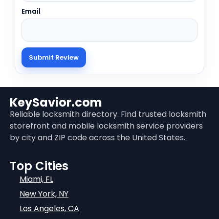
Email
KeySavior.com
Reliable locksmith directory. Find trusted locksmith
storefront and mobile locksmith service providers
by city and ZIP code across the United States.
Top Cities
Miami, FL
New York, NY
Los Angeles, CA