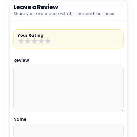
Leave a Review
Share your experience with this locksmith business.
Your Rating
★
★
★
★
★
Review
Name