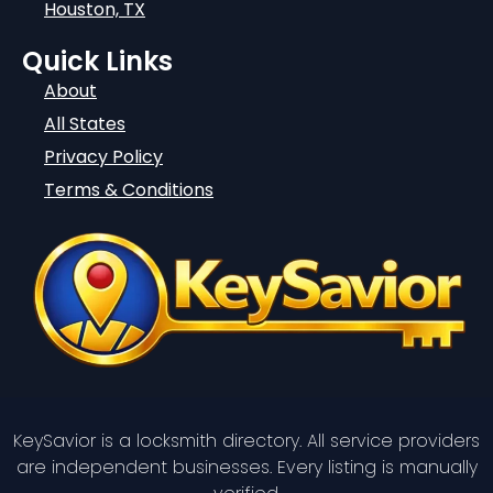
Houston, TX
Quick Links
About
All States
Privacy Policy
Terms & Conditions
KeySavior is a locksmith directory. All service providers
are independent businesses. Every listing is manually