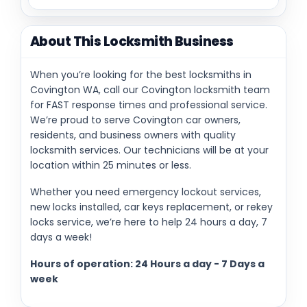
About This Locksmith Business
When you’re looking for the best locksmiths in
Covington WA, call our Covington locksmith team
for FAST response times and professional service.
We’re proud to serve Covington car owners,
residents, and business owners with quality
locksmith services. Our technicians will be at your
location within 25 minutes or less.
Whether you need emergency lockout services,
new locks installed, car keys replacement, or rekey
locks service, we’re here to help 24 hours a day, 7
days a week!
Hours of operation: 24 Hours a day - 7 Days a
week