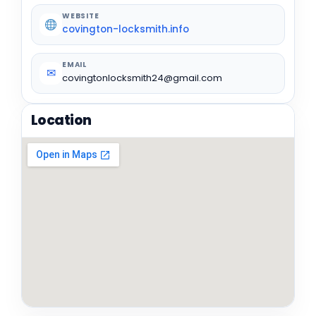
WEBSITE
covington-locksmith.info
EMAIL
✉
covingtonlocksmith24@gmail.com
Location