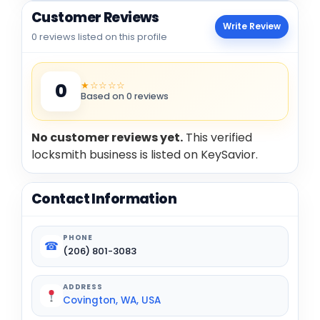
Customer Reviews
Write Review
0 reviews listed on this profile
★☆☆☆☆
0
Based on 0 reviews
No customer reviews yet.
This verified
locksmith business is listed on KeySavior.
Contact Information
PHONE
☎
(206) 801-3083
ADDRESS
Covington, WA, USA