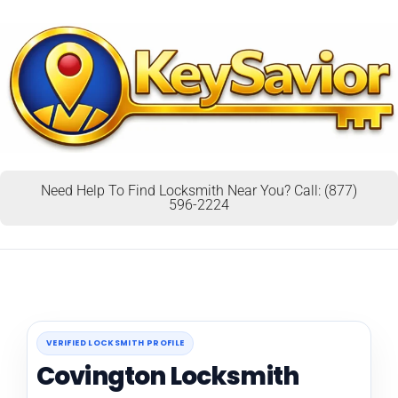
Need Help To Find Locksmith Near You? Call: (877)
596-2224
VERIFIED LOCKSMITH PROFILE
Covington Locksmith