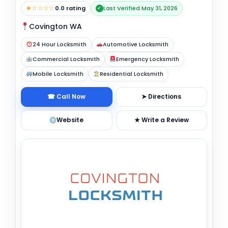
★☆☆☆☆
0.0 rating
Last Verified May 31, 2026
✓
Covington WA
24 Hour Locksmith
Automotive Locksmith
Commercial Locksmith
Emergency Locksmith
Mobile Locksmith
Residential Locksmith
☎ Call Now
➤ Directions
Website
★ Write a Review