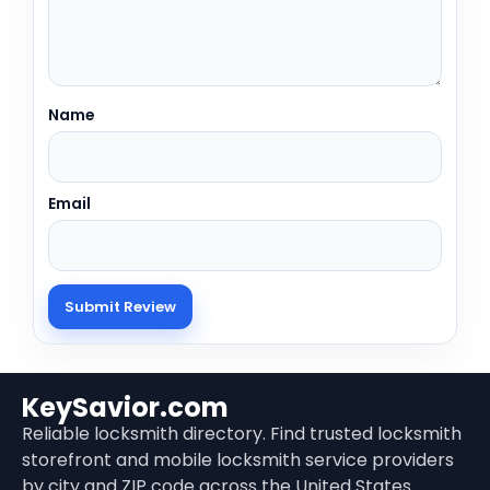
Name
Email
KeySavior.com
Reliable locksmith directory. Find trusted locksmith
storefront and mobile locksmith service providers
by city and ZIP code across the United States.