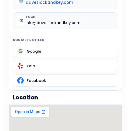
daveslockandkey.com
EMAIL
✉
info@daveslockandkey.com
SOCIAL PROFILES
Google
Yelp
Facebook
Location