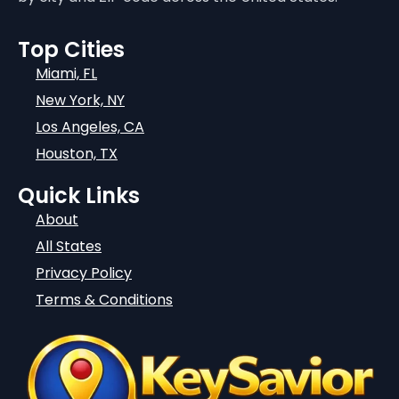
Top Cities
Miami, FL
New York, NY
Los Angeles, CA
Houston, TX
Quick Links
About
All States
Privacy Policy
Terms & Conditions