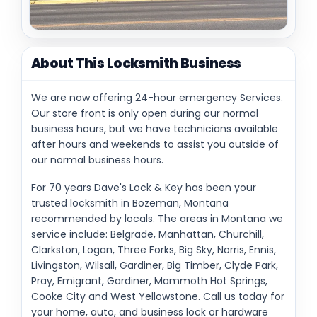
About This Locksmith Business
We are now offering 24-hour emergency Services.
Our store front is only open during our normal
business hours, but we have technicians available
after hours and weekends to assist you outside of
our normal business hours.
For 70 years Dave's Lock & Key has been your
trusted locksmith in Bozeman, Montana
recommended by locals. The areas in Montana we
service include: Belgrade, Manhattan, Churchill,
Clarkston, Logan, Three Forks, Big Sky, Norris, Ennis,
Livingston, Wilsall, Gardiner, Big Timber, Clyde Park,
Pray, Emigrant, Gardiner, Mammoth Hot Springs,
Cooke City and West Yellowstone. Call us today for
your home, auto, and business lock or hardware