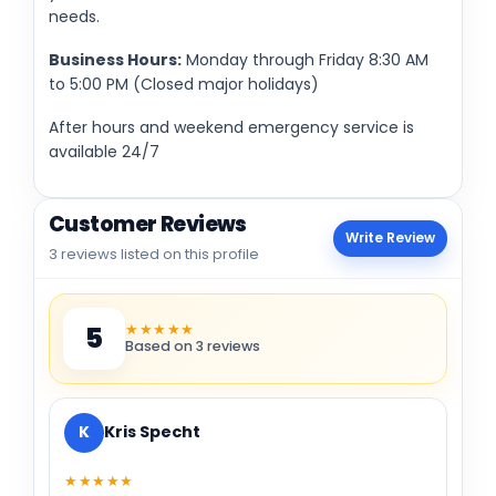
needs.
Business Hours:
Monday through Friday 8:30 AM
to 5:00 PM (Closed major holidays)
After hours and weekend emergency service is
available 24/7
Customer Reviews
Write Review
3 reviews listed on this profile
★★★★★
5
Based on 3 reviews
K
Kris Specht
★★★★★