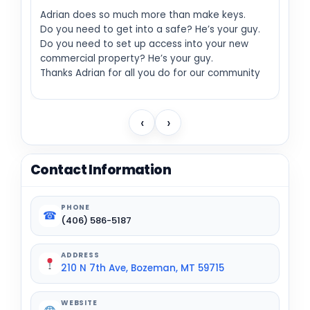
Adrian does so much more than make keys.
Do you need to get into a safe? He’s your guy.
Do you need to set up access into your new
commercial property? He’s your guy.
Thanks Adrian for all you do for our community
‹
›
Contact Information
PHONE
☎
(406) 586-5187
ADDRESS
210 N 7th Ave, Bozeman, MT 59715
WEBSITE