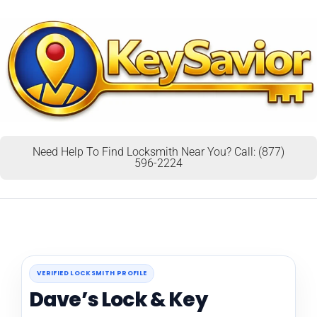
Need Help To Find Locksmith Near You? Call: (877)
596-2224
VERIFIED LOCKSMITH PROFILE
Dave’s Lock & Key