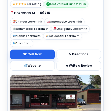
★★★★★
5.0 rating
Last Verified June 2, 2026
✓
Bozeman MT
·
59715
24 Hour Locksmith
Automotive Locksmith
Commercial Locksmith
Emergency Locksmith
Mobile Locksmith
Residential Locksmith
Storefront
☎ Call Now
➤ Directions
Website
★ Write a Review