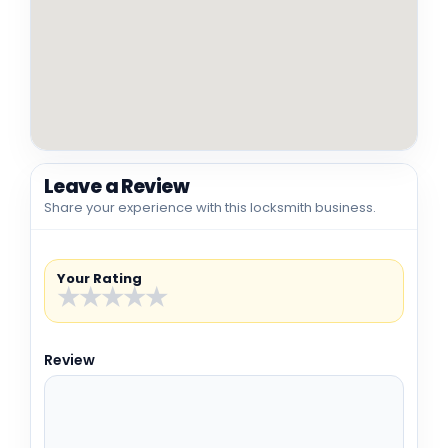
Leave a Review
Share your experience with this locksmith business.
Your Rating
★
★
★
★
★
Review