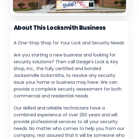
About This Locksmith Business
A One-Stop Shop for Your Lock and Security Needs
Are you starting a new business and looking for
security solutions? Then call Dedge’s Lock & Key
Shop, Inc., the fully certified and bonded
Jacksonville locksmiths, to resolve any security
issue your home or business may have. We can
provide a complete security assessment for both
commercial and residential needs.
Our skilled and reliable technicians have a
combined experience of over 250 years and will
provide professional services to all your security
needs. No matter who comes to help you from our
company, rest assured that it will be someone who