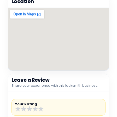
Location
Leave a Review
Share your experience with this locksmith business.
Your Rating
★
★
★
★
★