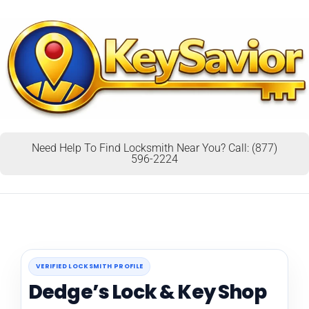
Need Help To Find Locksmith Near You? Call: (877)
596-2224
VERIFIED LOCKSMITH PROFILE
Dedge’s Lock & Key Shop