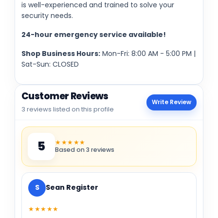
is well-experienced and trained to solve your
security needs.
24-hour emergency service available!
Shop Business Hours:
Mon-Fri: 8:00 AM - 5:00 PM |
Sat-Sun: CLOSED
Customer Reviews
Write Review
3 reviews listed on this profile
★★★★★
5
Based on 3 reviews
S
Sean Register
★★★★★