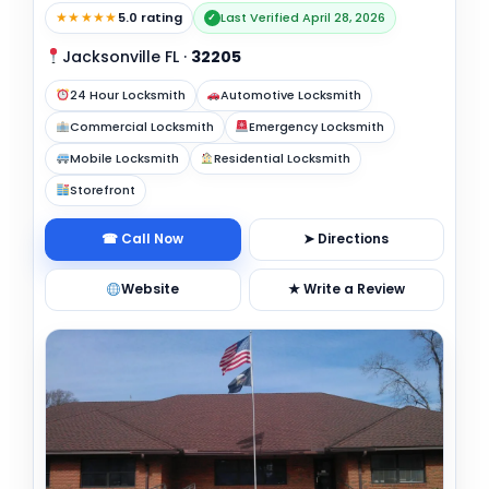
★★★★★
5.0 rating
Last Verified April 28, 2026
✓
Jacksonville FL
·
32205
24 Hour Locksmith
Automotive Locksmith
Commercial Locksmith
Emergency Locksmith
Mobile Locksmith
Residential Locksmith
Storefront
☎ Call Now
➤ Directions
Website
★ Write a Review