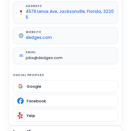
ADDRESS
4579 Lenox Ave, Jacksonville, Florida, 3220
5
WEBSITE
dedges.com
EMAIL
✉
jobs@dedges.com
SOCIAL PROFILES
Google
Facebook
Yelp