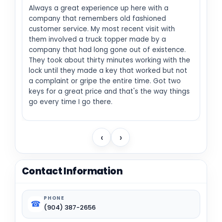
Always a great experience up here with a
company that remembers old fashioned
customer service. My most recent visit with
them involved a truck topper made by a
company that had long gone out of existence.
They took about thirty minutes working with the
lock until they made a key that worked but not
a complaint or gripe the entire time. Got two
keys for a great price and that's the way things
go every time I go there.
‹
›
Contact Information
PHONE
☎
(904) 387-2656