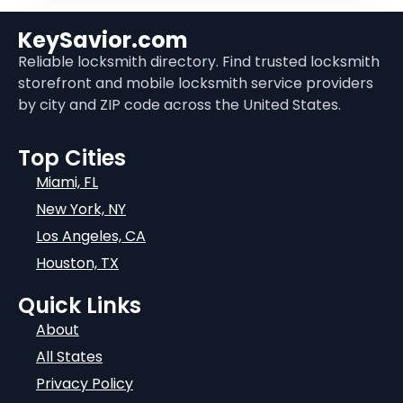
KeySavior.com
Reliable locksmith directory. Find trusted locksmith
storefront and mobile locksmith service providers
by city and ZIP code across the United States.
Top Cities
Miami, FL
New York, NY
Los Angeles, CA
Houston, TX
Quick Links
About
All States
Privacy Policy