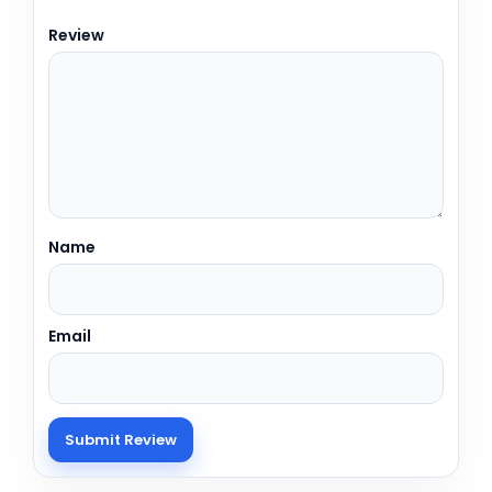
Review
Name
Email