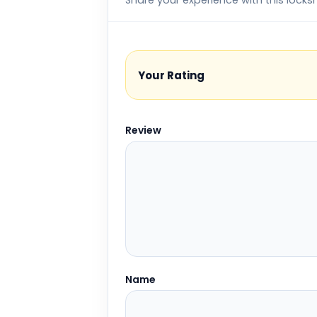
Share your experience with this locks
Your Rating
Review
Name