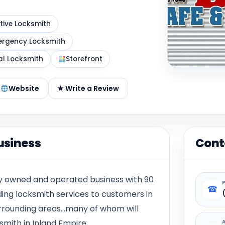
ive Locksmith
rgency Locksmith
al Locksmith
Storefront
Website
★ Write a Review
usiness
Cont
ily owned and operated business with 90
☎
ding locksmith services to customers in
rrounding areas…many of whom will
ksmith in Inland Empire.