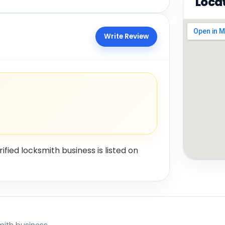
Loca
Write Review
rified locksmith business is listed on