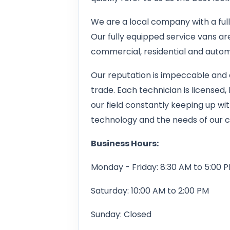
We are a local company with a full 
Our fully equipped service vans ar
commercial, residential and autom
Our reputation is impeccable and 
trade. Each technician is licensed
our field constantly keeping up wi
technology and the needs of our 
Business Hours:
Monday - Friday: 8:30 AM to 5:00 
Saturday: 10:00 AM to 2:00 PM
Sunday: Closed