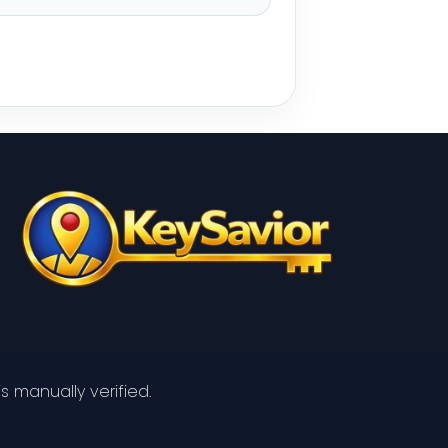
s manually verified.