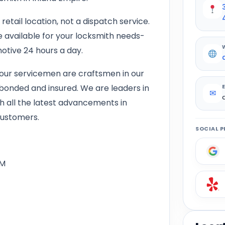
retail location, not a dispatch service.
e available for your locksmith needs-
otive 24 hours a day.
our servicemen are craftsmen in our
, bonded and insured. We are leaders in
✉
th all the latest advancements in
customers.
SOCIAL P
PM