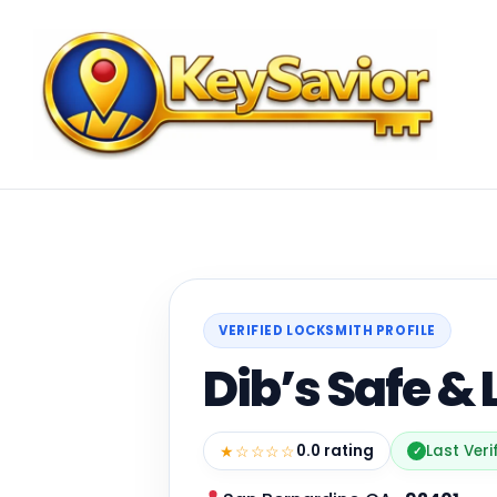
VERIFIED LOCKSMITH PROFILE
Dib’s Safe &
★☆☆☆☆
0.0 rating
Last Veri
✓