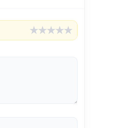
★
★
★
★
★