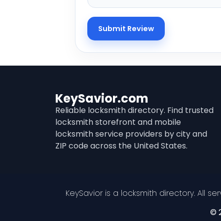
KeySavior.com
Reliable locksmith directory. Find trusted
locksmith storefront and mobile
locksmith service providers by city and
ZIP code across the United States.
KeySavior is a locksmith directory. All s
© 