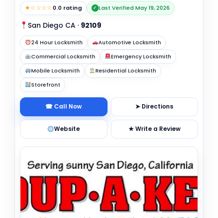
★☆☆☆☆
0.0 rating
Last Verified May 19, 2026
✓
San Diego CA
·
92109
24 Hour Locksmith
Automotive Locksmith
Commercial Locksmith
Emergency Locksmith
Mobile Locksmith
Residential Locksmith
Storefront
☎ Call Now
➤ Directions
Website
★ Write a Review