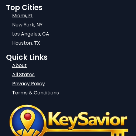
Top Cities
Miami, FL
New York, NY
Los Angeles, CA
Houston, TX
Quick Links
About
All States
Privacy Policy
Terms & Conditions