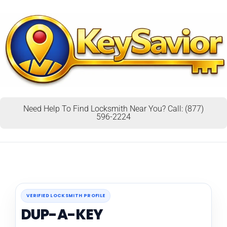
Need Help To Find Locksmith Near You? Call: (877)
596-2224
VERIFIED LOCKSMITH PROFILE
DUP-A-KEY