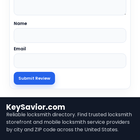
Name
Email
KeySavior.com
Reliable locksmith directory. Find trusted locksmith
storefront and mobile locksmith service providers
by city and ZIP code across the United States.