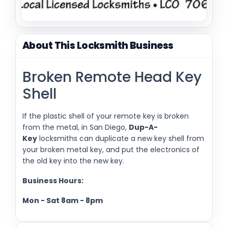
About This Locksmith Business
Broken Remote Head Key
Shell
If the plastic shell of your remote key is broken
from the metal, in San Diego,
Dup-A-
Key
locksmiths can duplicate a new key shell from
your broken metal key, and put the electronics of
the old key into the new key.
Business Hours:
Mon - Sat
8am - 8pm