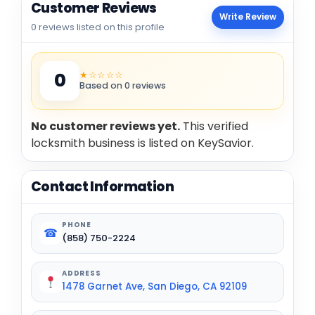
Customer Reviews
Write Review
0 reviews listed on this profile
★☆☆☆☆
0
Based on 0 reviews
No customer reviews yet.
This verified
locksmith business is listed on KeySavior.
Contact Information
PHONE
☎
(858) 750-2224
ADDRESS
1478 Garnet Ave, San Diego, CA 92109