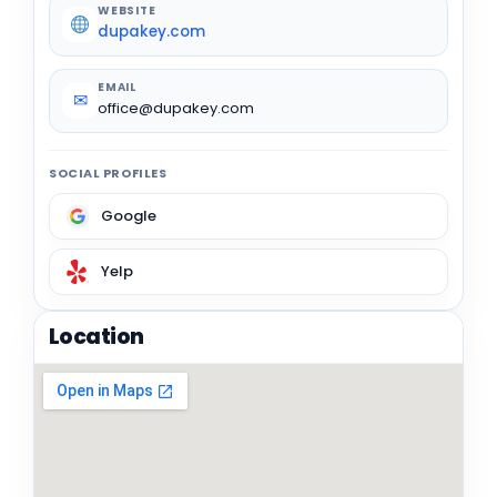
WEBSITE
dupakey.com
EMAIL
✉
office@dupakey.com
SOCIAL PROFILES
Google
Yelp
Location