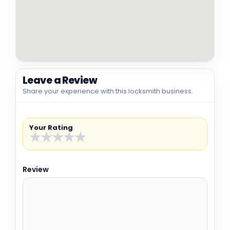
Leave a Review
Share your experience with this locksmith business.
Your Rating
★
★
★
★
★
Review