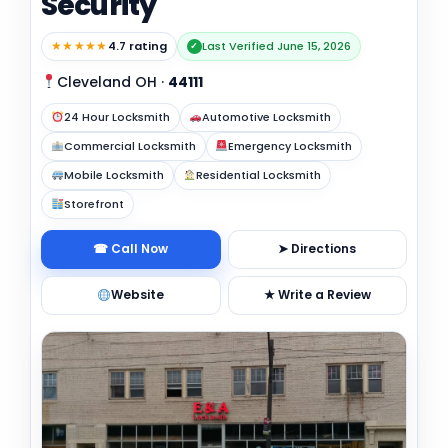
Security
★★★★★
4.7 rating
Last Verified June 15, 2026
✓
Cleveland OH
·
44111
24 Hour Locksmith
Automotive Locksmith
Commercial Locksmith
Emergency Locksmith
Mobile Locksmith
Residential Locksmith
Storefront
☎ Call Now
➤ Directions
Website
★ Write a Review