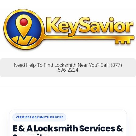
Need Help To Find Locksmith Near You? Call: (877)
596-2224
VERIFIED LOCKSMITH PROFILE
E & A Locksmith Services &