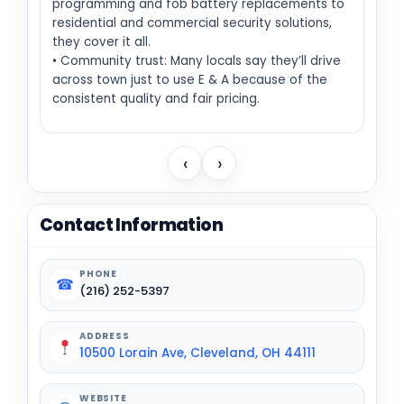
programming and fob battery replacements to
residential and commercial security solutions,
they cover it all.
• Community trust: Many locals say they’ll drive
across town just to use E & A because of the
consistent quality and fair pricing.
‹
›
Contact Information
PHONE
☎
(216) 252-5397
ADDRESS
10500 Lorain Ave, Cleveland, OH 44111
WEBSITE