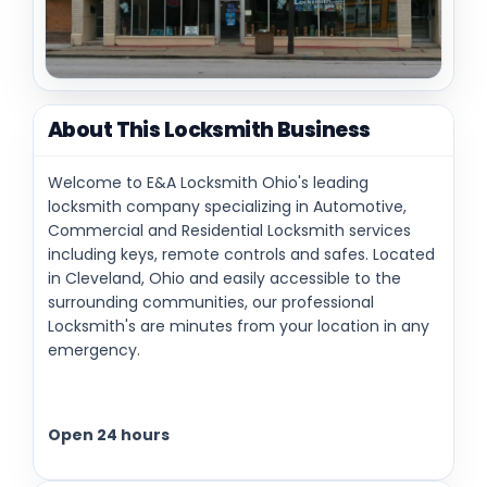
About This Locksmith Business
Welcome to E&A Locksmith Ohio's leading
locksmith company specializing in Automotive,
Commercial and Residential Locksmith services
including keys, remote controls and safes. Located
in Cleveland, Ohio and easily accessible to the
surrounding communities, our professional
Locksmith's are minutes from your location in any
emergency.
Open 24 hours