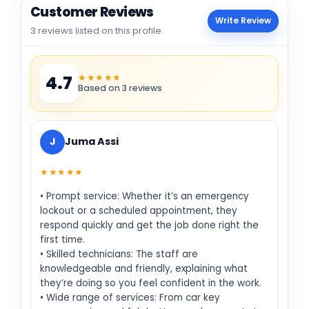
Customer Reviews
Write Review
3 reviews listed on this profile
★★★★★
4.7
Based on 3 reviews
J
Juma Assi
★★★★★
• Prompt service: Whether it’s an emergency
lockout or a scheduled appointment, they
respond quickly and get the job done right the
first time.
• Skilled technicians: The staff are
knowledgeable and friendly, explaining what
they’re doing so you feel confident in the work.
• Wide range of services: From car key