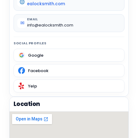
ealocksmith.com
EMAIL
✉
info@ealocksmith.com
SOCIAL PROFILES
Google
Facebook
Yelp
Location