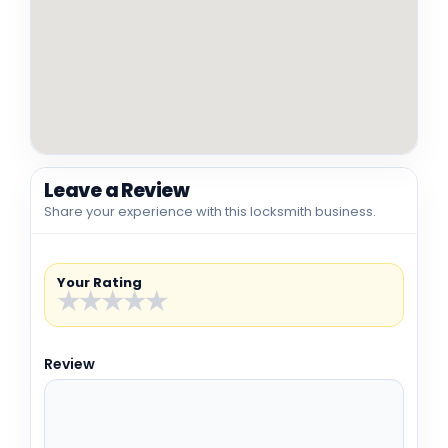
Leave a Review
Share your experience with this locksmith business.
Your Rating
★
★
★
★
★
Review