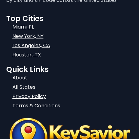
by city and ZIP code across the United States.
Top Cities
Miami, FL
New York, NY
Los Angeles, CA
Houston, TX
Quick Links
About
All States
Privacy Policy
Terms & Conditions