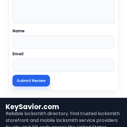
Name
Email
KeySavior.com
Reliable locksmith directory. Find trusted locksmith
storefront and mobile locksmith service providers