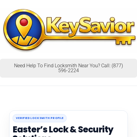
Need Help To Find Locksmith Near You? Call: (877)
596-2224
VERIFIED LOCKSMITH PROFILE
Easter’s Lock & Security