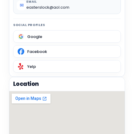
EMAIL
✉
easterslock@aol.com
SOCIAL PROFILES
Google
Facebook
Yelp
Location