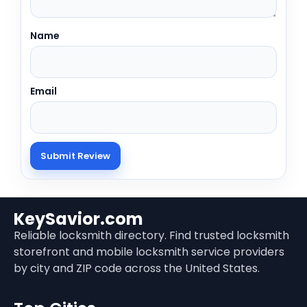
Name
Email
KeySavior.com
Reliable locksmith directory. Find trusted locksmith
storefront and mobile locksmith service providers
by city and ZIP code across the United States.