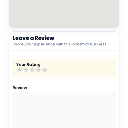
Leave a Review
Share your experience with this locksmith business.
Your Rating
★
★
★
★
★
Review