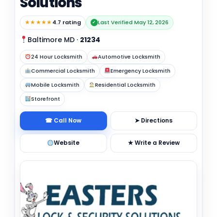
Solutions
★★★★★
4.7 rating
Last Verified May 12, 2026
✓
Baltimore MD
·
21234
24 Hour Locksmith
Automotive Locksmith
Commercial Locksmith
Emergency Locksmith
Mobile Locksmith
Residential Locksmith
Storefront
☎ Call Now
➤ Directions
Website
★ Write a Review