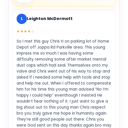
L
Leighton McDermott
★★★★☆
So I met this guy Chris H on parking lot of Home
Depot off Joppa Rd Parkville area. This young
impress me so much I was having some
difficulty removing some after market mental
dust caps which had seal. Themselves onto my
valve and Chris went out of his way to stop and
asked if I needed some help with tools and stop
and help me out. When I offered to compensate
him for his time this young man advised “No I’m
happy I could help” eventhough I insisted He
wouldn’t hear nothing of it. I just want to give a
big shout out to this young man Chris respect
bro you truly gave me hope in humanity again.
They’re still good people out there. Chris you
were God sent on this day thanks again bro may