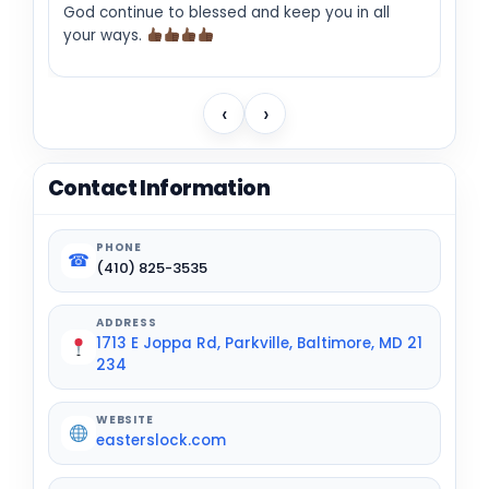
God continue to blessed and keep you in all
your ways.
‹
›
Contact Information
PHONE
☎
(410) 825-3535
ADDRESS
1713 E Joppa Rd, Parkville, Baltimore, MD 21
234
WEBSITE
easterslock.com