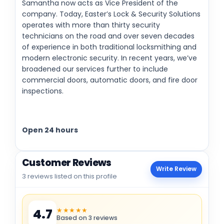
Samantha now acts as Vice President of the
company. Today, Easter’s Lock & Security Solutions
operates with more than thirty security
technicians on the road and over seven decades
of experience in both traditional locksmithing and
modern electronic security. In recent years, we’ve
broadened our services further to include
commercial doors, automatic doors, and fire door
inspections.
Open 24 hours
Customer Reviews
Write Review
3 reviews listed on this profile
★★★★★
4.7
Based on 3 reviews