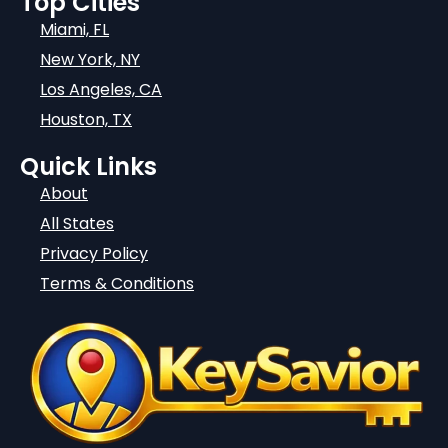
Top Cities
Miami, FL
New York, NY
Los Angeles, CA
Houston, TX
Quick Links
About
All States
Privacy Policy
Terms & Conditions