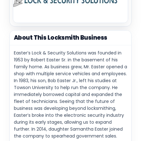
About This Locksmith Business
Easter’s Lock & Security Solutions was founded in
1953 by Robert Easter Sr. in the basement of his
family home. As business grew, Mr. Easter opened a
shop with multiple service vehicles and employees.
In 1983, his son, Bob Easter Jr., left his studies at
Towson University to help run the company. He
immediately borrowed capital and expanded the
fleet of technicians. Seeing that the future of
business was developing beyond locksmithing,
Easter’s broke into the electronic security industry
during its early stages, allowing us to expand
further. In 2014, daughter Samantha Easter joined
the company to spearhead government sales.