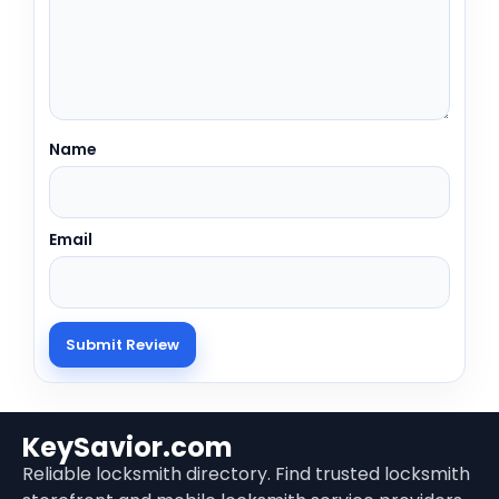
Name
Email
KeySavior.com
Reliable locksmith directory. Find trusted locksmith