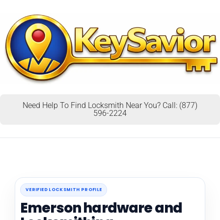
Need Help To Find Locksmith Near You? Call: (877)
596-2224
VERIFIED LOCKSMITH PROFILE
Emerson hardware and