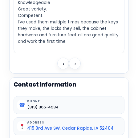
Knowledgeable
Great variety.
Competent.
I've used them multiple times because the keys
they make, the locks they sell, the cabinet
hardware and furniture feet all are good quality
and work the first time.
‹
›
Contact Information
PHONE
☎
(319) 365-4534
ADDRESS
415 3rd Ave SW, Cedar Rapids, IA 52404