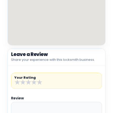
Leave a Review
Share your experience with this locksmith business.
Your Rating
★
★
★
★
★
Review