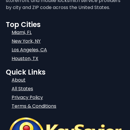
storefront and mobile locksmith service providers
by city and ZIP code across the United States.
Top Cities
Miami, FL
New York, NY
Los Angeles, CA
Houston, TX
Quick Links
About
All States
Privacy Policy
Terms & Conditions