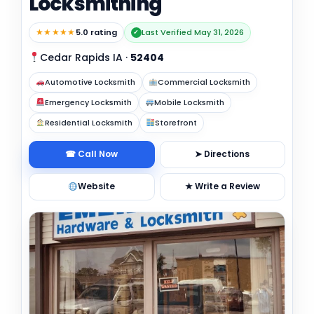
Locksmithing
★★★★★
5.0 rating
Last Verified May 31, 2026
✓
Cedar Rapids IA
·
52404
Automotive Locksmith
Commercial Locksmith
Emergency Locksmith
Mobile Locksmith
Residential Locksmith
Storefront
☎ Call Now
➤ Directions
Website
★ Write a Review