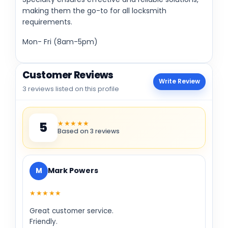
making them the go-to for all locksmith
requirements.
Mon- Fri (8am-5pm)
Customer Reviews
Write Review
3 reviews listed on this profile
★★★★★
5
Based on 3 reviews
M
Mark Powers
★★★★★
Great customer service.
Friendly.