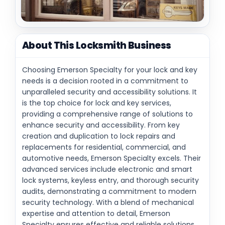
About This Locksmith Business
Choosing Emerson Specialty for your lock and key
needs is a decision rooted in a commitment to
unparalleled security and accessibility solutions. It
is the top choice for lock and key services,
providing a comprehensive range of solutions to
enhance security and accessibility. From key
creation and duplication to lock repairs and
replacements for residential, commercial, and
automotive needs, Emerson Specialty excels. Their
advanced services include electronic and smart
lock systems, keyless entry, and thorough security
audits, demonstrating a commitment to modern
security technology. With a blend of mechanical
expertise and attention to detail, Emerson
Specialty ensures effective and reliable solutions,