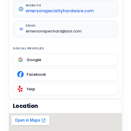
WEBSITE
emersonspecialtyhardware.com
EMAIL
✉
emersonspechard@aol.com
SOCIAL PROFILES
Google
Facebook
Yelp
Location