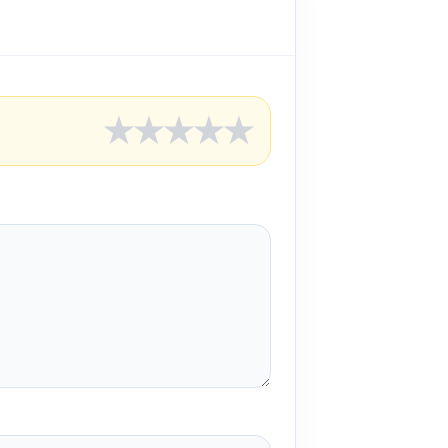
★
★
★
★
★