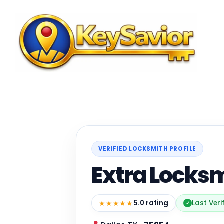
VERIFIED LOCKSMITH PROFILE
Extra Locksm
★★★★★
5.0 rating
Last Veri
✓