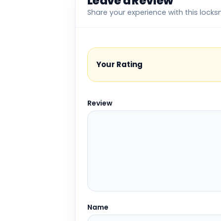
Leave a Review
Share your experience with this locks
Your Rating
Review
Name