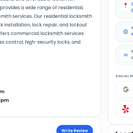
rovides a wide range of residential,
ith services. Our residential locksmith
k installation, lock repair, and lockout
offers commercial locksmith services
 control, high-security locks, and
✉
SOCIAL P
pm
0pm
Write Review