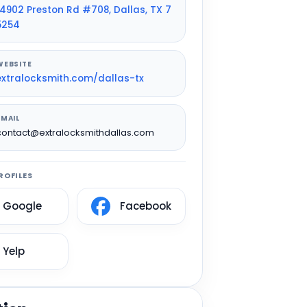
14902 Preston Rd #708, Dallas, TX 7
5254
WEBSITE
extralocksmith.com/dallas-tx
EMAIL
contact@extralocksmithdallas.com
ROFILES
Google
Facebook
Yelp