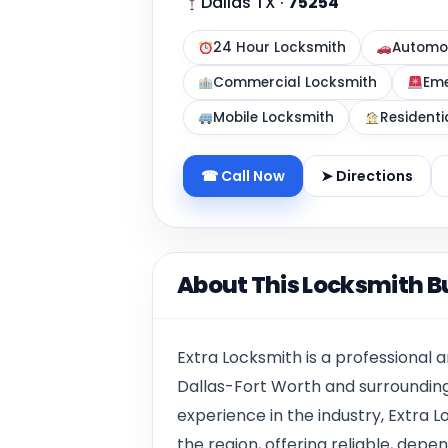
Dallas TX
·
75254
24 Hour Locksmith
Automot
Commercial Locksmith
Eme
Mobile Locksmith
Residenti
☎ Call Now
➤ Directions
About This Locksmith B
Extra Locksmith is a professional
Dallas-Fort Worth and surrounding
experience in the industry, Extra
the region, offering reliable, dep