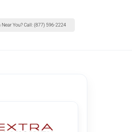
 Near You? Call: (877) 596-2224