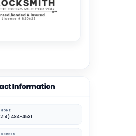
act Information
PHONE
(214) 484-4531
ADDRESS