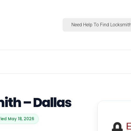
Need Help To Find Locksmith
ith – Dallas
fied May 18, 2026