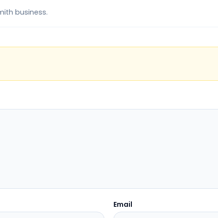
mith business.
Email