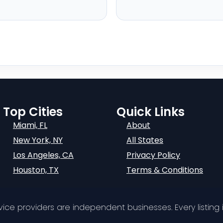
Top Cities
Quick Links
Miami, FL
About
New York, NY
All States
Los Angeles, CA
Privacy Policy
Houston, TX
Terms & Conditions
ervice providers are independent businesses. Every listing i