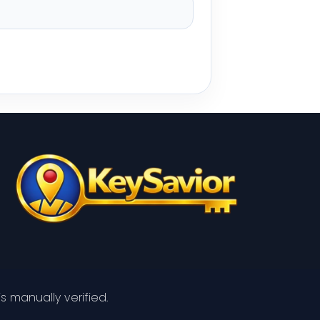
s manually verified.