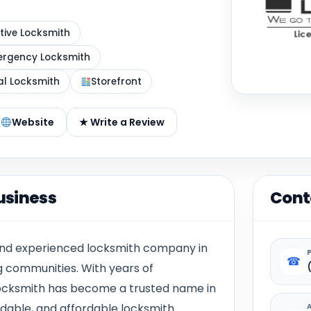
ive Locksmith
rgency Locksmith
al Locksmith
Storefront
Website
★ Write a Review
usiness
Cont
 and experienced locksmith company in
☎
 communities. With years of
 Locksmith has become a trusted name in
endable, and affordable locksmith