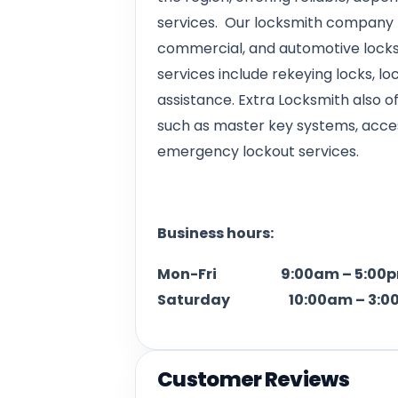
services. Our locksmith company p
commercial, and automotive locksm
services include rekeying locks, loc
assistance. Extra Locksmith also 
such as master key systems, access
emergency lockout services.
Business hours:
Mon-Fri 9:00am – 5:00
Saturday 10:00am – 3:0
Customer Reviews