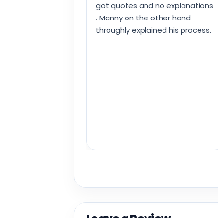
got quotes and no explanations
. Manny on the other hand
throughly explained his process.