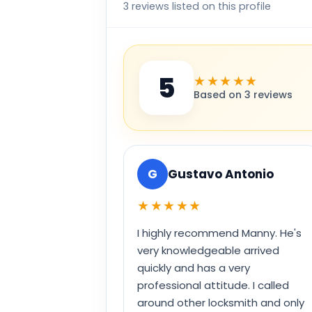
3 reviews listed on this profile
5
★★★★★
Based on 3 reviews
G
Gustavo Antonio
★★★★★
I highly recommend Manny. He's
very knowledgeable arrived
quickly and has a very
professional attitude. I called
around other locksmith and only