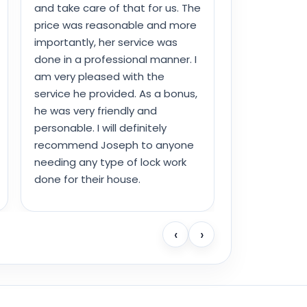
and take care of that for us. The
price was reasonable and more
importantly, her service was
done in a professional manner. I
am very pleased with the
service he provided. As a bonus,
he was very friendly and
personable. I will definitely
recommend Joseph to anyone
needing any type of lock work
done for their house.
‹
›