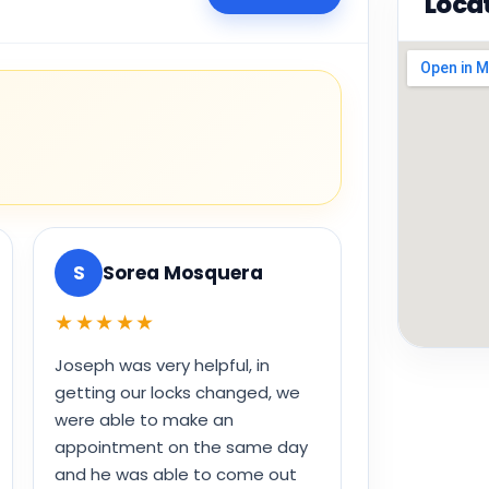
Loca
S
Sorea Mosquera
★★★★★
Joseph was very helpful, in
getting our locks changed, we
were able to make an
appointment on the same day
and he was able to come out