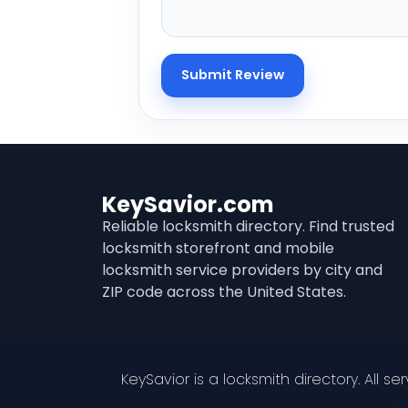
KeySavior.com
Reliable locksmith directory. Find trusted
locksmith storefront and mobile
locksmith service providers by city and
ZIP code across the United States.
KeySavior is a locksmith directory. All s