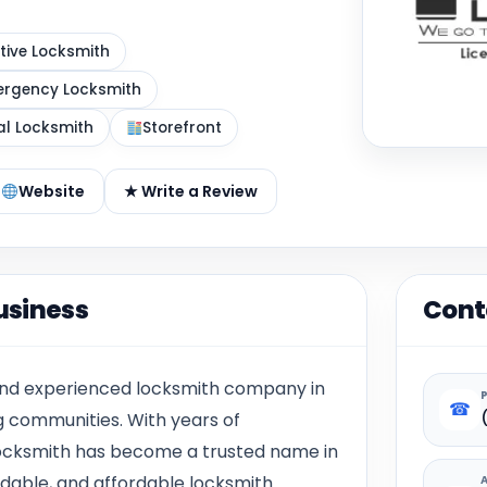
ive Locksmith
rgency Locksmith
al Locksmith
Storefront
Website
★ Write a Review
usiness
Cont
 and experienced locksmith company in
☎
 communities. With years of
 Locksmith has become a trusted name in
endable, and affordable locksmith