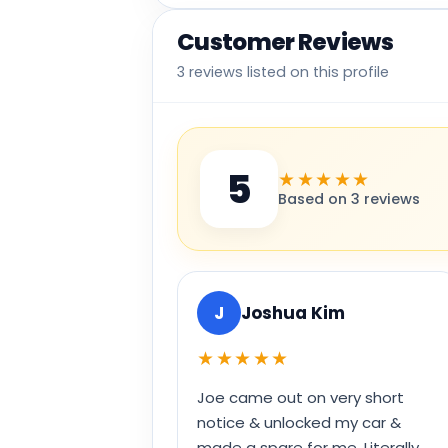
Customer Reviews
3 reviews listed on this profile
5
★★★★★
Based on 3 reviews
J
Joshua Kim
★★★★★
Joe came out on very short
notice & unlocked my car &
made a spare for me. Literally