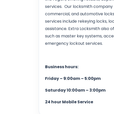
services. Our locksmith company p
commercial, and automotive locksm
services include rekeying locks, loc
assistance. Extra Locksmith also 
such as master key systems, access
emergency lockout services.
Business hours:
Friday – 9:00am – 5:00pm
Saturday 10:00am – 3:00pm
24 hour Mobile Service