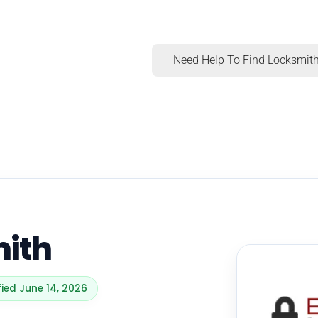
Need Help To Find Locksmith
mith
fied June 14, 2026