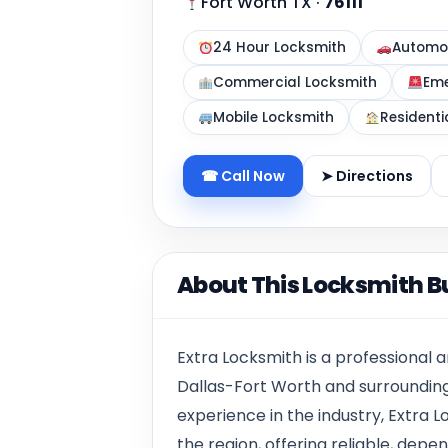
Fort Worth TX
·
76111
24 Hour Locksmith
Automot
Commercial Locksmith
Eme
Mobile Locksmith
Residenti
☎ Call Now
➤ Directions
About This Locksmith B
Extra Locksmith is a professional
Dallas-Fort Worth and surrounding
experience in the industry, Extra
the region, offering reliable, dep