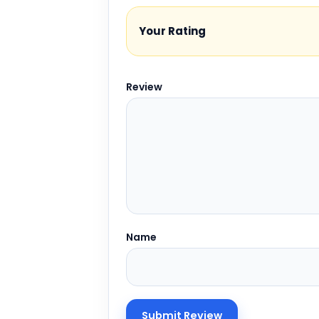
Your Rating
Review
Name