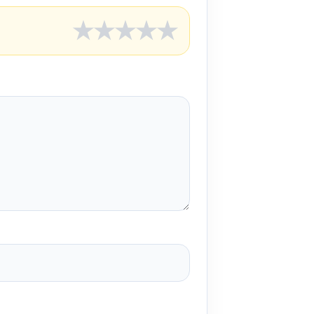
★
★
★
★
★