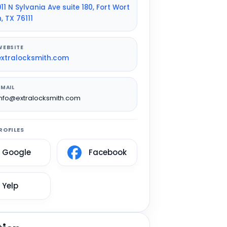
911 N Sylvania Ave suite 180, Fort Wort
h, TX 76111
WEBSITE
extralocksmith.com
EMAIL
info@extralocksmith.com
ROFILES
Google
Facebook
Yelp