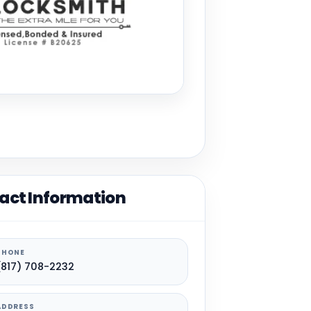
act Information
PHONE
(817) 708-2232
ADDRESS