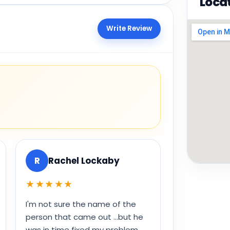
Loca
Write Review
R
Rachel Lockaby
★★★★★
I'm not sure the name of the
person that came out ...but he
was in time fixed my problem