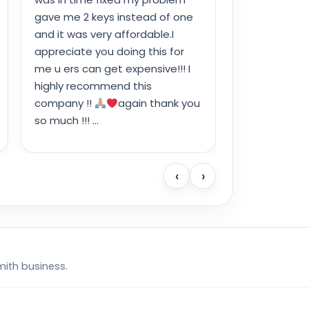
gave me 2 keys instead of one
and it was very affordable.I
appreciate you doing this for
me u ers can get expensive!!! I
highly recommend this
company !!
again thank you
so much !!! …
‹
›
mith business.