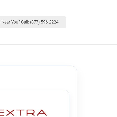
 Near You? Call: (877) 596-2224