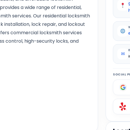
rovides a wide range of residential,
ith services. Our residential locksmith
k installation, lock repair, and lockout
offers commercial locksmith services
 control, high-security locks, and
✉
SOCIAL P