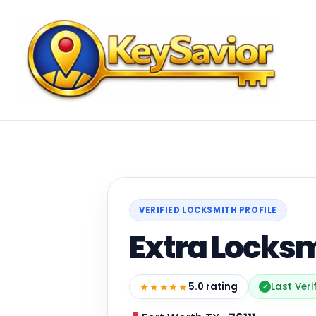
VERIFIED LOCKSMITH PROFILE
Extra Locks
★★★★★
5.0 rating
Last Veri
✓