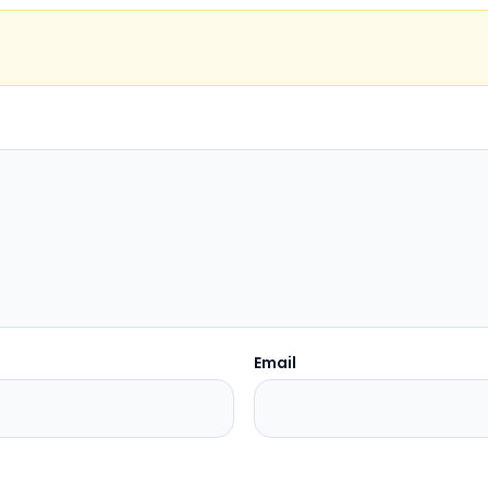
Email