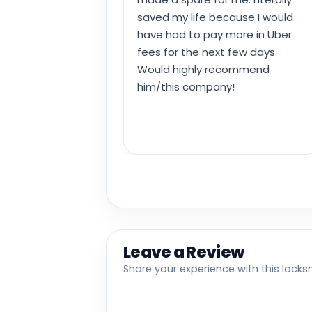
saved my life because I would
have had to pay more in Uber
fees for the next few days.
Would highly recommend
him/this company!
Leave a Review
Share your experience with this locks