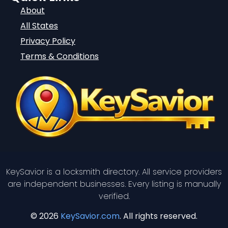
About
All States
Privacy Policy
Terms & Conditions
KeySavior is a locksmith directory. All service providers
are independent businesses. Every listing is manually
verified.
© 2026
KeySavior.com
. All rights reserved.