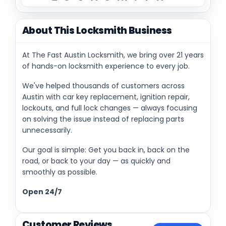
About This Locksmith Business
At The Fast Austin Locksmith, we bring over 21 years
of hands-on locksmith experience to every job.
We've helped thousands of customers across
Austin with car key replacement, ignition repair,
lockouts, and full lock changes — always focusing
on solving the issue instead of replacing parts
unnecessarily.
Our goal is simple: Get you back in, back on the
road, or back to your day — as quickly and
smoothly as possible.
Open 24/7
Customer Reviews