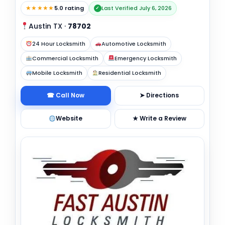
★★★★★
5.0 rating
Last Verified July 6, 2026
✓
Austin TX
·
78702
24 Hour Locksmith
Automotive Locksmith
Commercial Locksmith
Emergency Locksmith
Mobile Locksmith
Residential Locksmith
☎ Call Now
➤ Directions
Website
★ Write a Review