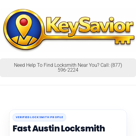
Need Help To Find Locksmith Near You? Call: (877)
596-2224
VERIFIED LOCKSMITH PROFILE
Fast Austin Locksmith