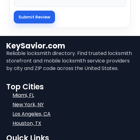
KeySavior.com
Reliable locksmith directory. Find trusted locksmith
storefront and mobile locksmith service providers
by city and ZIP code across the United States.
Top Cities
Miami, FL
New York, NY
Los Angeles, CA
Houston, TX
Quick Links