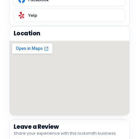
Yelp
Location
Leave a Review
Share your experience with this locksmith business.