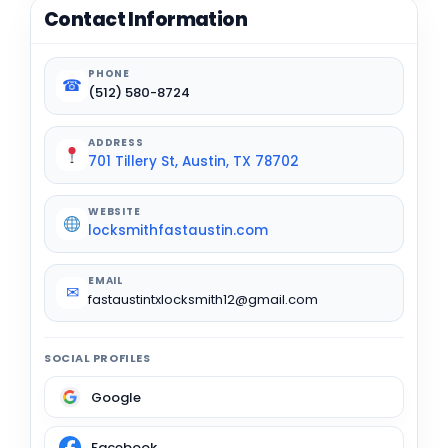
Contact Information
PHONE
☎
(512) 580-8724
ADDRESS
701 Tillery St, Austin, TX 78702
WEBSITE
locksmithfastaustin.com
EMAIL
✉
fastaustintxlocksmith12@gmail.com
SOCIAL PROFILES
Google
Facebook