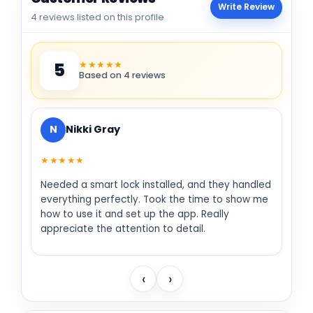
Write Review
4 reviews listed on this profile
★★★★★
5
Based on 4 reviews
N
Nikki Gray
★★★★★
Needed a smart lock installed, and they handled
everything perfectly. Took the time to show me
how to use it and set up the app. Really
appreciate the attention to detail.
‹
›