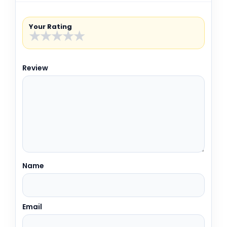
Your Rating
★
★
★
★
★
Review
Name
Email