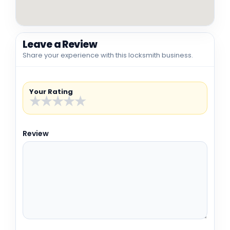
Leave a Review
Share your experience with this locksmith business.
Your Rating
★
★
★
★
★
Review