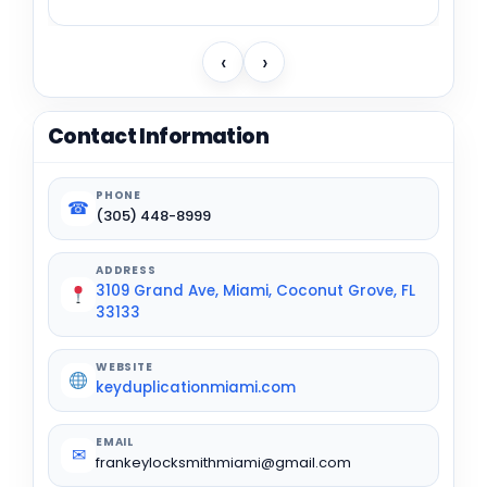
‹
›
Contact Information
PHONE
☎
(305) 448-8999
ADDRESS
3109 Grand Ave, Miami, Coconut Grove, FL
33133
WEBSITE
keyduplicationmiami.com
EMAIL
✉
frankeylocksmithmiami@gmail.com