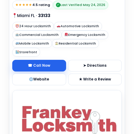
★★★★★
4.5 rating
Last Verified May 24, 2026
✓
Miami FL
·
33133
24 Hour Locksmith
Automotive Locksmith
Commercial Locksmith
Emergency Locksmith
Mobile Locksmith
Residential Locksmith
Storefront
☎ Call Now
➤ Directions
Website
★ Write a Review