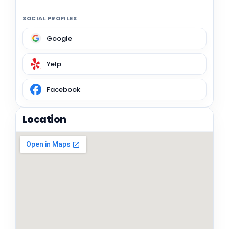
SOCIAL PROFILES
Google
Yelp
Facebook
Location