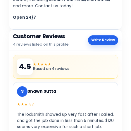
and more. Contact us today!
Open 24/7
Customer Reviews
Write Review
4 reviews listed on this profile
★★★★★
4.5
Based on 4 reviews
S
Shawn Sutta
★★★☆☆
The locksmith showed up very fast after I called,
and got the job done in less than 5 minutes. $120
seems very expensive for such a short job.