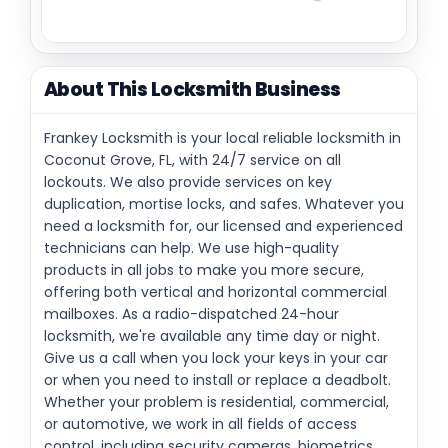
About This Locksmith Business
Frankey Locksmith is your local reliable locksmith in
Coconut Grove, FL, with 24/7 service on all
lockouts. We also provide services on key
duplication, mortise locks, and safes. Whatever you
need a locksmith for, our licensed and experienced
technicians can help. We use high-quality
products in all jobs to make you more secure,
offering both vertical and horizontal commercial
mailboxes. As a radio-dispatched 24-hour
locksmith, we're available any time day or night.
Give us a call when you lock your keys in your car
or when you need to install or replace a deadbolt.
Whether your problem is residential, commercial,
or automotive, we work in all fields of access
control, including security cameras, biometrics,