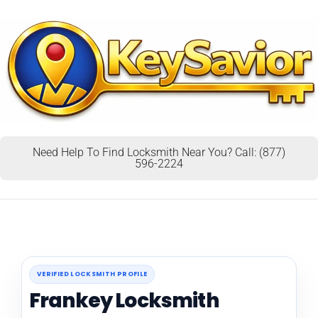
Need Help To Find Locksmith Near You? Call: (877)
596-2224
VERIFIED LOCKSMITH PROFILE
Frankey Locksmith