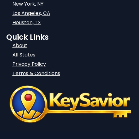
New York, NY
Los Angeles, CA
Houston, TX
Quick Links
About
All States
Privacy Policy
Terms & Conditions