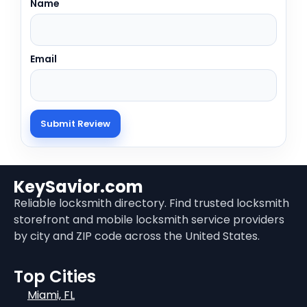
Name
Email
KeySavior.com
Reliable locksmith directory. Find trusted locksmith
storefront and mobile locksmith service providers
by city and ZIP code across the United States.
Top Cities
Miami, FL