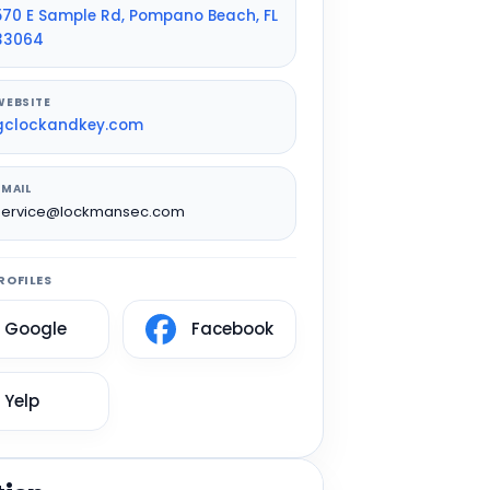
570 E Sample Rd, Pompano Beach, FL
33064
WEBSITE
gclockandkey.com
EMAIL
service@lockmansec.com
ROFILES
Google
Facebook
Yelp