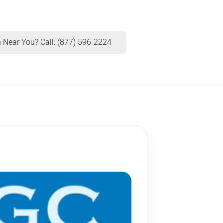
 Near You? Call: (877) 596-2224