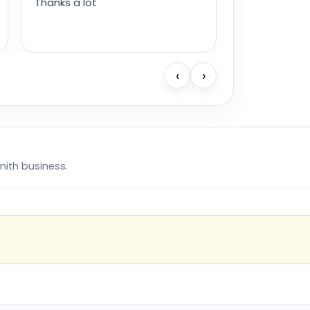
Thanks a lot
‹
›
mith business.