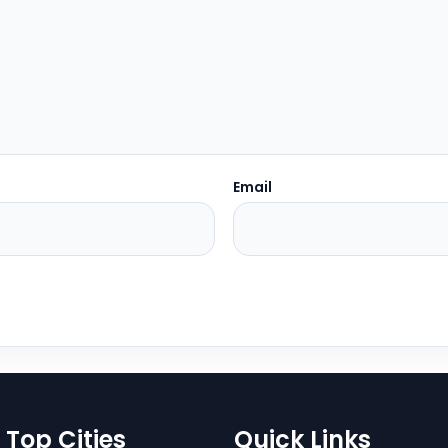
Email
Top Cities
Quick Links