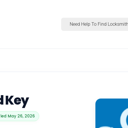
Need Help To Find Locksmith
d Key
ified May 26, 2026