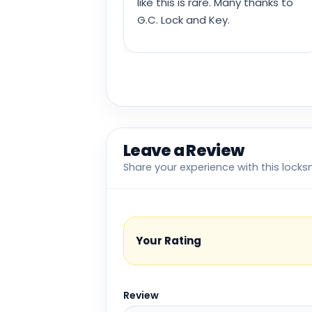
like this is rare. Many thanks to
G.C. Lock and Key.
Leave a Review
Share your experience with this locks
Your Rating
Review