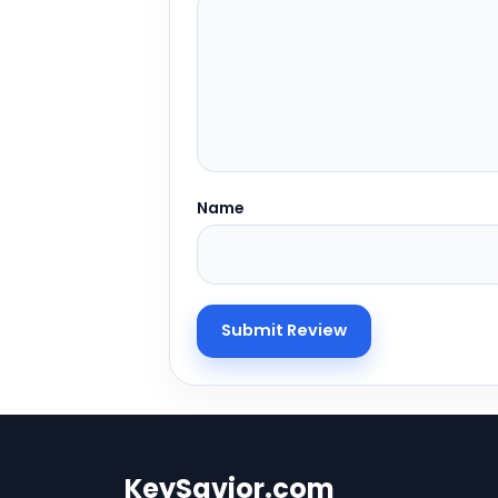
Name
KeySavior.com