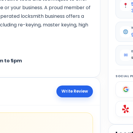
me or your business. A proud member of
operated locksmith business offers a
ncluding re-keying, master keying, high
✉
 to 5pm
SOCIAL P
Write Review