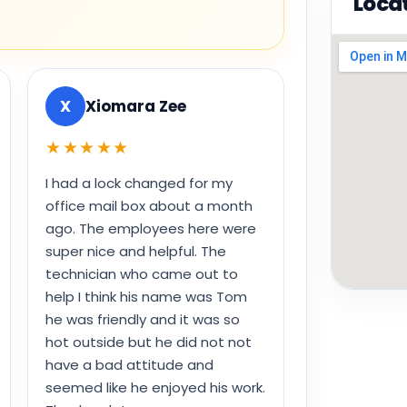
Loca
X
Xiomara Zee
★★★★★
I had a lock changed for my
office mail box about a month
ago. The employees here were
super nice and helpful. The
technician who came out to
help I think his name was Tom
he was friendly and it was so
hot outside but he did not not
have a bad attitude and
seemed like he enjoyed his work.