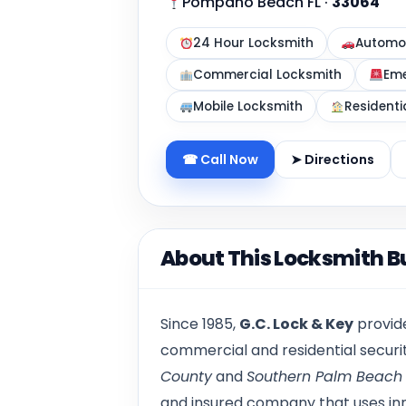
Pompano Beach FL
·
33064
24 Hour Locksmith
Automot
Commercial Locksmith
Eme
Mobile Locksmith
Residenti
☎ Call Now
➤ Directions
About This Locksmith B
Since 1985,
G.C. Lock & Key
provide
commercial and residential secur
County
and
Southern Palm Beach
and insured company that uses inn