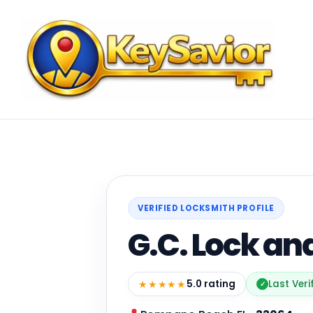
VERIFIED LOCKSMITH PROFILE
G.C. Lock an
★★★★★
5.0 rating
Last Ver
✓