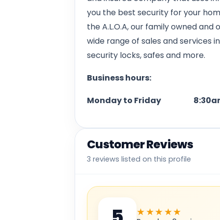
you the best security for your ho
the A.L.O.A, our family owned and 
wide range of sales and services i
security locks, safes and more.
Business hours:
Monday to Friday 8:30am
Customer Reviews
3 reviews listed on this profile
5
★★★★★