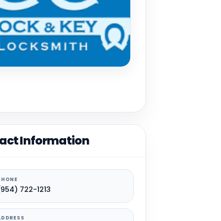
act Information
PHONE
(954) 722-1213
ADDRESS