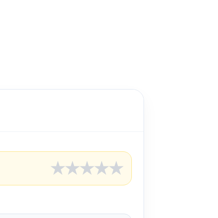
★
★
★
★
★