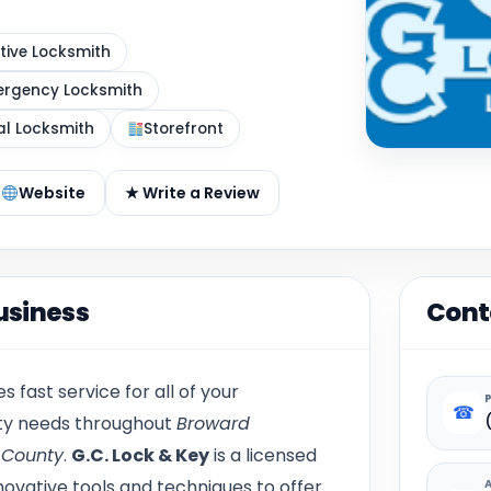
ive Locksmith
rgency Locksmith
al Locksmith
Storefront
Website
★ Write a Review
usiness
Cont
s fast service for all of your
☎
ity needs throughout
Broward
 County
.
G.C. Lock & Key
is a licensed
ovative tools and techniques to offer