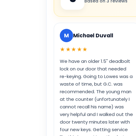
Based on 3 reviews
M
Michael Duvall
★★★★★
We have an older 1.5" deadbolt
lock on our door that needed
re-keying. Going to Lowes was a
waste of time, but G.C. was
recommended. The young man
at the counter (unfortunately I
cannot recall his name) was
very helpful and I walked out the
door twenty minutes later with
four new keys. Getting service