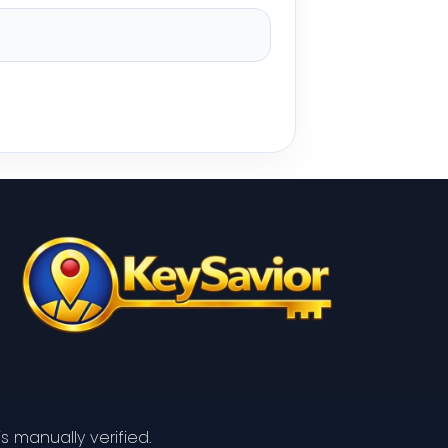
s manually verified.