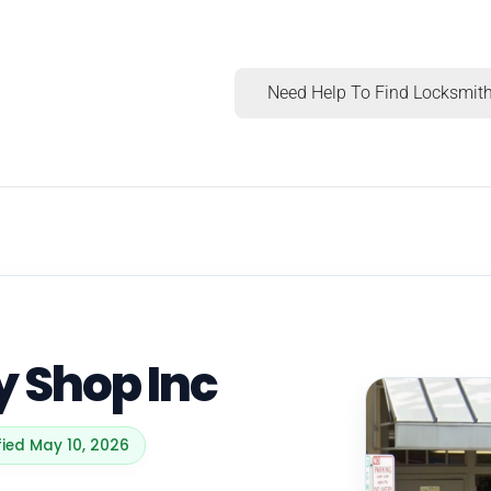
Need Help To Find Locksmith
 Shop Inc
fied May 10, 2026