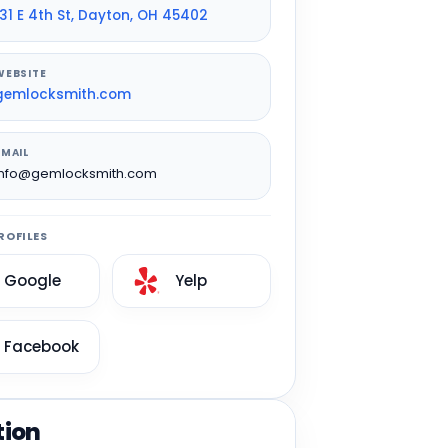
131 E 4th St, Dayton, OH 45402
WEBSITE
gemlocksmith.com
EMAIL
info@gemlocksmith.com
ROFILES
Google
Yelp
Facebook
tion