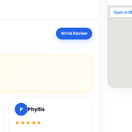
Write Review
P
Phyllis
★★★★★