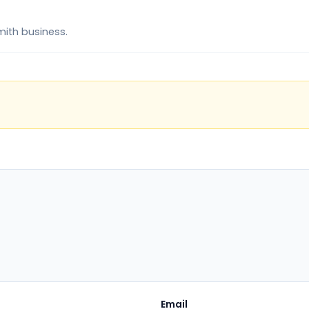
mith business.
Email