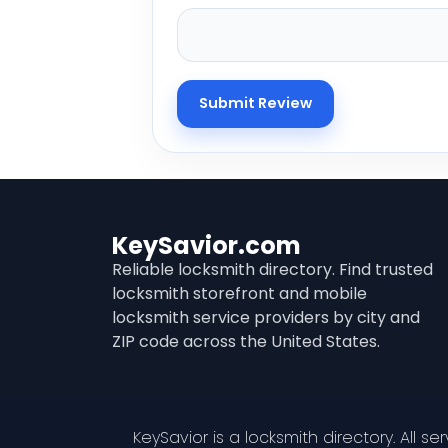
KeySavior.com
Reliable locksmith directory. Find trusted
locksmith storefront and mobile
locksmith service providers by city and
ZIP code across the United States.
KeySavior is a locksmith directory. All s