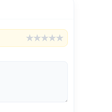
★
★
★
★
★