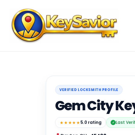
VERIFIED LOCKSMITH PROFILE
Gem City Key
★★★★★
5.0 rating
Last Veri
✓