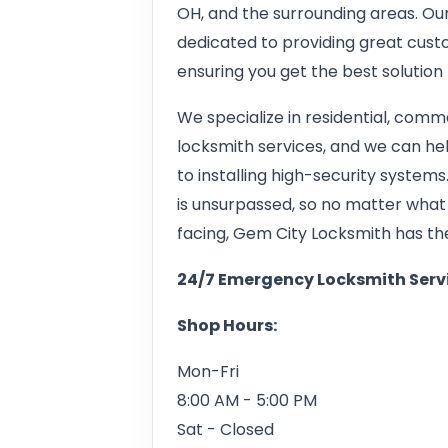
OH, and the surrounding areas. Our
dedicated to providing great custo
ensuring you get the best solution 
We specialize in residential, com
locksmith services, and we can he
to installing high-security syste
is unsurpassed, so no matter what
facing, Gem City Locksmith has the s
24/7 Emergency Locksmith Serv
Shop Hours:
Mon-Fri
8:00 AM - 5:00 PM
Sat - Closed