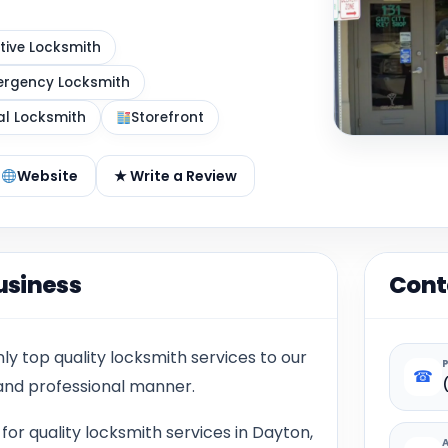
ive Locksmith
rgency Locksmith
al Locksmith
Storefront
Website
★ Write a Review
usiness
Cont
y top quality locksmith services to our
☎
 and professional manner.
or quality locksmith services in Dayton,