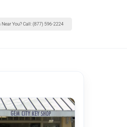
 Near You? Call: (877) 596-2224