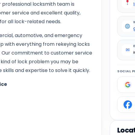
 professional locksmith team is
mer service and excellent quality,
for all lock-related needs.
mercial, automotive, and emergency
lp with everything from rekeying locks
✉
ms. Our commitment to customer service
 kind of lock problem you may be
kills and expertise to solve it quickly.
SOCIAL P
ice
Loca