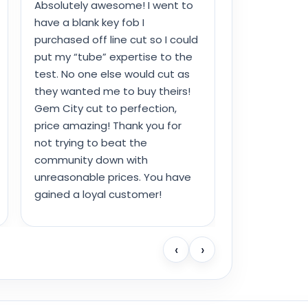
Absolutely awesome! I went to
have a blank key fob I
purchased off line cut so I could
put my “tube” expertise to the
test. No one else would cut as
they wanted me to buy theirs!
Gem City cut to perfection,
price amazing! Thank you for
not trying to beat the
community down with
unreasonable prices. You have
gained a loyal customer!
‹
›