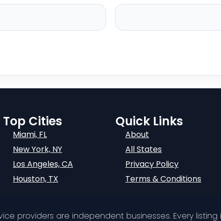
Top Cities
Quick Links
Miami, FL
About
New York, NY
All States
Los Angeles, CA
Privacy Policy
Houston, TX
Terms & Conditions
ervice providers are independent businesses. Every listing i