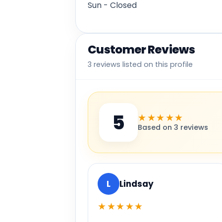
Sun - Closed
Customer Reviews
3 reviews listed on this profile
5
★★★★★
Based on 3 reviews
L
Lindsay
★★★★★