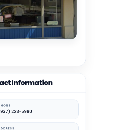
act Information
PHONE
(937) 223-5980
ADDRESS