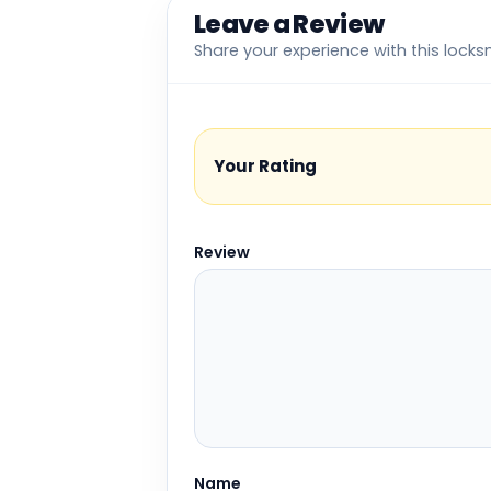
Leave a Review
Share your experience with this locks
Your Rating
Review
Name