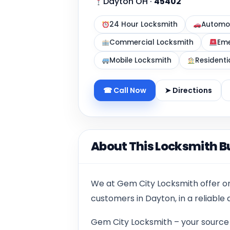
Dayton OH
·
45402
24 Hour Locksmith
Automot
Commercial Locksmith
Eme
Mobile Locksmith
Residenti
☎ Call Now
➤ Directions
About This Locksmith B
We at Gem City Locksmith offer onl
customers in Dayton, in a reliable
Gem City Locksmith – your source f