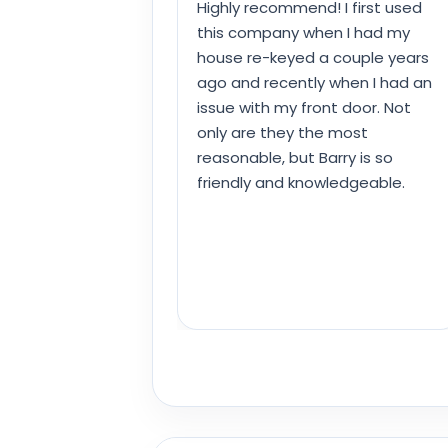
Highly recommend! I first used
this company when I had my
house re-keyed a couple years
ago and recently when I had an
issue with my front door. Not
only are they the most
reasonable, but Barry is so
friendly and knowledgeable.