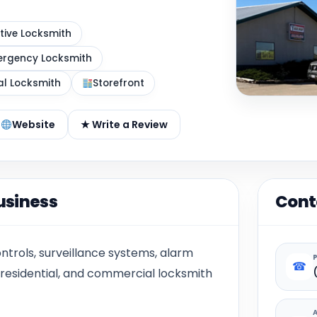
ive Locksmith
rgency Locksmith
al Locksmith
Storefront
Website
★ Write a Review
usiness
Cont
ntrols, surveillance systems, alarm
☎
 residential, and commercial locksmith