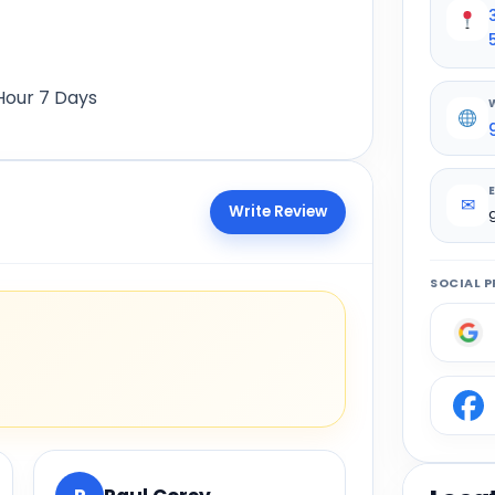
Hour 7 Days
✉
Write Review
SOCIAL P