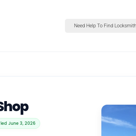
Need Help To Find Locksmith
 Shop
fied June 3, 2026