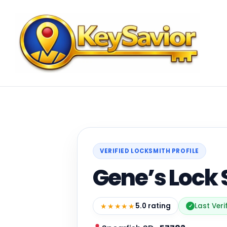
VERIFIED LOCKSMITH PROFILE
Gene’s Lock
★★★★★
5.0 rating
Last Veri
✓