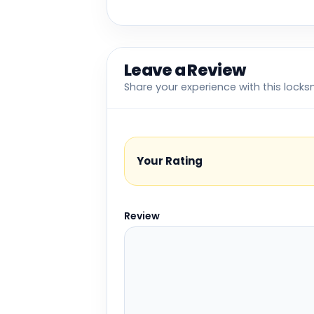
Leave a Review
Share your experience with this locks
Your Rating
Review