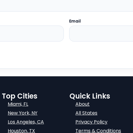
Email
Top Cities
Quick Links
Miami, FL
About
New York, NY
All States
Los Angeles, CA
Privacy Policy
Houston, TX
Terms & Conditions