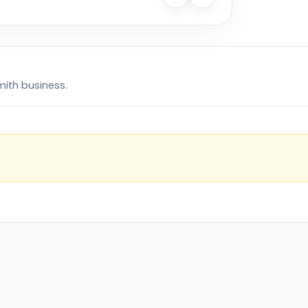
mith business.