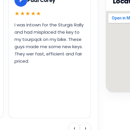
Loca
P
Paul Corey
★★★★★
I was intown for the Sturgis Rally
and had misplaced the key to
my tourpqck on my bike. These
guys made me some new keys.
They wer fast, efficient and fair
priced.
‹
›