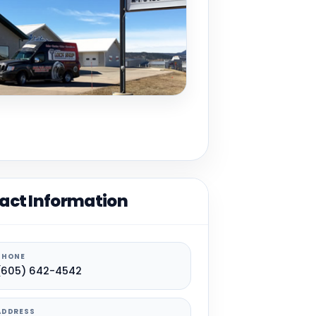
act Information
PHONE
(605) 642-4542
ADDRESS