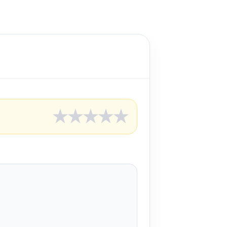
★
★
★
★
★