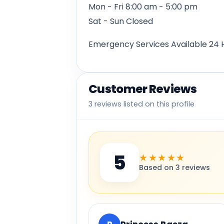
Mon - Fri 8:00 am - 5:00 pm
Sat - Sun Closed
Emergency Services Available 24 
Customer Reviews
3 reviews listed on this profile
5
★★★★★
Based on 3 reviews