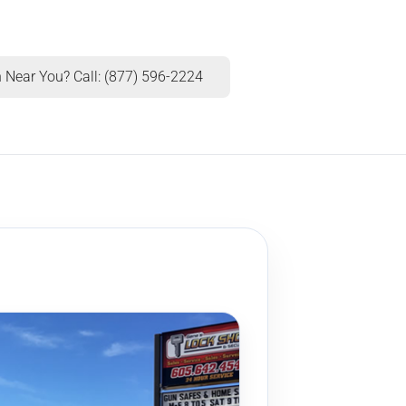
 Near You? Call: (877) 596-2224