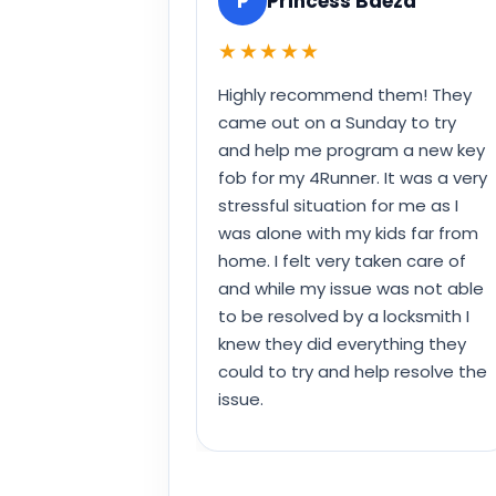
P
Princess Baeza
★★★★★
Highly recommend them! They
came out on a Sunday to try
and help me program a new key
fob for my 4Runner. It was a very
stressful situation for me as I
was alone with my kids far from
home. I felt very taken care of
and while my issue was not able
to be resolved by a locksmith I
knew they did everything they
could to try and help resolve the
issue.