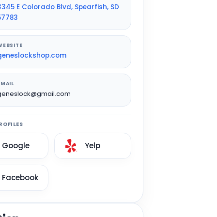
3345 E Colorado Blvd, Spearfish, SD
57783
WEBSITE
geneslockshop.com
EMAIL
geneslock@gmail.com
ROFILES
Google
Yelp
Facebook