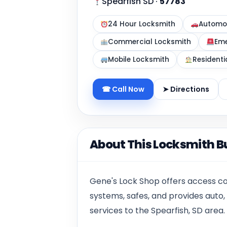
Spearfish SD
·
57783
24 Hour Locksmith
Automot
Commercial Locksmith
Eme
Mobile Locksmith
Residenti
☎ Call Now
➤ Directions
About This Locksmith B
Gene's Lock Shop offers access co
systems, safes, and provides auto,
services to the Spearfish, SD area.