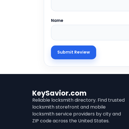
Name
KeySavior.com
Reliable locksmith directory. Find trusted
locksmith storefront and mobile
locksmith service providers by city and
ZIP code across the United States.