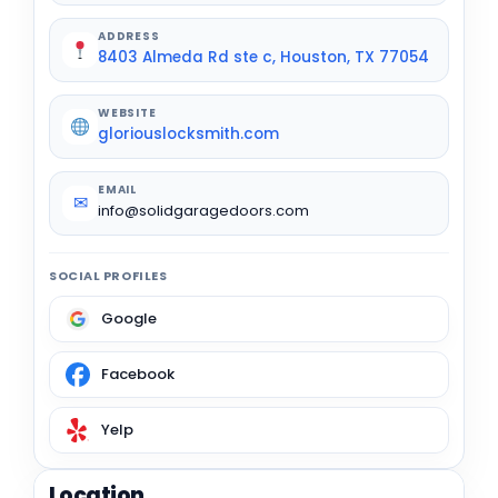
ADDRESS
8403 Almeda Rd ste c, Houston, TX 77054
WEBSITE
gloriouslocksmith.com
EMAIL
✉
info@solidgaragedoors.com
SOCIAL PROFILES
Google
Facebook
Yelp
Location