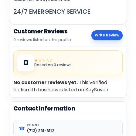
24/7
EMERGENCY SERVICE
Customer Reviews
Write Review
0 reviews listed on this profile
★☆☆☆☆
0
Based on 0 reviews
No customer reviews yet.
This verified
locksmith business is listed on KeySavior.
Contact Information
PHONE
☎
(713) 231-6112