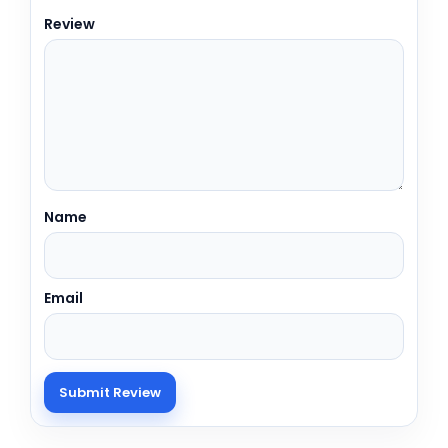
Review
Name
Email