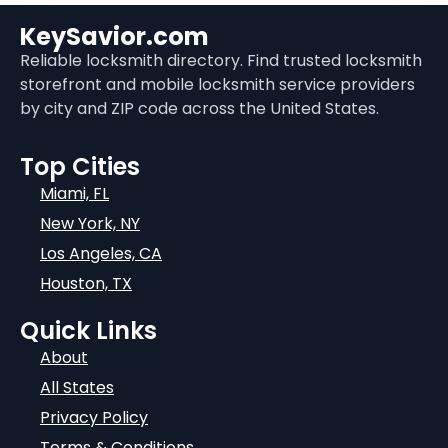
KeySavior.com
Reliable locksmith directory. Find trusted locksmith
storefront and mobile locksmith service providers
by city and ZIP code across the United States.
Top Cities
Miami, FL
New York, NY
Los Angeles, CA
Houston, TX
Quick Links
About
All States
Privacy Policy
Terms & Conditions