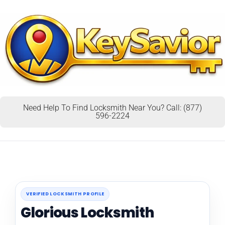
Need Help To Find Locksmith Near You? Call: (877)
596-2224
VERIFIED LOCKSMITH PROFILE
Glorious Locksmith