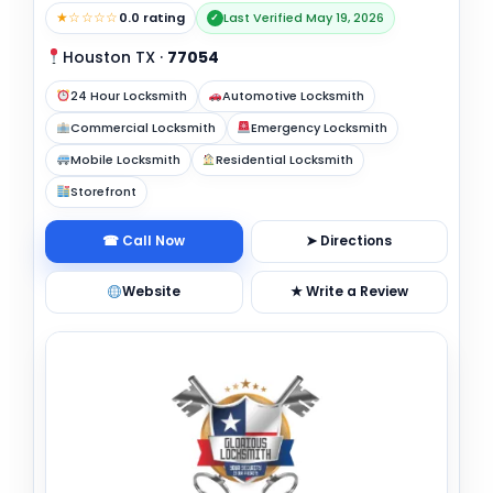
★☆☆☆☆
0.0 rating
Last Verified May 19, 2026
✓
Houston TX
·
77054
24 Hour Locksmith
Automotive Locksmith
Commercial Locksmith
Emergency Locksmith
Mobile Locksmith
Residential Locksmith
Storefront
☎ Call Now
➤ Directions
Website
★ Write a Review