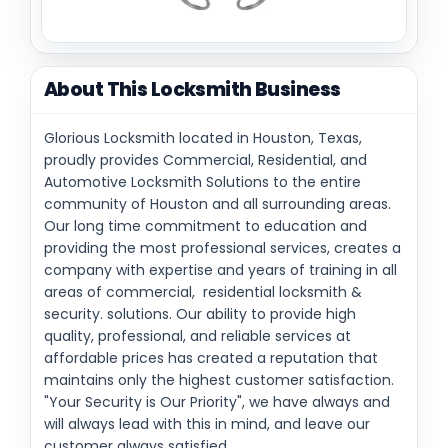
About This Locksmith Business
Glorious Locksmith located in Houston, Texas,
proudly provides Commercial, Residential, and
Automotive Locksmith Solutions to the entire
community of Houston and all surrounding areas.
Our long time commitment to education and
providing the most professional services, creates a
company with expertise and years of training in all
areas of commercial, residential locksmith &
security. solutions. Our ability to provide high
quality, professional, and reliable services at
affordable prices has created a reputation that
maintains only the highest customer satisfaction.
"Your Security is Our Priority", we have always and
will always lead with this in mind, and leave our
customer always satisfied.