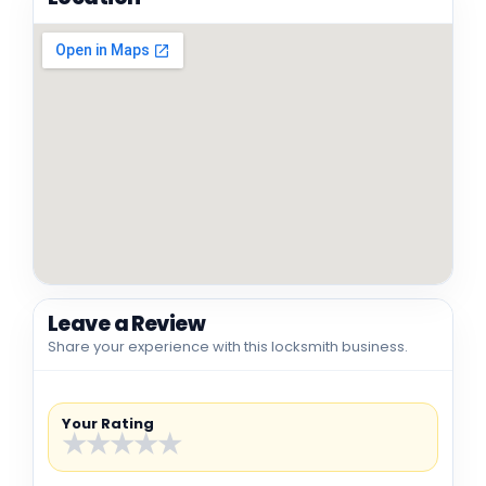
Leave a Review
Share your experience with this locksmith business.
Your Rating
★
★
★
★
★