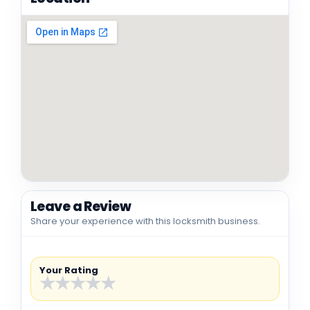
Leave a Review
Share your experience with this locksmith business.
Your Rating
★
★
★
★
★