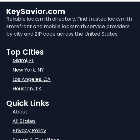
KeySavior.com
Reliable locksmith directory. Find trusted locksmith
storefront and mobile locksmith service providers
by city and ZIP code across the United States.
Top Cities
Miami, FL
New York, NY
Los Angeles, CA
Houston, TX
Quick Links
About
All States
Privacy Policy
Terms & Conditions