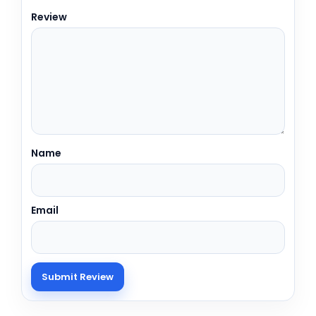
Review
Name
Email