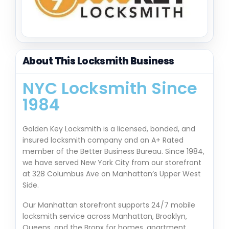
About This Locksmith Business
NYC Locksmith Since
1984
Golden Key Locksmith is a licensed, bonded, and
insured locksmith company and an A+ Rated
member of the Better Business Bureau. Since 1984,
we have served New York City from our storefront
at 328 Columbus Ave on Manhattan’s Upper West
Side.
Our Manhattan storefront supports 24/7 mobile
locksmith service across Manhattan, Brooklyn,
Queens, and the Bronx for homes, apartment