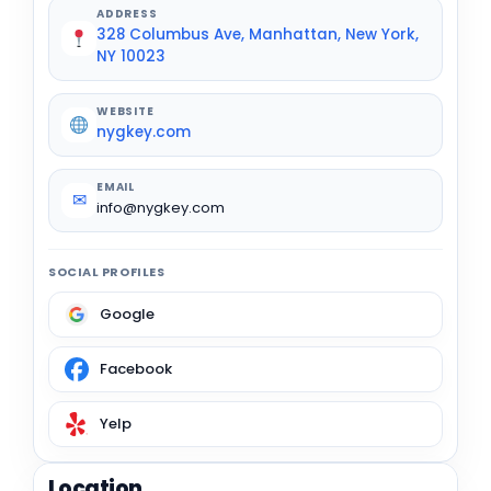
ADDRESS
328 Columbus Ave, Manhattan, New York,
NY 10023
WEBSITE
nygkey.com
EMAIL
✉
info@nygkey.com
SOCIAL PROFILES
Google
Facebook
Yelp
Location