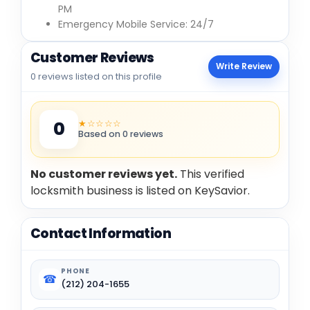
PM
Emergency Mobile Service: 24/7
Customer Reviews
Write Review
0 reviews listed on this profile
★☆☆☆☆
0
Based on 0 reviews
No customer reviews yet.
This verified
locksmith business is listed on KeySavior.
Contact Information
PHONE
☎
(212) 204-1655