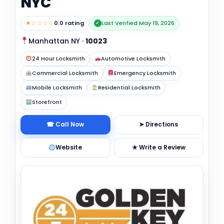
NYC
★☆☆☆☆
0.0 rating
Last Verified May 19, 2026
✓
Manhattan NY
·
10023
24 Hour Locksmith
Automotive Locksmith
Commercial Locksmith
Emergency Locksmith
Mobile Locksmith
Residential Locksmith
Storefront
☎ Call Now
➤ Directions
Website
★ Write a Review