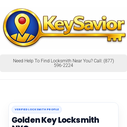
Need Help To Find Locksmith Near You? Call: (877)
596-2224
VERIFIED LOCKSMITH PROFILE
Golden Key Locksmith