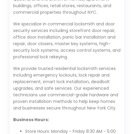
buildings, offices, retail stores, restaurants, and
commercial properties throughout NYC.
We specialize in commercial locksmith and door
security services including storefront door repair,
office door installation, panic bar installation and
repair, door closers, master key systems, high-
security lock systems, access control systems, and
professional lock rekeying.
We provide trusted residential locksmith services
including emergency lockouts, lock repair and
replacement, smart lock installation, deadbolt
upgrades, and safe services. Our experienced
technicians use commercial-grade hardware and
proven installation methods to help keep homes
and businesses secure throughout New York City.
Business Hours:
Store Hours: Monday - Friday 8:30 AM - 5:00