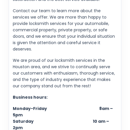
Contact our team to learn more about the
services we offer. We are more than happy to
provide locksmith services for your automobile,
commercial property, private property, or safe
doors, and we ensure that your individual situation
is given the attention and careful service it
deserves.
We are proud of our locksmith services in the
Houston area, and we strive to continually serve
our customers with enthusiasm, thorough service,
and the type of industry experience that makes
our company stand out from the rest!
Business hours:
Monday-Friday 8am –
5pm
Saturday 10 am –
2pm