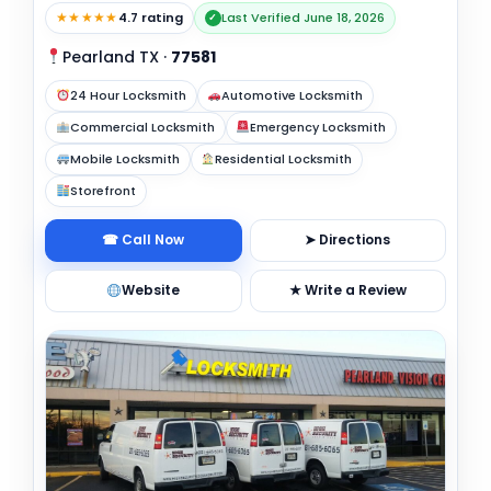
★★★★★
4.7 rating
Last Verified June 18, 2026
✓
Pearland TX
·
77581
24 Hour Locksmith
Automotive Locksmith
Commercial Locksmith
Emergency Locksmith
Mobile Locksmith
Residential Locksmith
Storefront
☎ Call Now
➤ Directions
Website
★ Write a Review