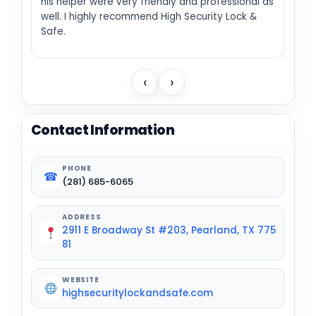
his helper were very friendly and professional as
well. I highly recommend High Security Lock &
Safe.
‹
›
Contact Information
PHONE
☎
(281) 685-6065
ADDRESS
2911 E Broadway St #203, Pearland, TX 775
81
WEBSITE
highsecuritylockandsafe.com