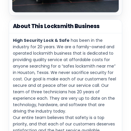
About This Locksmith Business
High Security Lock & Safe
has been in the
industry for 20 years. We are a family-owned and
operated locksmith business that is dedicated to
providing quality service at affordable costs for
anyone searching for a “safes locksmith near me”
in Houston, Texas. We never sacrifice security for
cost. Our goal is make each of our customers feel
secure and at peace after our service call. Our
team of three technicians has 20 years of
experience each. They are very up to date on the
technology, hardware, and software that are
driving the industry today.
Our entire team believes that safety is a top
priority, and that each of our customers deserves
satisfaction and the best service available.