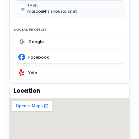
EMAIL
✉
marco@hslshouston.net
SOCIAL PROFILES
Google
Facebook
Yelp
Location