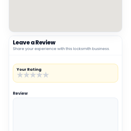
Leave a Review
Share your experience with this locksmith business.
Your Rating
★
★
★
★
★
Review