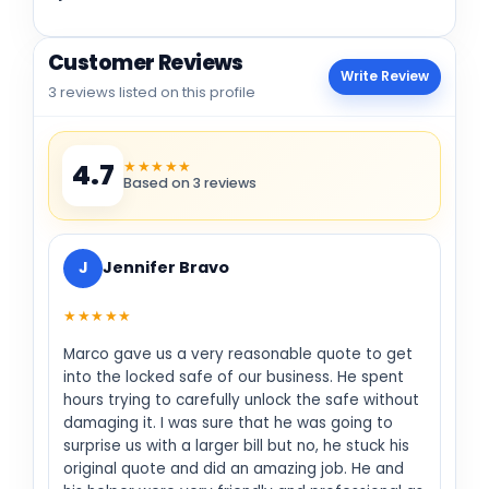
Customer Reviews
Write Review
3 reviews listed on this profile
★★★★★
4.7
Based on 3 reviews
J
Jennifer Bravo
★★★★★
Marco gave us a very reasonable quote to get
into the locked safe of our business. He spent
hours trying to carefully unlock the safe without
damaging it. I was sure that he was going to
surprise us with a larger bill but no, he stuck his
original quote and did an amazing job. He and