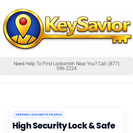
Need Help To Find Locksmith Near You? Call: (877)
596-2224
VERIFIED LOCKSMITH PROFILE
High Security Lock & Safe