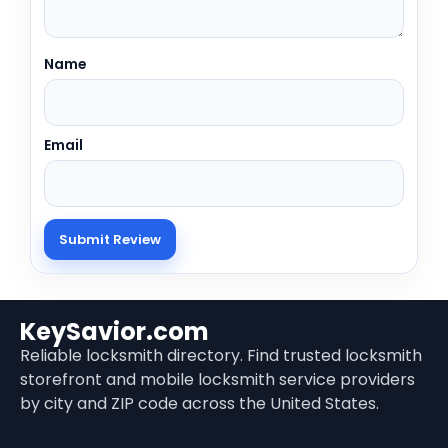
Name
Email
KeySavior.com
Reliable locksmith directory. Find trusted locksmith
storefront and mobile locksmith service providers
by city and ZIP code across the United States.