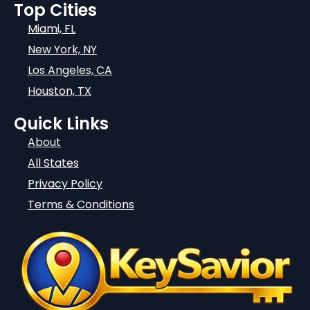
Top Cities
Miami, FL
New York, NY
Los Angeles, CA
Houston, TX
Quick Links
About
All States
Privacy Policy
Terms & Conditions