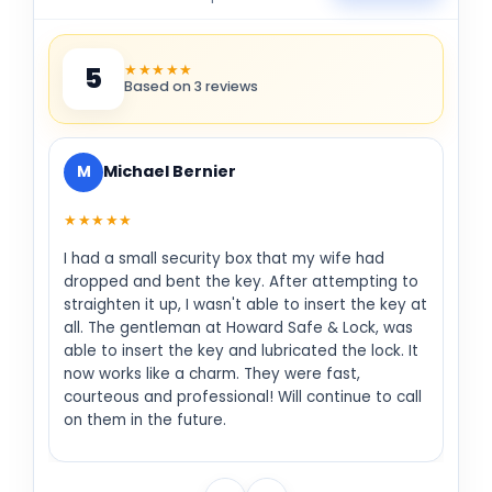
★★★★★
5
Based on 3 reviews
M
Michael Bernier
★★★★★
I had a small security box that my wife had
dropped and bent the key. After attempting to
straighten it up, I wasn't able to insert the key at
all. The gentleman at Howard Safe & Lock, was
able to insert the key and lubricated the lock. It
now works like a charm. They were fast,
courteous and professional! Will continue to call
on them in the future.