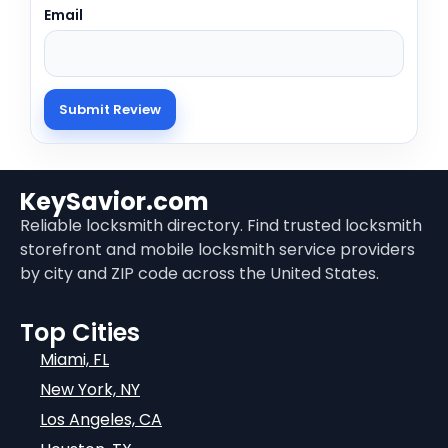
Email
KeySavior.com
Reliable locksmith directory. Find trusted locksmith
storefront and mobile locksmith service providers
by city and ZIP code across the United States.
Top Cities
Miami, FL
New York, NY
Los Angeles, CA