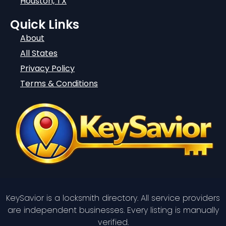
Houston, TX
Quick Links
About
All States
Privacy Policy
Terms & Conditions
KeySavior is a locksmith directory. All service providers
are independent businesses. Every listing is manually
verified.