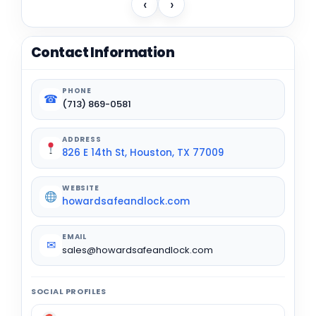
‹
›
Contact Information
PHONE
☎
(713) 869-0581
ADDRESS
826 E 14th St, Houston, TX 77009
WEBSITE
howardsafeandlock.com
EMAIL
✉
sales@howardsafeandlock.com
SOCIAL PROFILES