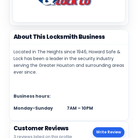
About This Locksmith Business
Located in The Heights since 1946, Howard Safe &
Lock has been a leader in the security industry
serving the Greater Houston and surrounding areas
ever since.
Business hours:
Monday-Sunday 7AM – 10PM
Customer Reviews
Write Review
3 reviews listed on this profile