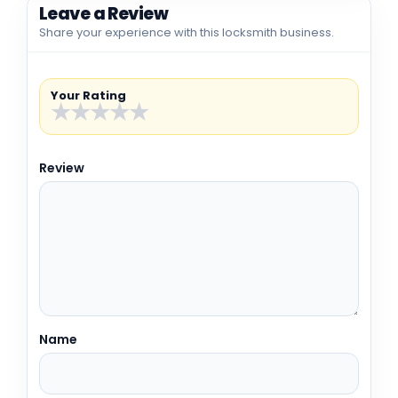
Leave a Review
Share your experience with this locksmith business.
Your Rating
★
★
★
★
★
Review
Name