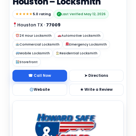
Houston – Locksmith
★★★★★
5.0 rating
Last Verified May 12, 2026
✓
Houston TX
·
77009
24 Hour Locksmith
Automotive Locksmith
Commercial Locksmith
Emergency Locksmith
Mobile Locksmith
Residential Locksmith
Storefront
☎ Call Now
➤ Directions
Website
★ Write a Review