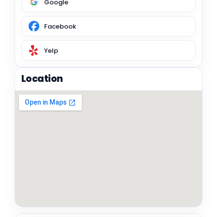
Google
Facebook
Yelp
Location