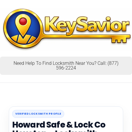
Need Help To Find Locksmith Near You? Call: (877)
596-2224
VERIFIED LOCKSMITH PROFILE
Howard Safe & Lock Co