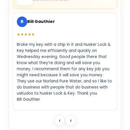
B
Bill Gauthier
★★★★★
Broke my key with a chip in it and Husker Lock &
Key helped me efficiently and quickly on
Wednesday evening. Good people there that
know what they’re doing and will save you
money. I recommend them for any key job you
might need because it will save you money.
They use our Norland Pure Water, and so I like to
do business with people that do business with
usKudos to husker Lock & Key. Thank you.
Bill Gauthier
‹
›