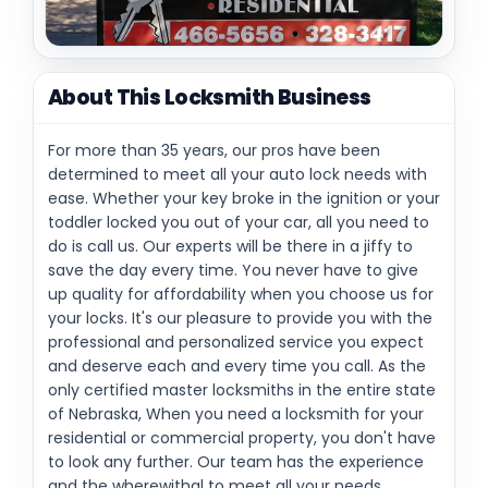
About This Locksmith Business
For more than 35 years, our pros have been
determined to meet all your auto lock needs with
ease. Whether your key broke in the ignition or your
toddler locked you out of your car, all you need to
do is call us. Our experts will be there in a jiffy to
save the day every time. You never have to give
up quality for affordability when you choose us for
your locks. It's our pleasure to provide you with the
professional and personalized service you expect
and deserve each and every time you call. As the
only certified master locksmiths in the entire state
of Nebraska, When you need a locksmith for your
residential or commercial property, you don't have
to look any further. Our team has the experience
and the wherewithal to meet all your needs