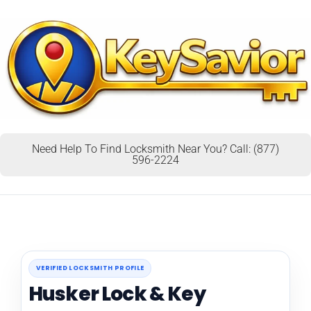
Need Help To Find Locksmith Near You? Call: (877)
596-2224
VERIFIED LOCKSMITH PROFILE
Husker Lock & Key