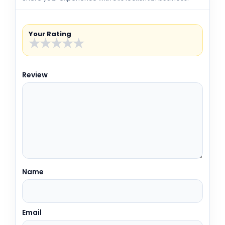
Your Rating
★
★
★
★
★
Review
Name
Email