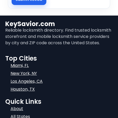
KeySavior.com
Reliable locksmith directory. Find trusted locksmith
storefront and mobile locksmith service providers
by city and ZIP code across the United States.
Top Cities
Miami, FL
New York, NY
Los Angeles, CA
Houston, TX
Quick Links
About
All States