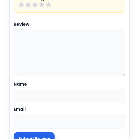
★
★
★
★
★
Review
Name
Email