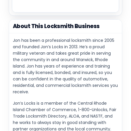
About This Locksmith Business
Jon has been a professional locksmith since 2005
and founded Jon’s Locks in 2013. He’s a proud
military veteran and takes great pride in serving
the community in and around Warwick, Rhode
Island. Jon has years of experience and training
and is fully licensed, bonded, and insured, so you
can be confident in the quality of automotive,
residential, and commercial locksmith services you
receive.
Jon’s Locks is a member of the Central Rhode
Island Chamber of Commerce, 1-800-Unlocks, Fair
Trade Locksmith Directory, ALOA, and NASTF, and
he works to always stay in good standing with
partner organizations and the local community.