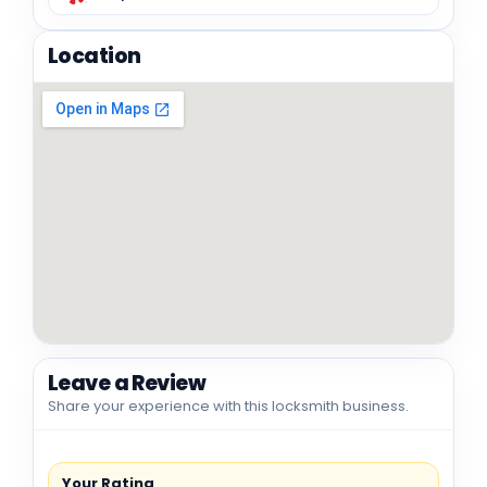
Location
Leave a Review
Share your experience with this locksmith business.
Your Rating