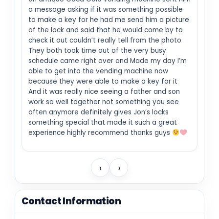
a message asking if it was something possible
to make a key for he had me send him a picture
of the lock and said that he would come by to
check it out couldn’t really tell from the photo
They both took time out of the very busy
schedule came right over and Made my day I’m
able to get into the vending machine now
because they were able to make a key for it
And it was really nice seeing a father and son
work so well together not something you see
often anymore definitely gives Jon’s locks
something special that made it such a great
experience highly recommend thanks guys
‹
›
Contact Information