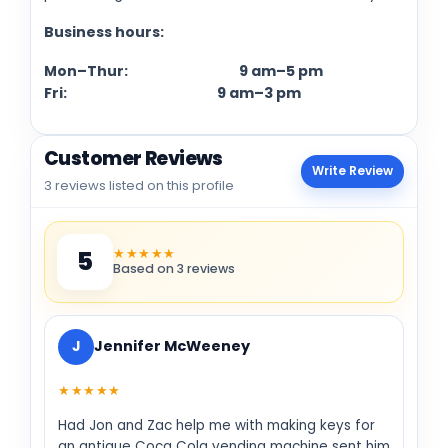
Business hours:
Mon–Thur: 9 am–5 pm
Fri: 9 am–3 pm
Customer Reviews
Write Review
3 reviews listed on this profile
★★★★★
5
Based on 3 reviews
J
Jennifer McWeeney
★★★★★
Had Jon and Zac help me with making keys for
an antique Coca Cola vending machine sent him