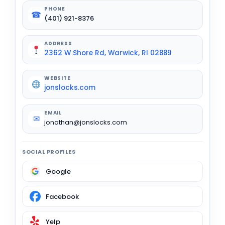
PHONE
☎
(401) 921-8376
ADDRESS
2362 W Shore Rd, Warwick, RI 02889
WEBSITE
jonslocks.com
EMAIL
✉
jonathan@jonslocks.com
SOCIAL PROFILES
Google
Facebook
Yelp