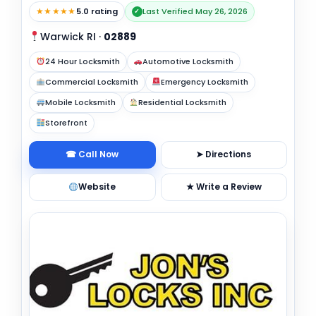
★★★★★
5.0 rating
Last Verified May 26, 2026
✓
Warwick RI
·
02889
24 Hour Locksmith
Automotive Locksmith
Commercial Locksmith
Emergency Locksmith
Mobile Locksmith
Residential Locksmith
Storefront
☎ Call Now
➤ Directions
Website
★ Write a Review