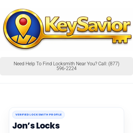
Need Help To Find Locksmith Near You? Call: (877)
596-2224
VERIFIED LOCKSMITH PROFILE
Jon’s Locks