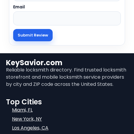
Email
KeySavior.com
Reliable locksmith directory. Find trusted locksmith
storefront and mobile locksmith service providers
by city and ZIP code across the United States.
Top Cities
Miami, FL
New York, NY
Los Angeles, CA