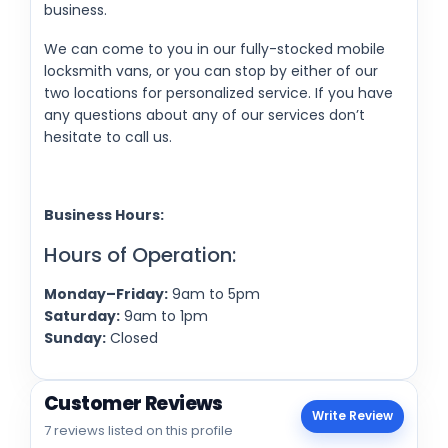
business.
We can come to you in our fully-stocked mobile
locksmith vans, or you can stop by either of our
two locations for personalized service. If you have
any questions about any of our services don’t
hesitate to call us.
Business Hours:
Hours of Operation:
Monday–Friday:
9am to 5pm
Saturday:
9am to 1pm
Sunday:
Closed
Customer Reviews
Write Review
7 reviews listed on this profile