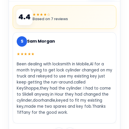
★★★★☆
4.4
Based on 7 reviews
S
Sam Morgan
★★★★★
Been dealing with locksmith in Mobile,Al for a
month trying to get lock cylinder changed on my
truck and rekeyed to use my existing key just
keep getting the run-around.called
KeyShoppe,they had the cylinder. I had to come
to Slidell anyway.in Hour they had changed the
cylinder,doorhandle,keyed to fit my existing
key,made me two spares and key fob.Thanks
Tiffany for the good work.