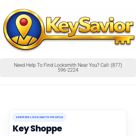
Need Help To Find Locksmith Near You? Call: (877)
596-2224
VERIFIED LOCKSMITH PROFILE
Key Shoppe