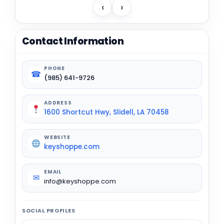
‹
›
Contact Information
PHONE
☎
(985) 641-9726
ADDRESS
1600 Shortcut Hwy, Slidell, LA 70458
WEBSITE
keyshoppe.com
EMAIL
✉
info@keyshoppe.com
SOCIAL PROFILES