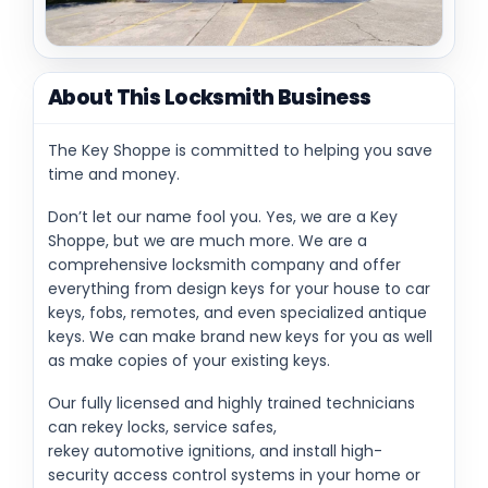
About This Locksmith Business
The Key Shoppe is committed to helping you save
time and money.
Don’t let our name fool you. Yes, we are a Key
Shoppe, but we are much more. We are a
comprehensive locksmith company and offer
everything from design keys for your house to car
keys, fobs, remotes, and even specialized antique
keys. We can make brand new keys for you as well
as make copies of your existing keys.
Our fully licensed and highly trained technicians
can rekey locks, service safes,
rekey automotive ignitions, and install high-
security access control systems in your home or