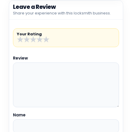
Leave a Review
Share your experience with this locksmith business.
Your Rating
★
★
★
★
★
Review
Name