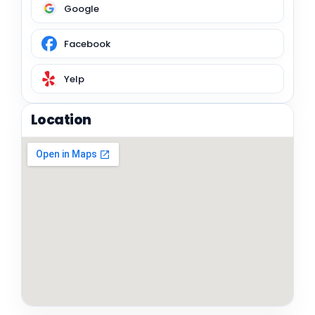
Google
Facebook
Yelp
Location