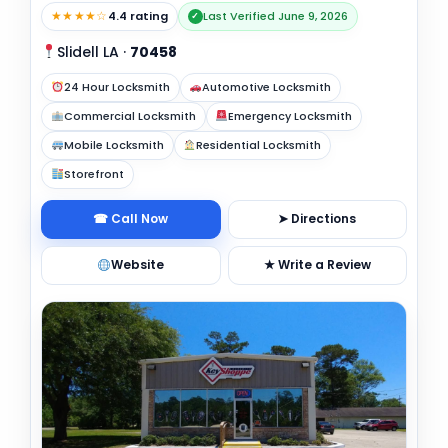
★★★★☆
4.4 rating
Last Verified June 9, 2026
✓
Slidell LA
·
70458
24 Hour Locksmith
Automotive Locksmith
Commercial Locksmith
Emergency Locksmith
Mobile Locksmith
Residential Locksmith
Storefront
☎ Call Now
➤ Directions
Website
★ Write a Review