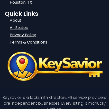
Houston, TX
Quick Links
About
All States
Privacy Policy
Terms & Conditions
KeySavior is a locksmith directory. All service providers
are independent businesses. Every listing is manually