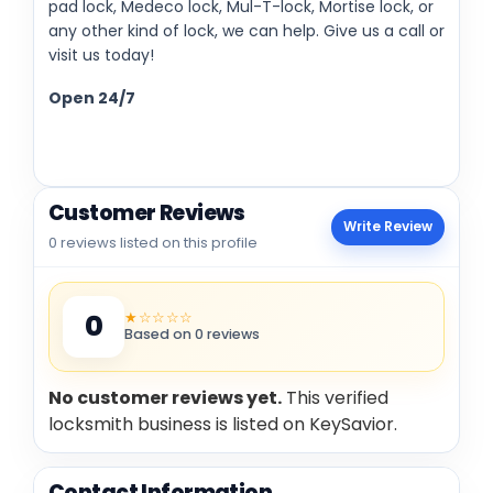
pad lock, Medeco lock, Mul-T-lock, Mortise lock, or
any other kind of lock, we can help. Give us a call or
visit us today!
Open 24/7
Customer Reviews
Write Review
0 reviews listed on this profile
★☆☆☆☆
0
Based on 0 reviews
No customer reviews yet.
This verified
locksmith business is listed on KeySavior.
Contact Information