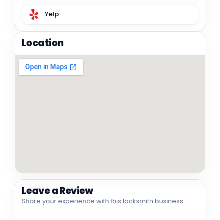
Yelp
Location
Leave a Review
Share your experience with this locksmith business.