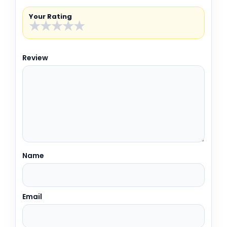
Your Rating
★
★
★
★
★
Review
Name
Email