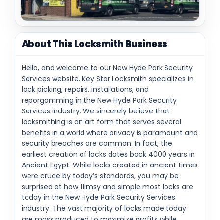
About This Locksmith Business
Hello, and welcome to our New Hyde Park Security
Services website. Key Star Locksmith specializes in
lock picking, repairs, installations, and
reporgamming in the New Hyde Park Security
Services industry. We sincerely believe that
locksmithing is an art form that serves several
benefits in a world where privacy is paramount and
security breaches are common. In fact, the
earliest creation of locks dates back 4000 years in
Ancient Egypt. While locks created in ancient times
were crude by today’s standards, you may be
surprised at how flimsy and simple most locks are
today in the New Hyde Park Security Services
industry. The vast majority of locks made today
are mass produced to maximize profits while