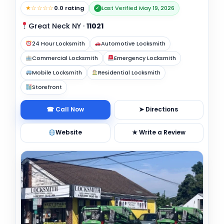
★☆☆☆☆
0.0 rating
Last Verified May 19, 2026
✓
Great Neck NY
·
11021
24 Hour Locksmith
Automotive Locksmith
Commercial Locksmith
Emergency Locksmith
Mobile Locksmith
Residential Locksmith
Storefront
☎ Call Now
➤ Directions
Website
★ Write a Review