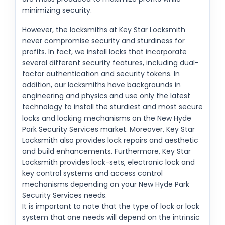
minimizing security.
However, the locksmiths at Key Star Locksmith
never compromise security and sturdiness for
profits. In fact, we install locks that incorporate
several different security features, including dual-
factor authentication and security tokens. In
addition, our locksmiths have backgrounds in
engineering and physics and use only the latest
technology to install the sturdiest and most secure
locks and locking mechanisms on the New Hyde
Park Security Services market. Moreover, Key Star
Locksmith also provides lock repairs and aesthetic
and build enhancements. Furthermore, Key Star
Locksmith provides lock-sets, electronic lock and
key control systems and access control
mechanisms depending on your New Hyde Park
Security Services needs.
It is important to note that the type of lock or lock
system that one needs will depend on the intrinsic