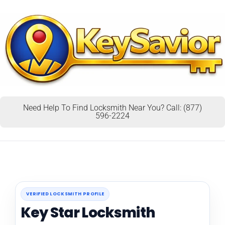
Need Help To Find Locksmith Near You? Call: (877)
596-2224
VERIFIED LOCKSMITH PROFILE
Key Star Locksmith