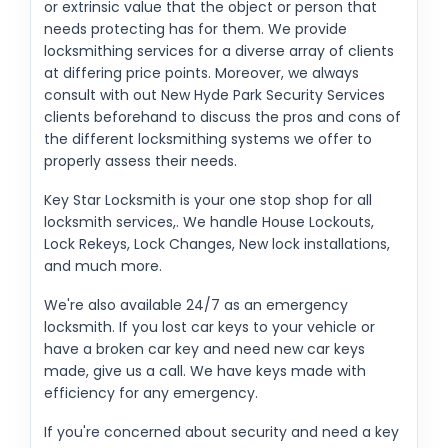
or extrinsic value that the object or person that
needs protecting has for them. We provide
locksmithing services for a diverse array of clients
at differing price points. Moreover, we always
consult with out New Hyde Park Security Services
clients beforehand to discuss the pros and cons of
the different locksmithing systems we offer to
properly assess their needs.
Key Star Locksmith is your one stop shop for all
locksmith services,. We handle House Lockouts,
Lock Rekeys, Lock Changes, New lock installations,
and much more.
We're also available 24/7 as an emergency
locksmith. If you lost car keys to your vehicle or
have a broken car key and need new car keys
made, give us a call. We have keys made with
efficiency for any emergency.
If you're concerned about security and need a key