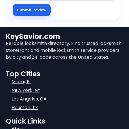
KeySavior.com
Reliable locksmith directory. Find trusted locksmith
storefront and mobile locksmith service providers
by city and ZIP code across the United States.
Top Cities
Miami, FL
New York, NY
Los Angeles, CA
Houston, TX
Quick Links
About