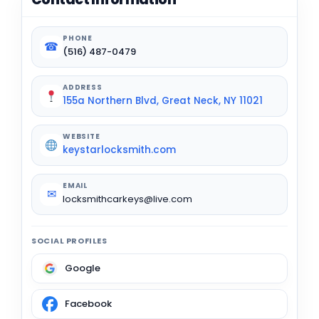
PHONE
☎
(516) 487-0479
ADDRESS
155a Northern Blvd, Great Neck, NY 11021
WEBSITE
keystarlocksmith.com
EMAIL
✉
locksmithcarkeys@live.com
SOCIAL PROFILES
Google
Facebook