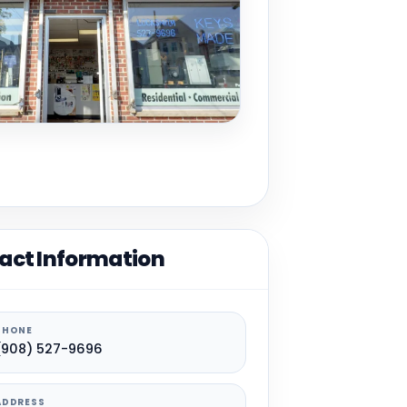
act Information
PHONE
(908) 527-9696
ADDRESS