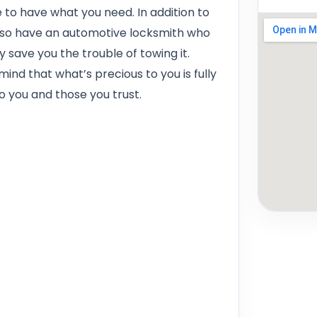
re to have what you need. In addition to
also have an automotive locksmith who
save you the trouble of towing it.
ind that what’s precious to you is fully
o you and those you trust.