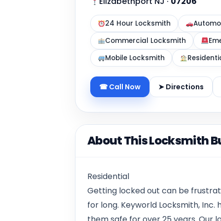
Elizabethport NJ
·
07206
24 Hour Locksmith
Automot
Commercial Locksmith
Eme
Mobile Locksmith
Residenti
☎ Call Now
➤ Directions
About This Locksmith B
Residential
Getting locked out can be frustrat
for long. Keyworld Locksmith, Inc
them safe for over 25 years. Our loc