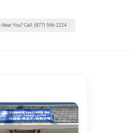
 Near You? Call: (877) 596-2224