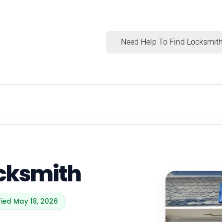
Need Help To Find Locksmith
cksmith
fied May 18, 2026