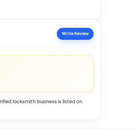
Write Review
rified locksmith business is listed on