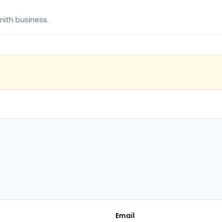
mith business.
Email