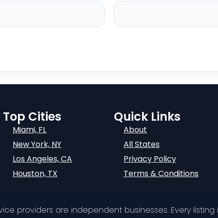
Top Cities
Quick Links
Miami, FL
About
New York, NY
All States
Los Angeles, CA
Privacy Policy
Houston, TX
Terms & Conditions
ervice providers are independent businesses. Every listing i