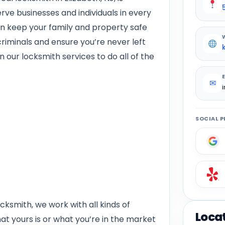
rve businesses and individuals in every
n keep your family and property safe
riminals and ensure you’re never left
 our locksmith services to do all of the
✉
SOCIAL P
cksmith, we work with all kinds of
Loca
t yours is or what you’re in the market