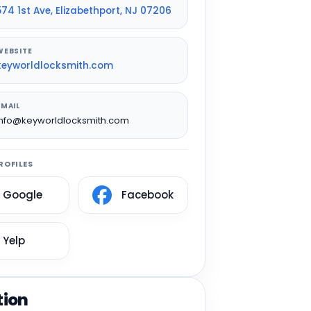
574 1st Ave, Elizabethport, NJ 07206
WEBSITE
keyworldlocksmith.com
EMAIL
info@keyworldlocksmith.com
ROFILES
Google
Facebook
Yelp
tion