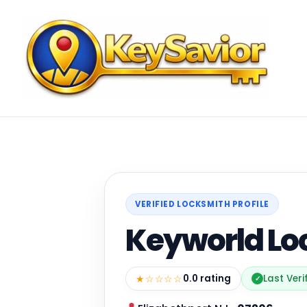
VERIFIED LOCKSMITH PROFILE
Keyworld Lo
★☆☆☆☆
0.0 rating
Last Veri
✓