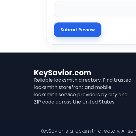
KeySavior.com
Reliable locksmith directory. Find trusted
locksmith storefront and mobile
locksmith service providers by city and
ZIP code across the United States.
KeySavior is a locksmith directory. All s