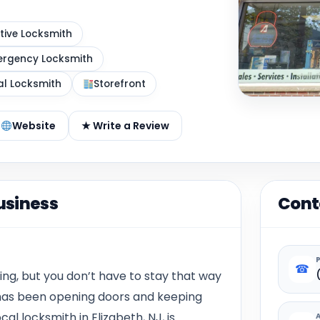
ive Locksmith
rgency Locksmith
al Locksmith
Storefront
Website
★ Write a Review
usiness
Cont
☎
ing, but you don’t have to stay that way
. has been opening doors and keeping
al locksmith in Elizabeth, NJ, is