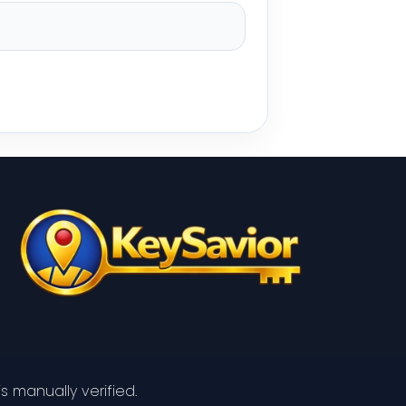
s manually verified.