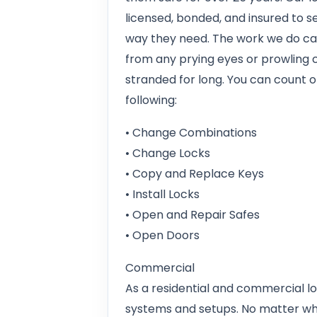
licensed, bonded, and insured to se
way they need. The work we do ca
from any prying eyes or prowling c
stranded for long. You can count on
following:
• Change Combinations
• Change Locks
• Copy and Replace Keys
• Install Locks
• Open and Repair Safes
• Open Doors
Commercial
As a residential and commercial lo
systems and setups. No matter wha