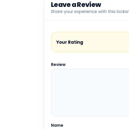
Leave a Review
Share your experience with this locks
Your Rating
Review
Name