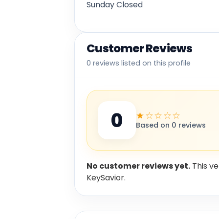
Sunday Closed
Customer Reviews
0 reviews listed on this profile
0
★☆☆☆☆
Based on 0 reviews
No customer reviews yet.
This ve
KeySavior.