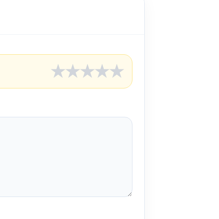
★
★
★
★
★