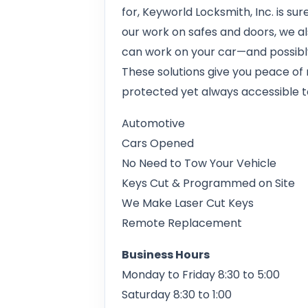
for, Keyworld Locksmith, Inc. is su
our work on safes and doors, we 
can work on your car—and possibly 
These solutions give you peace of m
protected yet always accessible t
Automotive
Cars Opened
No Need to Tow Your Vehicle
Keys Cut & Programmed on Site
We Make Laser Cut Keys
Remote Replacement
Business Hours
Monday to Friday 8:30 to 5:00
Saturday 8:30 to 1:00