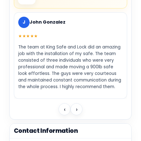
J
John Gonzalez
★★★★★
The team at King Safe and Lock did an amazing
job with the installation of my safe. The team
consisted of three individuals who were very
professional and made moving a 900lb safe
look effortless. The guys were very courteous
and maintained constant communication during
the whole process. I highly recommend them.
‹
›
Contact Information