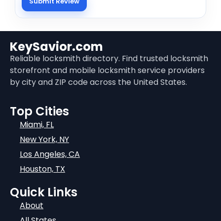
KeySavior.com
Reliable locksmith directory. Find trusted locksmith
storefront and mobile locksmith service providers
by city and ZIP code across the United States.
Top Cities
Miami, FL
New York, NY
Los Angeles, CA
Houston, TX
Quick Links
About
All States