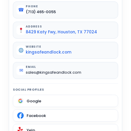
PHONE
☎
(713) 465-0055
ADDRESS
8429 Katy Fwy, Houston, TX 77024
WEBSITE
kingsafeandlock.com
EMAIL
✉
sales@kingsafeandlock.com
SOCIAL PROFILES
Google
Facebook
Yelp