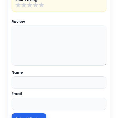
Your Rating
★
★
★
★
★
Review
Name
Email