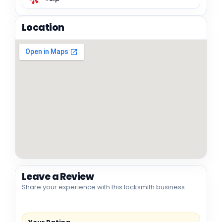
Location
Leave a Review
Share your experience with this locksmith business.