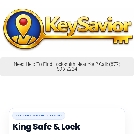
Need Help To Find Locksmith Near You? Call: (877)
596-2224
VERIFIED LOCKSMITH PROFILE
King Safe & Lock