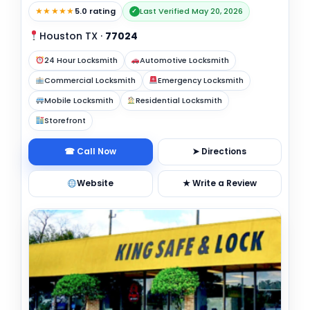
★★★★★
5.0 rating
Last Verified May 20, 2026
✓
Houston TX
·
77024
24 Hour Locksmith
Automotive Locksmith
Commercial Locksmith
Emergency Locksmith
Mobile Locksmith
Residential Locksmith
Storefront
☎ Call Now
➤ Directions
Website
★ Write a Review