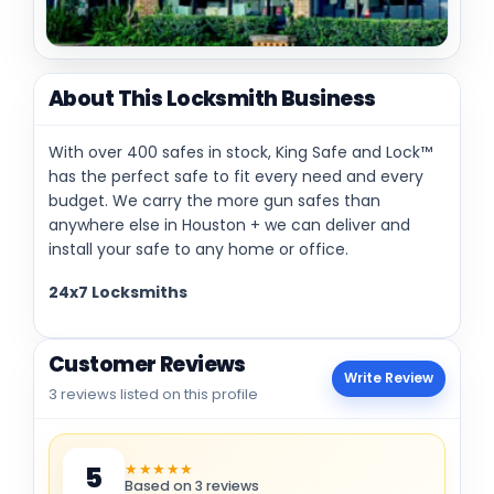
About This Locksmith Business
With over 400 safes in stock, King Safe and Lock™
has the perfect safe to fit every need and every
budget. We carry the more gun safes than
anywhere else in Houston + we can deliver and
install your safe to any home or office.
24x7 Locksmiths
Customer Reviews
Write Review
3 reviews listed on this profile
★★★★★
5
Based on 3 reviews