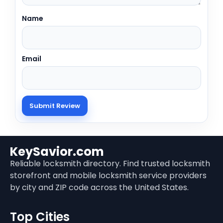
Name
Email
KeySavior.com
Reliable locksmith directory. Find trusted locksmith
storefront and mobile locksmith service providers
by city and ZIP code across the United States.
Top Cities