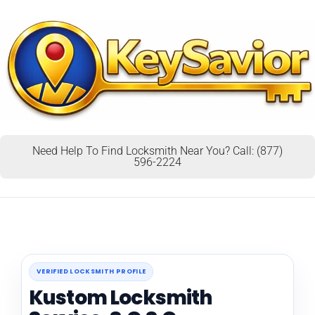
Need Help To Find Locksmith Near You? Call: (877)
596-2224
VERIFIED LOCKSMITH PROFILE
Kustom Locksmith