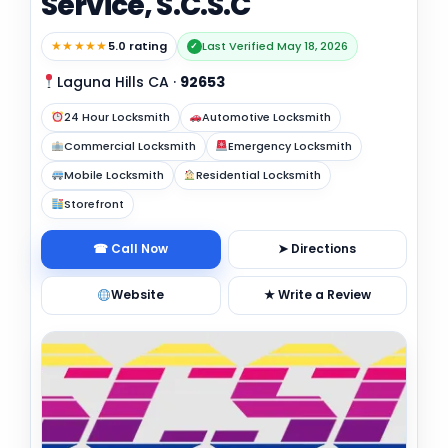
Service, S.C.S.C
★★★★★
5.0 rating
Last Verified May 18, 2026
✓
Laguna Hills CA
·
92653
24 Hour Locksmith
Automotive Locksmith
Commercial Locksmith
Emergency Locksmith
Mobile Locksmith
Residential Locksmith
Storefront
☎ Call Now
➤ Directions
Website
★ Write a Review