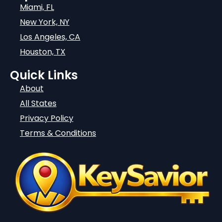
Miami, FL
New York, NY
Los Angeles, CA
Houston, TX
Quick Links
About
All States
Privacy Policy
Terms & Conditions