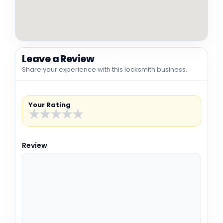
Leave a Review
Share your experience with this locksmith business.
Your Rating
★
★
★
★
★
Review