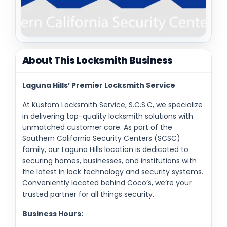
About This Locksmith Business
Laguna Hills’ Premier Locksmith Service
At Kustom Locksmith Service, S.C.S.C, we specialize
in delivering top-quality locksmith solutions with
unmatched customer care. As part of the
Southern California Security Centers (SCSC)
family, our Laguna Hills location is dedicated to
securing homes, businesses, and institutions with
the latest in lock technology and security systems.
Conveniently located behind Coco’s, we’re your
trusted partner for all things security.
Business Hours: