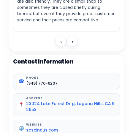
are also friendly. They are a small shop so
sometimes they are closed briefly during
breaks, but overall they provide great customer
service and their prices are competitive.
‹
›
Contact Information
PHONE
☎
(949) 770-6207
ADDRESS
23024 Lake Forest Dr g, Laguna Hills, CA 9
2653
WEBSITE
scscincus.com