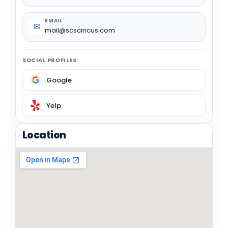
EMAIL
✉
mail@scscincus.com
SOCIAL PROFILES
Google
Yelp
Location