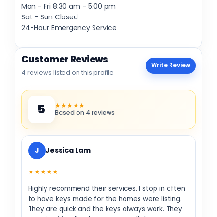
Mon - Fri
8:30 am
-
5:00 pm
Sat - Sun Closed
24-Hour Emergency Service
Customer Reviews
Write Review
4 reviews listed on this profile
★★★★★
5
Based on 4 reviews
J
Jessica Lam
★★★★★
Highly recommend their services. I stop in often
to have keys made for the homes were listing.
They are quick and the keys always work. They