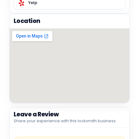
Yelp
Location
Leave a Review
Share your experience with this locksmith business.