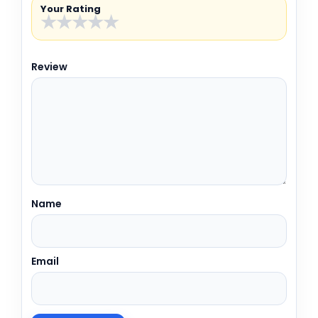
Your Rating
★
★
★
★
★
Review
Name
Email