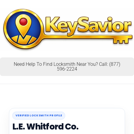
Need Help To Find Locksmith Near You? Call: (877)
596-2224
VERIFIED LOCKSMITH PROFILE
L.E. Whitford Co.