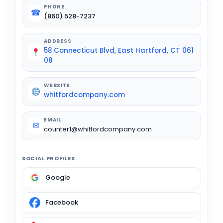
PHONE
☎
(860) 528-7237
ADDRESS
58 Connecticut Blvd, East Hartford, CT 061
08
WEBSITE
whitfordcompany.com
EMAIL
✉
counter1@whitfordcompany.com
SOCIAL PROFILES
Google
Facebook