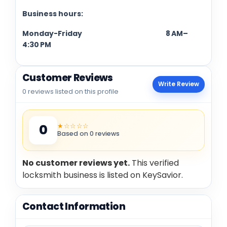
Business hours:
Monday-Friday 8 AM–
4:30 PM
Customer Reviews
Write Review
0 reviews listed on this profile
★☆☆☆☆
0
Based on 0 reviews
No customer reviews yet.
This verified
locksmith business is listed on KeySavior.
Contact Information