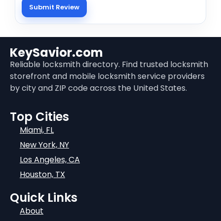
KeySavior.com
Reliable locksmith directory. Find trusted locksmith
storefront and mobile locksmith service providers
by city and ZIP code across the United States.
Top Cities
Miami, FL
New York, NY
Los Angeles, CA
Houston, TX
Quick Links
About