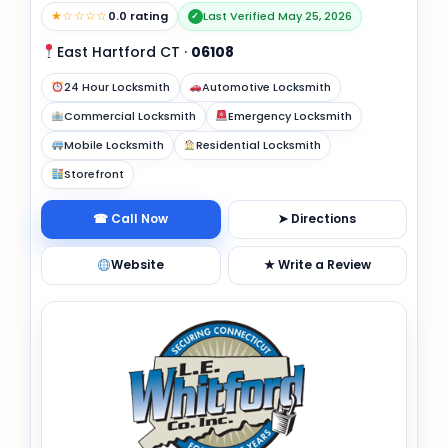
★☆☆☆☆
0.0 rating
Last Verified May 25, 2026
✓
East Hartford CT
·
06108
24 Hour Locksmith
Automotive Locksmith
Commercial Locksmith
Emergency Locksmith
Mobile Locksmith
Residential Locksmith
Storefront
☎ Call Now
➤ Directions
Website
★ Write a Review