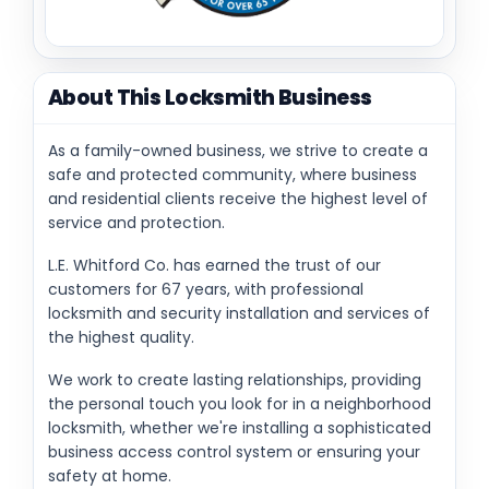
About This Locksmith Business
As a family-owned business, we strive to create a
safe and protected community, where business
and residential clients receive the highest level of
service and protection.
L.E. Whitford Co. has earned the trust of our
customers for 67 years, with professional
locksmith and security installation and services of
the highest quality.
We work to create lasting relationships, providing
the personal touch you look for in a neighborhood
locksmith, whether we're installing a sophisticated
business access control system or ensuring your
safety at home.