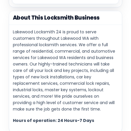
About This Locksmith Business
Lakewood Locksmith 24 is proud to serve
customers throughout Lakewood WA with
professional locksmith services. We offer a full
range of residential, commercial, and automotive
services for Lakewood WA residents and business
owners. Our highly-trained technicians will take
care of all your lock and key projects, including all
types of new lock installations, car key
replacement services, commercial lock repairs,
industrial locks, master key systems, lockout
services, and more! We pride ourselves on
providing a high level of customer service and will
make sure the job gets done the first time.
Hours of operation: 24 Hours-7 Days