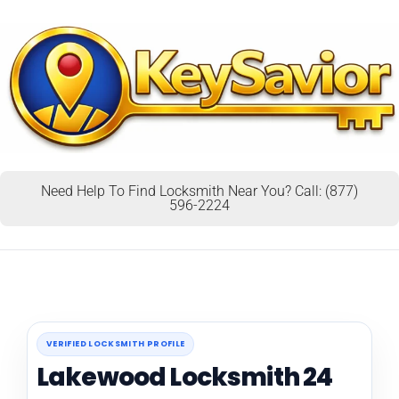
Need Help To Find Locksmith Near You? Call: (877)
596-2224
VERIFIED LOCKSMITH PROFILE
Lakewood Locksmith 24