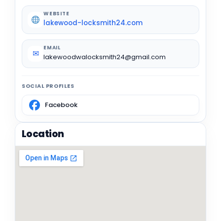
WEBSITE
lakewood-locksmith24.com
EMAIL
✉
lakewoodwalocksmith24@gmail.com
SOCIAL PROFILES
Facebook
Location