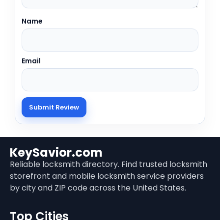
Name
Email
KeySavior.com
Reliable locksmith directory. Find trusted locksmith
storefront and mobile locksmith service providers
by city and ZIP code across the United States.
Top Cities