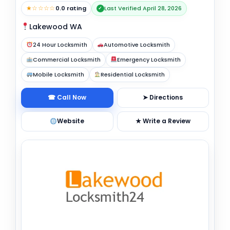
★☆☆☆☆
0.0 rating
Last Verified April 28, 2026
✓
Lakewood WA
24 Hour Locksmith
Automotive Locksmith
Commercial Locksmith
Emergency Locksmith
Mobile Locksmith
Residential Locksmith
☎ Call Now
➤ Directions
Website
★ Write a Review