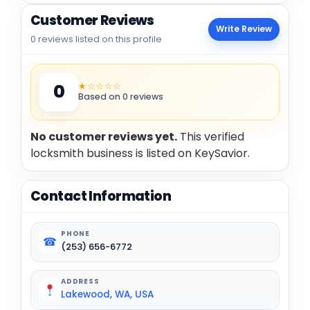
Customer Reviews
Write Review
0 reviews listed on this profile
★☆☆☆☆
0
Based on 0 reviews
No customer reviews yet.
This verified
locksmith business is listed on KeySavior.
Contact Information
PHONE
☎
(253) 656-6772
ADDRESS
Lakewood, WA, USA