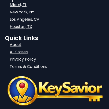
Miami, FL
New York, NY
Los Angeles, CA
Houston, TX
Quick Links
About
All States
Privacy Policy
Terms & Conditions