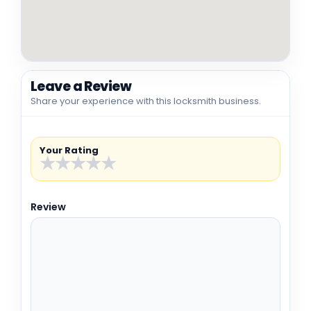
Leave a Review
Share your experience with this locksmith business.
Your Rating
★
★
★
★
★
Review