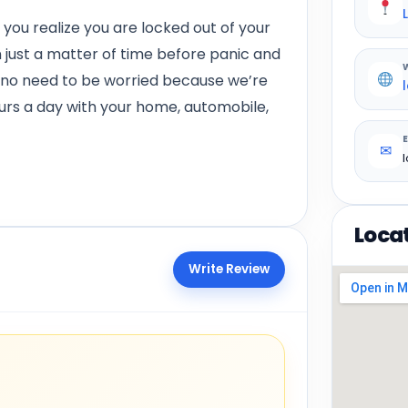
ou realize you are locked out of your
en just a matter of time before panic and
’s no need to be worried because we’re
ours a day with your home, automobile,
✉
Loca
Write Review