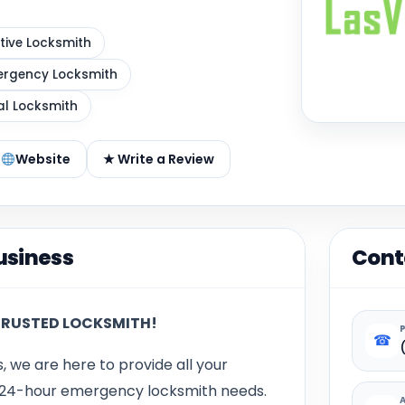
ive Locksmith
rgency Locksmith
al Locksmith
Website
★ Write a Review
usiness
Cont
TRUSTED LOCKSMITH!
☎
s, we are here to provide all your
d 24-hour emergency locksmith needs.