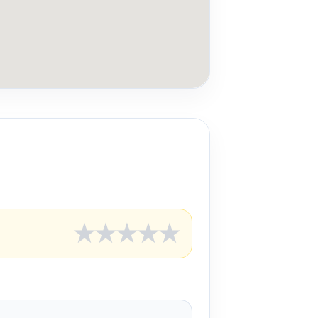
★
★
★
★
★