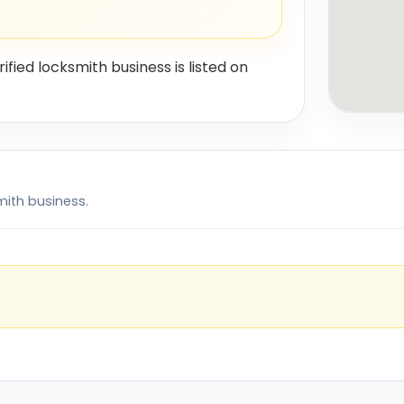
rified locksmith business is listed on
mith business.