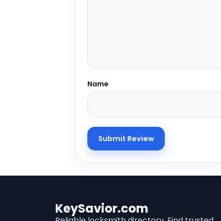
Name
KeySavior.com
Reliable locksmith directory. Find trusted