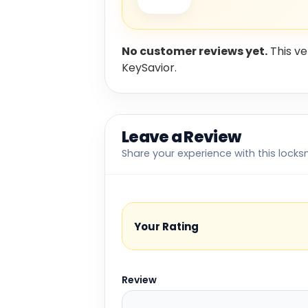
No customer reviews yet.
This ve
KeySavior.
Leave a Review
Share your experience with this locks
Your Rating
Review