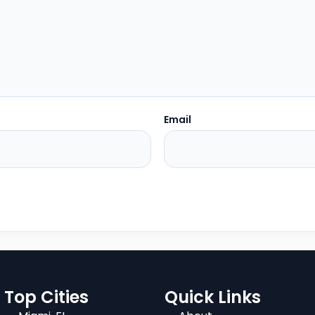
Email
Top Cities
Quick Links