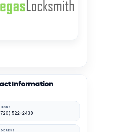
act Information
PHONE
(720) 522-2438
ADDRESS