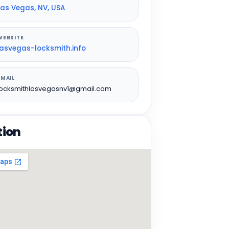
Las Vegas, NV, USA
WEBSITE
lasvegas-locksmith.info
EMAIL
locksmithlasvegasnv1@gmail.com
tion