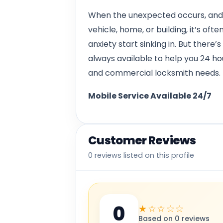
When the unexpected occurs, and y
vehicle, home, or building, it’s oft
anxiety start sinking in. But there
always available to help you 24 h
and commercial locksmith needs.
Mobile Service Available 24/7
Customer Reviews
0 reviews listed on this profile
0
★☆☆☆☆
Based on 0 reviews