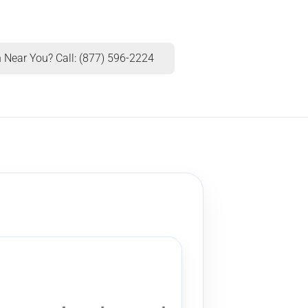
 Near You? Call: (877) 596-2224