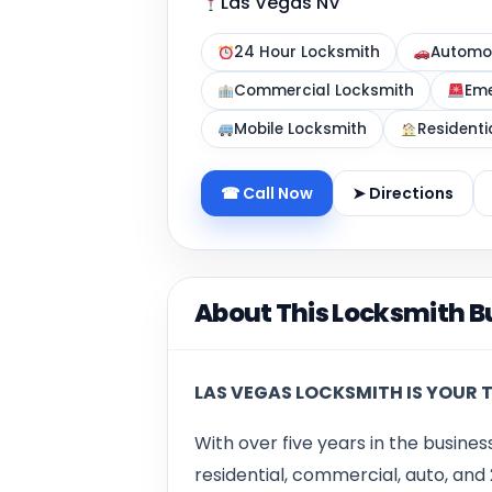
Las Vegas NV
24 Hour Locksmith
Automot
Commercial Locksmith
Eme
Mobile Locksmith
Residenti
☎ Call Now
➤ Directions
About This Locksmith B
LAS VEGAS LOCKSMITH IS YOUR 
With over five years in the busines
residential, commercial, auto, an