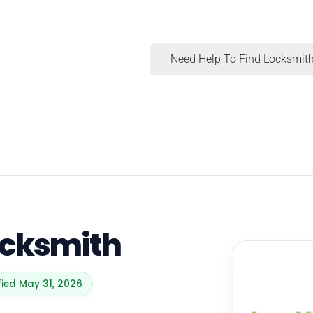
Need Help To Find Locksmith
ocksmith
fied May 31, 2026