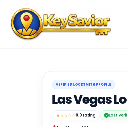
VERIFIED LOCKSMITH PROFILE
Las Vegas L
★☆☆☆☆
0.0 rating
Last Veri
✓