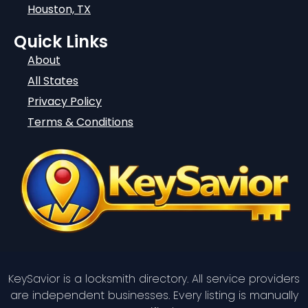
Houston, TX
Quick Links
About
All States
Privacy Policy
Terms & Conditions
KeySavior is a locksmith directory. All service providers
are independent businesses. Every listing is manually