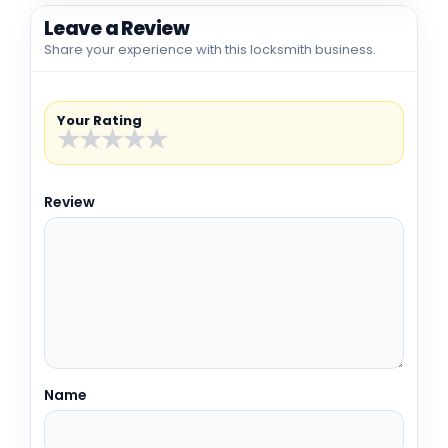
Leave a Review
Share your experience with this locksmith business.
Your Rating
★
★
★
★
★
Review
Name