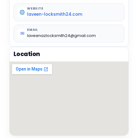
WEBSITE
laveen-locksmith24.com
EMAIL
✉
laveenazlocksmith24@gmail.com
Location