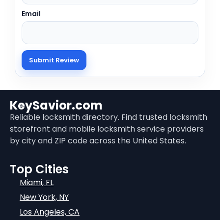
Email
KeySavior.com
Reliable locksmith directory. Find trusted locksmith
storefront and mobile locksmith service providers
by city and ZIP code across the United States.
Top Cities
Miami, FL
New York, NY
Los Angeles, CA