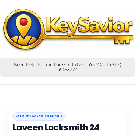
Need Help To Find Locksmith Near You? Call: (877)
596-2224
VERIFIED LOCKSMITH PROFILE
Laveen Locksmith 24