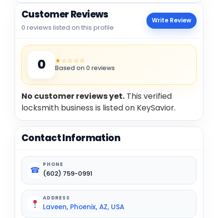
Customer Reviews
Write Review
0 reviews listed on this profile
★☆☆☆☆
0
Based on 0 reviews
No customer reviews yet.
This verified
locksmith business is listed on KeySavior.
Contact Information
PHONE
☎
(602) 759-0991
ADDRESS
Laveen, Phoenix, AZ, USA