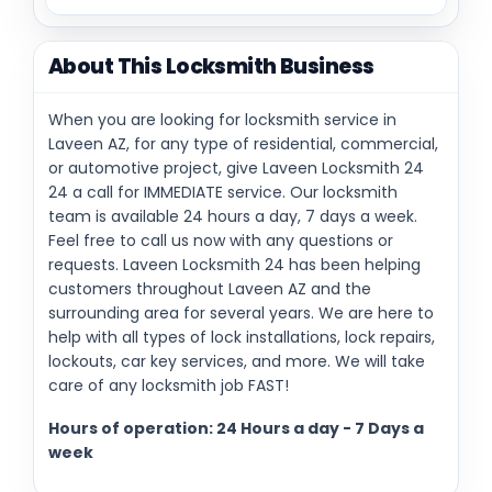
About This Locksmith Business
When you are looking for locksmith service in
Laveen AZ, for any type of residential, commercial,
or automotive project, give Laveen Locksmith 24
24 a call for IMMEDIATE service. Our locksmith
team is available 24 hours a day, 7 days a week.
Feel free to call us now with any questions or
requests. Laveen Locksmith 24 has been helping
customers throughout Laveen AZ and the
surrounding area for several years. We are here to
help with all types of lock installations, lock repairs,
lockouts, car key services, and more. We will take
care of any locksmith job FAST!
Hours of operation: 24 Hours a day - 7 Days a
week