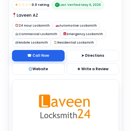
★☆☆☆☆
0.0 rating
Last Verified May 6, 2026
✓
Laveen AZ
24 Hour Locksmith
Automotive Locksmith
Commercial Locksmith
Emergency Locksmith
Mobile Locksmith
Residential Locksmith
☎ Call Now
➤ Directions
Website
★ Write a Review