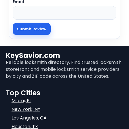
Email
KeySavior.com
Reliable locksmith directory. Find trusted locksmith
storefront and mobile locksmith service providers
by city and ZIP code across the United States.
Top Cities
Miami, FL
New York, NY
Los Angeles, CA
Houston, TX