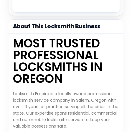
About This Locksmith Business
MOST TRUSTED
PROFESSIONAL
LOCKSMITHS IN
OREGON
Locksmith Empire is a locally owned professional
locksmith service company in Salem, Oregon with
over 10 years of practice serving all the cities in the
state. Our expertise spans residential, commercial,
and automobile locksmith service to keep your
valuable possessions safe.