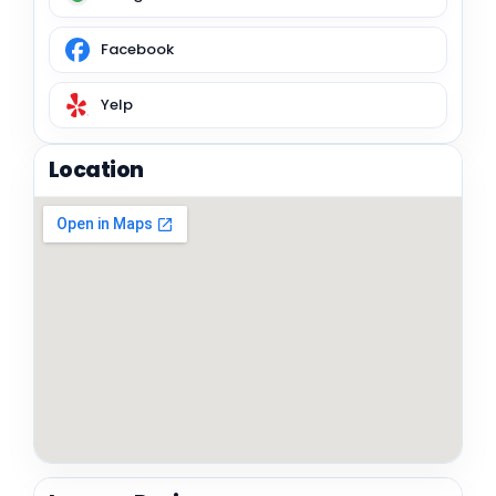
Facebook
Yelp
Location