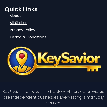
Quick Links
About
All States
Privacy Policy
Terms & Conditions
KeySavior is a locksmith directory. All service providers
are independent businesses. Every listing is manually
verified.