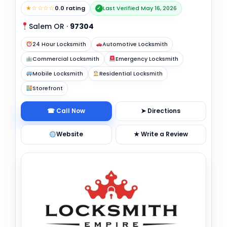
★☆☆☆☆
0.0 rating
Last Verified May 16, 2026
✓
Salem OR
·
97304
24 Hour Locksmith
Automotive Locksmith
Commercial Locksmith
Emergency Locksmith
Mobile Locksmith
Residential Locksmith
Storefront
☎ Call Now
➤ Directions
Website
★ Write a Review