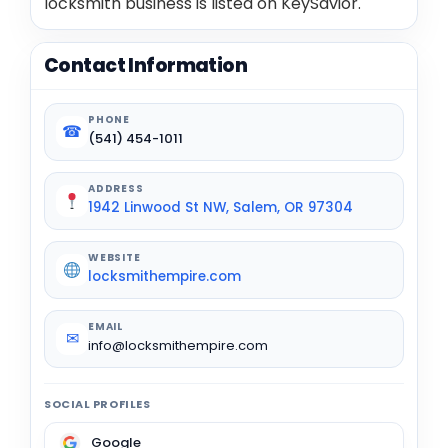
locksmith business is listed on KeySavior.
Contact Information
PHONE
☎
(541) 454-1011
ADDRESS
1942 Linwood St NW, Salem, OR 97304
WEBSITE
locksmithempire.com
EMAIL
✉
info@locksmithempire.com
SOCIAL PROFILES
Google