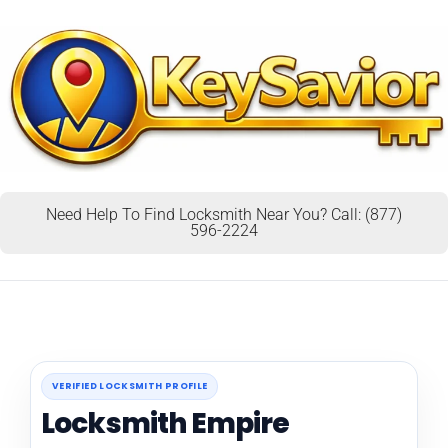
Need Help To Find Locksmith Near You? Call: (877)
596-2224
VERIFIED LOCKSMITH PROFILE
Locksmith Empire