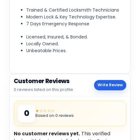
Trained & Certified Locksmith Technicians
Modern Lock & Key Technology Expertise.
7 Days Emergency Response
Licensed, Insured, & Bonded.
Locally Owned.
Unbeatable Prices.
Customer Reviews
Write Review
0 reviews listed on this profile
★☆☆☆☆
0
Based on 0 reviews
No customer reviews yet.
This verified