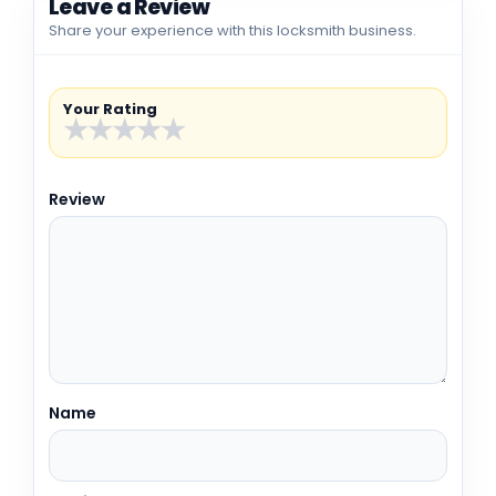
Leave a Review
Share your experience with this locksmith business.
Your Rating
★
★
★
★
★
Review
Name