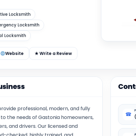
ive Locksmith
rgency Locksmith
al Locksmith
Website
★ Write a Review
usiness
Cont
rovide professional, modern, and fully
☎
d to the needs of Gastonia homeowners,
s, and drivers. Our licensed and
d-checked, highly trained, and