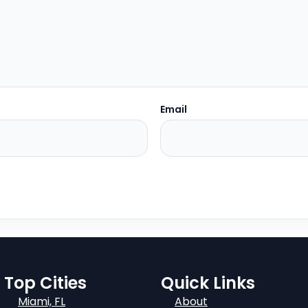
Email
Top Cities
Quick Links
Miami, FL
About