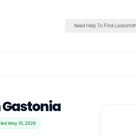
Need Help To Find Locksmith
n Gastonia
fied May 10, 2026