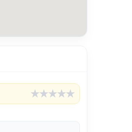
★
★
★
★
★