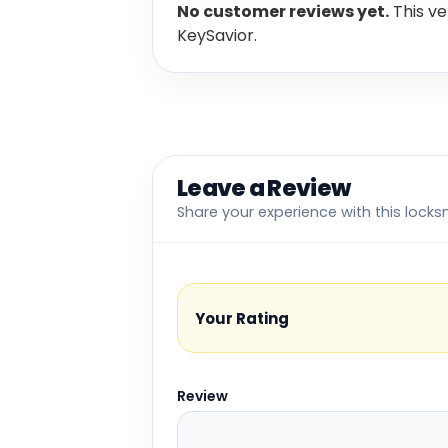
No customer reviews yet.
This ve
KeySavior.
Leave a Review
Share your experience with this locks
Your Rating
Review