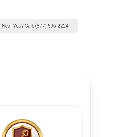
 Near You? Call: (877) 596-2224