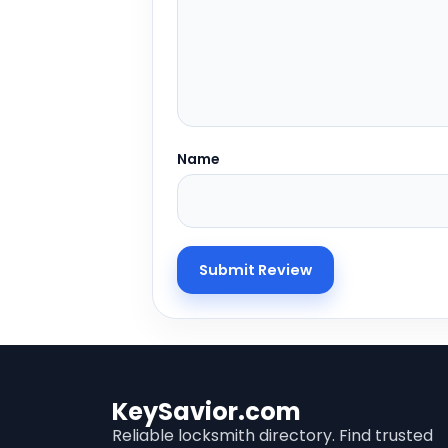
Name
KeySavior.com
Reliable locksmith directory. Find trusted