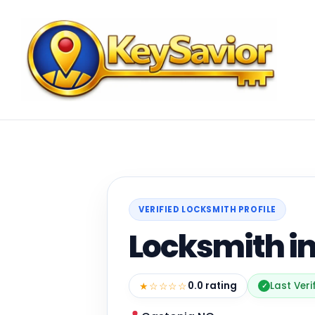
VERIFIED LOCKSMITH PROFILE
Locksmith i
★☆☆☆☆
0.0 rating
Last Veri
✓