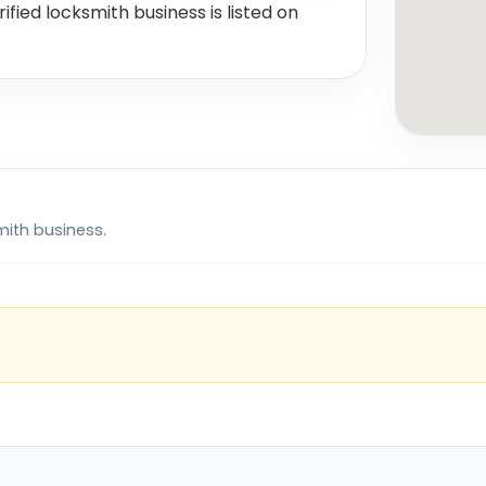
rified locksmith business is listed on
mith business.