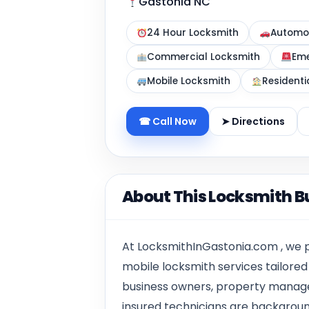
Gastonia NC
24 Hour Locksmith
Automot
Commercial Locksmith
Eme
Mobile Locksmith
Residenti
☎ Call Now
➤ Directions
About This Locksmith B
At LocksmithInGastonia.com , we p
mobile locksmith services tailore
business owners, property manager
insured technicians are backgroun