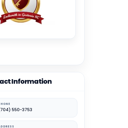
act Information
PHONE
(704) 550-3753
ADDRESS