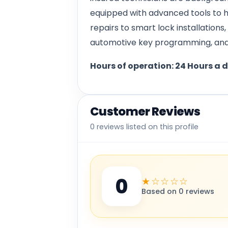
equipped with advanced tools to h
repairs to smart lock installation
automotive key programming, and 
Hours of operation: 24 Hours a 
Customer Reviews
0 reviews listed on this profile
0
★☆☆☆☆
Based on 0 reviews