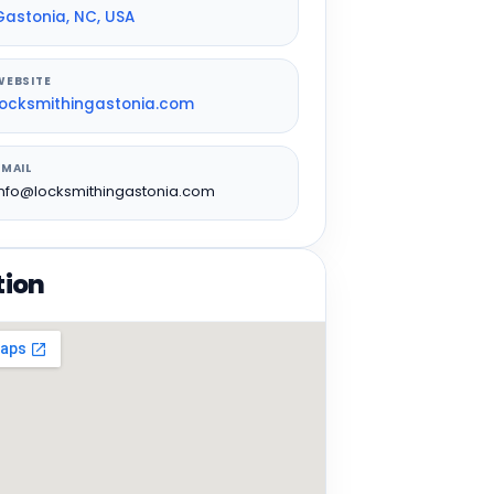
Gastonia, NC, USA
WEBSITE
locksmithingastonia.com
EMAIL
info@locksmithingastonia.com
tion