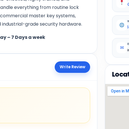
andle everything from routine lock
s, commercial master key systems,
industrial-grade security hardware.
day – 7 Days a week
✉
Write Review
Loca