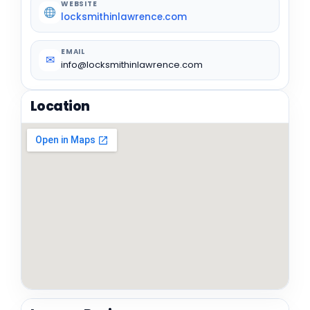
WEBSITE
locksmithinlawrence.com
EMAIL
✉
info@locksmithinlawrence.com
Location