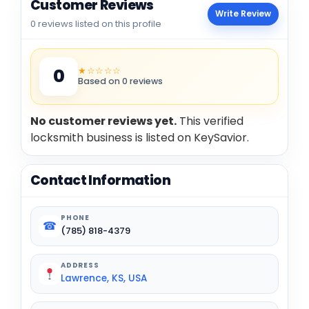
Customer Reviews
Write Review
0 reviews listed on this profile
★☆☆☆☆
0
Based on 0 reviews
No customer reviews yet.
This verified
locksmith business is listed on KeySavior.
Contact Information
PHONE
☎
(785) 818-4379
ADDRESS
Lawrence, KS, USA