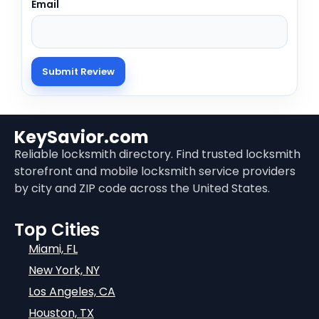
Email
KeySavior.com
Reliable locksmith directory. Find trusted locksmith
storefront and mobile locksmith service providers
by city and ZIP code across the United States.
Top Cities
Miami, FL
New York, NY
Los Angeles, CA
Houston, TX