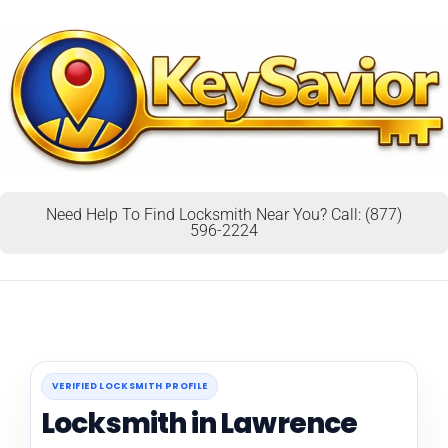
Need Help To Find Locksmith Near You? Call: (877)
596-2224
VERIFIED LOCKSMITH PROFILE
Locksmith in Lawrence