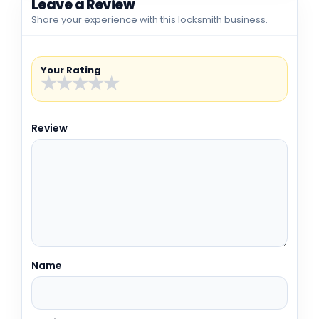
Leave a Review
Share your experience with this locksmith business.
Your Rating
★
★
★
★
★
Review
Name