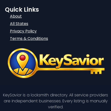
Quick Links
About
All States
Privacy Policy
Terms & Conditions
KeySavior is a locksmith directory. All service providers
are independent businesses. Every listing is manually
verified.