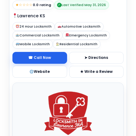
★☆☆☆☆
0.0 rating
Last Verified May 31, 2026
✓
Lawrence KS
24 Hour Locksmith
Automotive Locksmith
Commercial Locksmith
Emergency Locksmith
Mobile Locksmith
Residential Locksmith
☎ Call Now
➤ Directions
Website
★ Write a Review