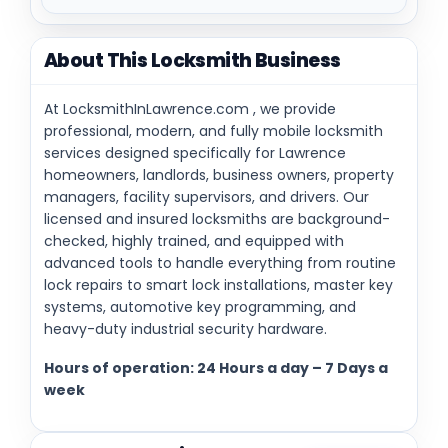
About This Locksmith Business
At LocksmithInLawrence.com , we provide
professional, modern, and fully mobile locksmith
services designed specifically for Lawrence
homeowners, landlords, business owners, property
managers, facility supervisors, and drivers. Our
licensed and insured locksmiths are background-
checked, highly trained, and equipped with
advanced tools to handle everything from routine
lock repairs to smart lock installations, master key
systems, automotive key programming, and
heavy-duty industrial security hardware.
Hours of operation: 24 Hours a day – 7 Days a
week