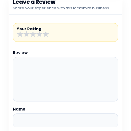
Leave a Review
Share your experience with this locksmith business.
Your Rating
★
★
★
★
★
Review
Name