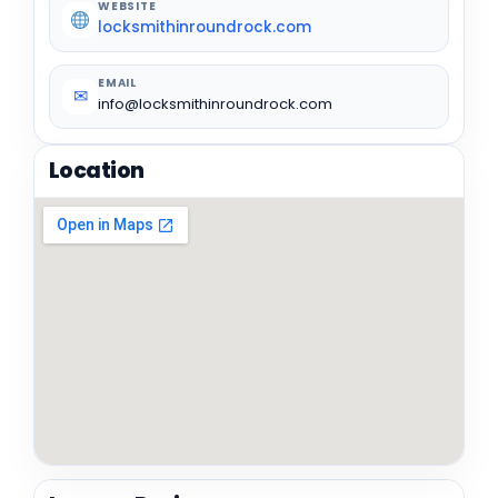
WEBSITE
locksmithinroundrock.com
EMAIL
✉
info@locksmithinroundrock.com
Location