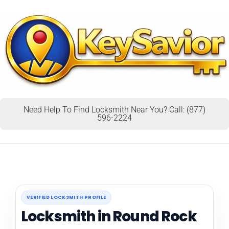
Need Help To Find Locksmith Near You? Call: (877)
596-2224
VERIFIED LOCKSMITH PROFILE
Locksmith in Round Rock