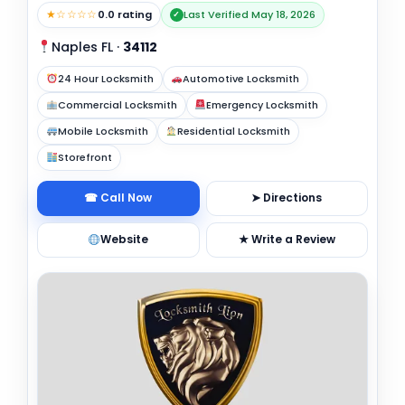
★☆☆☆☆
0.0 rating
Last Verified May 18, 2026
✓
Naples FL
·
34112
24 Hour Locksmith
Automotive Locksmith
Commercial Locksmith
Emergency Locksmith
Mobile Locksmith
Residential Locksmith
Storefront
☎ Call Now
➤ Directions
Website
★ Write a Review