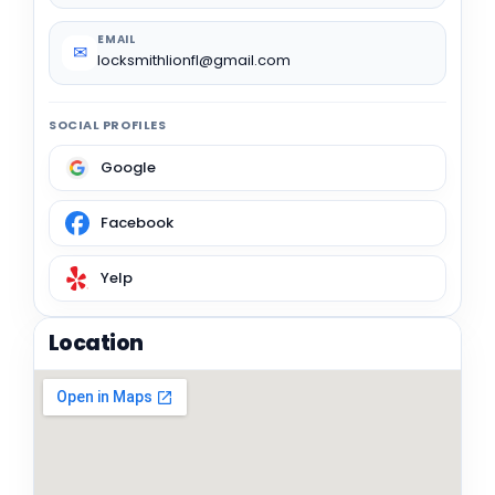
EMAIL
✉
locksmithlionfl@gmail.com
SOCIAL PROFILES
Google
Facebook
Yelp
Location