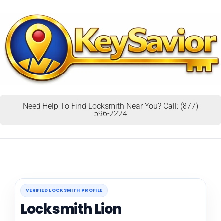
Need Help To Find Locksmith Near You? Call: (877)
596-2224
VERIFIED LOCKSMITH PROFILE
Locksmith Lion