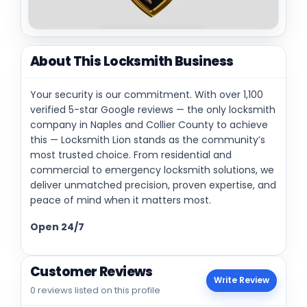
About This Locksmith Business
Your security is our commitment. With over 1,100
verified 5-star Google reviews — the only locksmith
company in Naples and Collier County to achieve
this — Locksmith Lion stands as the community’s
most trusted choice. From residential and
commercial to emergency locksmith solutions, we
deliver unmatched precision, proven expertise, and
peace of mind when it matters most.
Open 24/7
Customer Reviews
Write Review
0 reviews listed on this profile