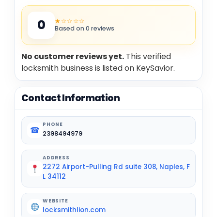
★☆☆☆☆
0
Based on 0 reviews
No customer reviews yet.
This verified
locksmith business is listed on KeySavior.
Contact Information
PHONE
☎
2398494979
ADDRESS
2272 Airport-Pulling Rd suite 308, Naples, F
L 34112
WEBSITE
locksmithlion.com