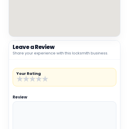
Leave a Review
Share your experience with this locksmith business.
Your Rating
★
★
★
★
★
Review