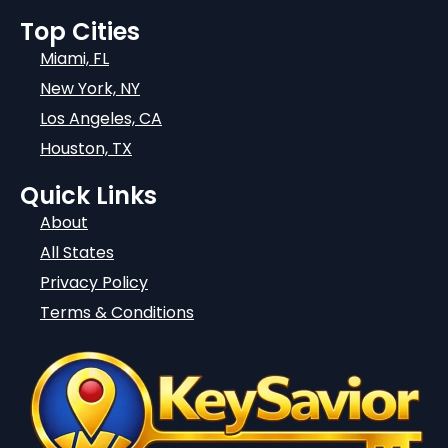
Top Cities
Miami, FL
New York, NY
Los Angeles, CA
Houston, TX
Quick Links
About
All States
Privacy Policy
Terms & Conditions