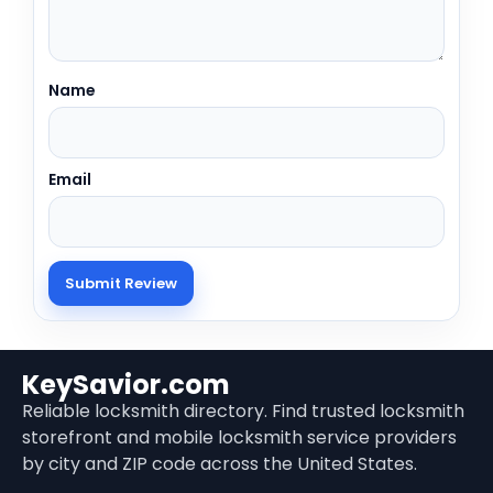
Name
Email
KeySavior.com
Reliable locksmith directory. Find trusted locksmith
storefront and mobile locksmith service providers
by city and ZIP code across the United States.