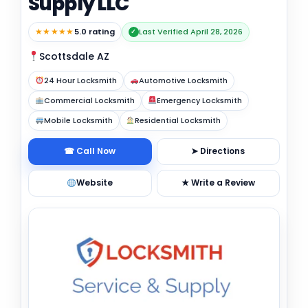
Supply LLC
★★★★★
5.0 rating
Last Verified April 28, 2026
✓
Scottsdale AZ
24 Hour Locksmith
Automotive Locksmith
Commercial Locksmith
Emergency Locksmith
Mobile Locksmith
Residential Locksmith
☎ Call Now
➤ Directions
Website
★ Write a Review