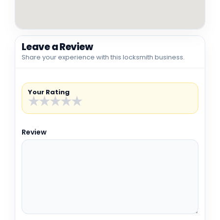
Leave a Review
Share your experience with this locksmith business.
Your Rating
★
★
★
★
★
Review