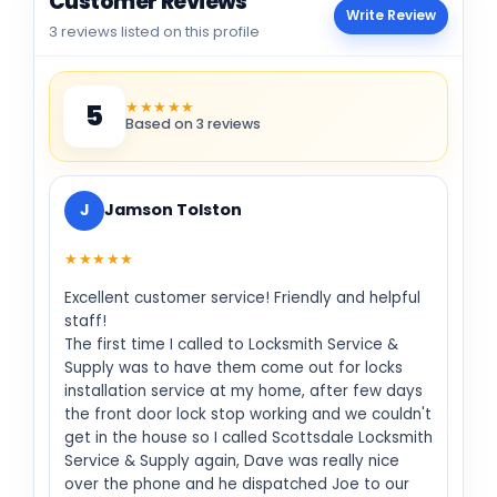
Customer Reviews
Write Review
3 reviews listed on this profile
★★★★★
5
Based on 3 reviews
J
Jamson Tolston
★★★★★
Excellent customer service! Friendly and helpful
staff!
The first time I called to Locksmith Service &
Supply was to have them come out for locks
installation service at my home, after few days
the front door lock stop working and we couldn't
get in the house so I called Scottsdale Locksmith
Service & Supply again, Dave was really nice
over the phone and he dispatched Joe to our