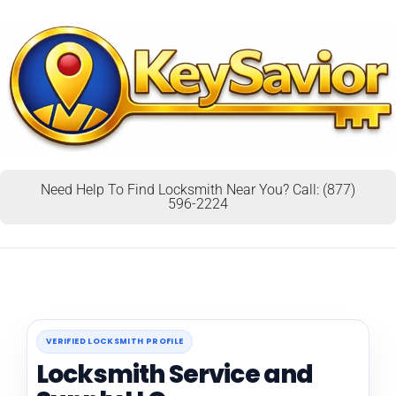
Need Help To Find Locksmith Near You? Call: (877)
596-2224
VERIFIED LOCKSMITH PROFILE
Locksmith Service and