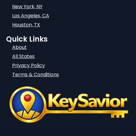
New York, NY
Los Angeles, CA
Houston, TX
Quick Links
About
All States
Privacy Policy
Terms & Conditions