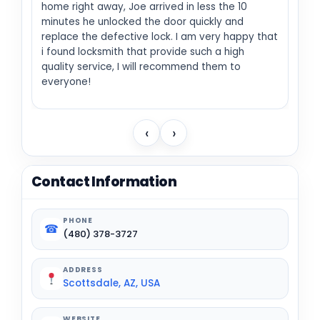
home right away, Joe arrived in less the 10
minutes he unlocked the door quickly and
replace the defective lock. I am very happy that
i found locksmith that provide such a high
quality service, I will recommend them to
everyone!
‹
›
Contact Information
PHONE
☎
(480) 378-3727
ADDRESS
Scottsdale, AZ, USA
WEBSITE