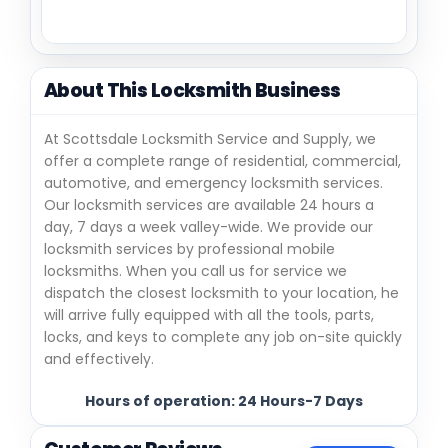
About This Locksmith Business
At Scottsdale Locksmith Service and Supply, we
offer a complete range of residential, commercial,
automotive, and emergency locksmith services.
Our locksmith services are available 24 hours a
day, 7 days a week valley-wide. We provide our
locksmith services by professional mobile
locksmiths. When you call us for service we
dispatch the closest locksmith to your location, he
will arrive fully equipped with all the tools, parts,
locks, and keys to complete any job on-site quickly
and effectively.
Hours of operation: 24 Hours-7 Days