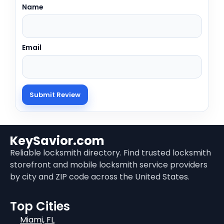
Name
Email
KeySavior.com
Reliable locksmith directory. Find trusted locksmith
storefront and mobile locksmith service providers
by city and ZIP code across the United States.
Top Cities
Miami, FL