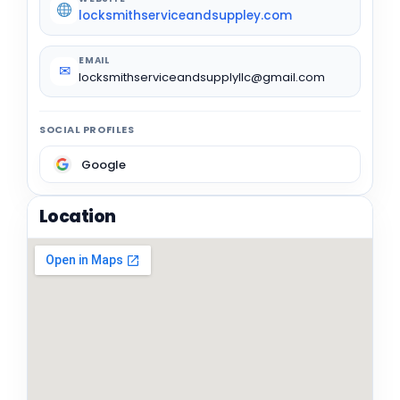
locksmithserviceandsuppley.com
EMAIL
✉
locksmithserviceandsupplyllc@gmail.com
SOCIAL PROFILES
Google
Location