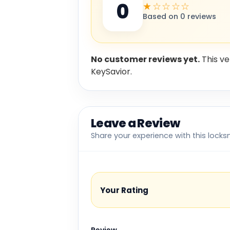
0
★☆☆☆☆
Based on 0 reviews
No customer reviews yet.
This ve
KeySavior.
Leave a Review
Share your experience with this locks
Your Rating