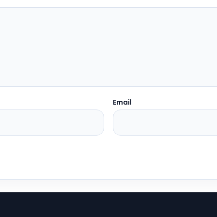
Email