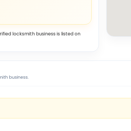
rified locksmith business is listed on
mith business.