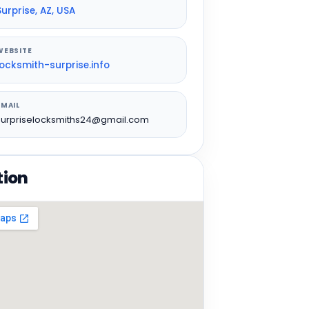
Surprise, AZ, USA
WEBSITE
locksmith-surprise.info
EMAIL
surpriselocksmiths24@gmail.com
tion