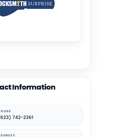
act Information
PHONE
(623) 742-2361
ADDRESS