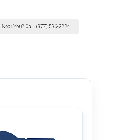
 Near You? Call: (877) 596-2224