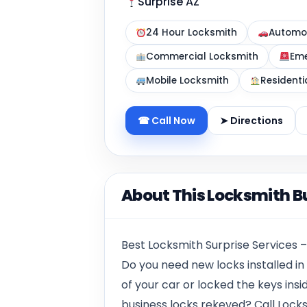
Surprise AZ
24 Hour Locksmith
Automot
Commercial Locksmith
Eme
Mobile Locksmith
Residenti
☎ Call Now
➤ Directions
About This Locksmith B
Best Locksmith Surprise Services –
Do you need new locks installed i
of your car or locked the keys insi
business locks rekeyed? Call Locks