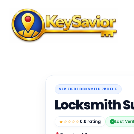
VERIFIED LOCKSMITH PROFILE
Locksmith S
★☆☆☆☆
0.0 rating
Last Veri
✓