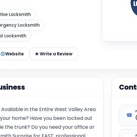
ive Locksmith
rgency Locksmith
al Locksmith
Website
★ Write a Review
usiness
Cont
 Available in the Entire West Valley Area
☎
n your home? Have you been locked out
de the trunk? Do you need your office or
mith Surprise for FAST, professional,