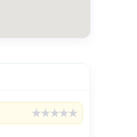
★
★
★
★
★