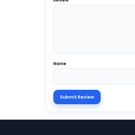
Review
Name