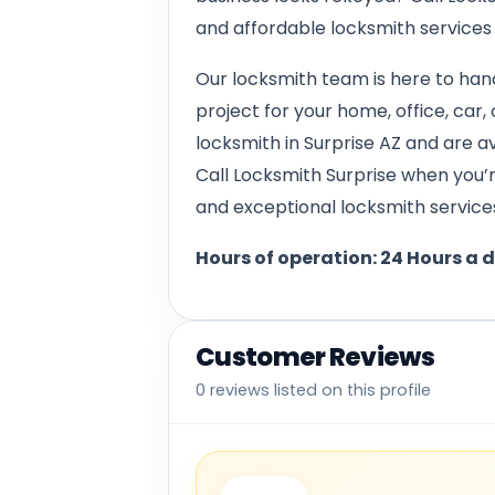
and affordable locksmith services
Our locksmith team is here to hand
project for your home, office, car,
locksmith in Surprise AZ and are a
Call Locksmith Surprise when you’re
and exceptional locksmith services
Hours of operation: 24 Hours a 
Customer Reviews
0 reviews listed on this profile