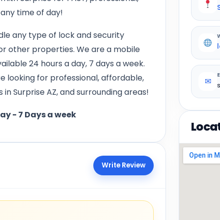
 any time of day!
le any type of lock and security
 or other properties. We are a mobile
vailable 24 hours a day, 7 days a week.
 looking for professional, affordable,
✉
 in Surprise AZ, and surrounding areas!
day - 7 Days a week
Loca
Write Review