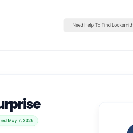
Need Help To Find Locksmith
urprise
fied May 7, 2026