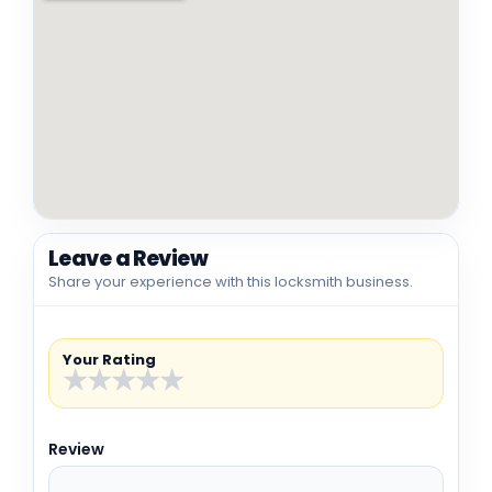
Leave a Review
Share your experience with this locksmith business.
Your Rating
★
★
★
★
★
Review