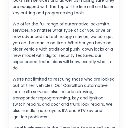
locksmith services and as well as making sure they
are equipped with the top of the line mill and laser
key cutting and programming tools.
We offer the full range of automotive locksmith
services. No matter what type of car you drive or
how advanced its technology may be, we can get
you on the road in no time. Whether you have an
older vehicle with traditional push-down locks or a
new model with digital security features, our
experienced technicians will know exactly what to
do.
We’re not limited to rescuing those who are locked
out of their vehicles. Our Carrollton automotive
locksmith services also include rekeying,
transponder reprogramming, key and ignition
switch repairs, and door and trunk lock repairs. We
also handle motorcycle, RV, and ATV key and
ignition problems.
Local businesses in the Carrollton Tx area call on us