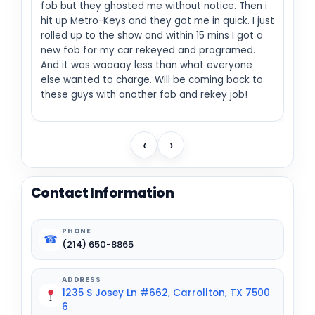
fob but they ghosted me without notice. Then i
hit up Metro-Keys and they got me in quick. I just
rolled up to the show and within 15 mins I got a
new fob for my car rekeyed and programed.
And it was waaaay less than what everyone
else wanted to charge. Will be coming back to
these guys with another fob and rekey job!
‹
›
Contact Information
PHONE
☎
(214) 650-8865
ADDRESS
1235 S Josey Ln #662, Carrollton, TX 7500
6