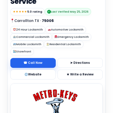
Service
★★★★★
5.0 rating
Last Verified May 25, 2026
✓
Carrollton TX
·
75006
24 Hour Locksmith
Automotive Locksmith
Commercial Locksmith
Emergency Locksmith
Mobile Locksmith
Residential Locksmith
Storefront
☎ Call Now
➤ Directions
Website
★ Write a Review