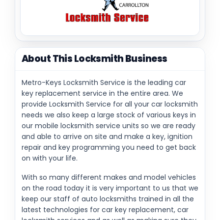
About This Locksmith Business
Metro-Keys Locksmith Service is the leading car
key replacement service in the entire area. We
provide Locksmith Service for all your car locksmith
needs we also keep a large stock of various keys in
our mobile locksmith service units so we are ready
and able to arrive on site and make a key, ignition
repair and key programming you need to get back
on with your life.
With so many different makes and model vehicles
on the road today it is very important to us that we
keep our staff of auto locksmiths trained in all the
latest technologies for car key replacement, car