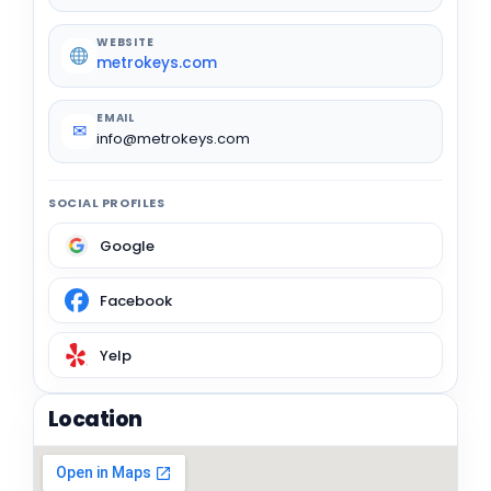
WEBSITE
metrokeys.com
EMAIL
✉
info@metrokeys.com
SOCIAL PROFILES
Google
Facebook
Yelp
Location