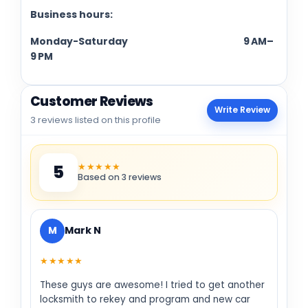
Business hours:
Monday-Saturday 9 AM–
9 PM
Customer Reviews
Write Review
3 reviews listed on this profile
★★★★★
5
Based on 3 reviews
M
Mark N
★★★★★
These guys are awesome! I tried to get another
locksmith to rekey and program and new car