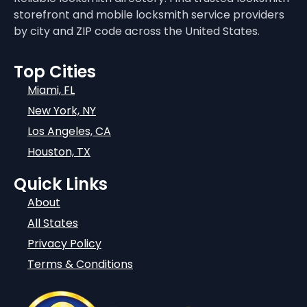
storefront and mobile locksmith service providers
by city and ZIP code across the United States.
Top Cities
Miami, FL
New York, NY
Los Angeles, CA
Houston, TX
Quick Links
About
All States
Privacy Policy
Terms & Conditions