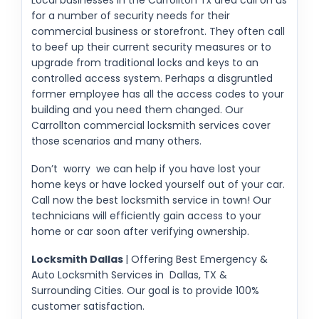
for a number of security needs for their
commercial business or storefront. They often call
to beef up their current security measures or to
upgrade from traditional locks and keys to an
controlled access system. Perhaps a disgruntled
former employee has all the access codes to your
building and you need them changed. Our
Carrollton commercial locksmith services cover
those scenarios and many others.
Don’t worry we can help if you have lost your
home keys or have locked yourself out of your car.
Call now the best locksmith service in town! Our
technicians will efficiently gain access to your
home or car soon after verifying ownership.
Locksmith Dallas
| Offering Best Emergency &
Auto Locksmith Services in Dallas, TX &
Surrounding Cities. Our goal is to provide 100%
customer satisfaction.