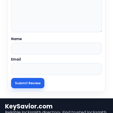
Name
Email
KeySavior.com
Reliable locksmith directory. Find trusted locksmith