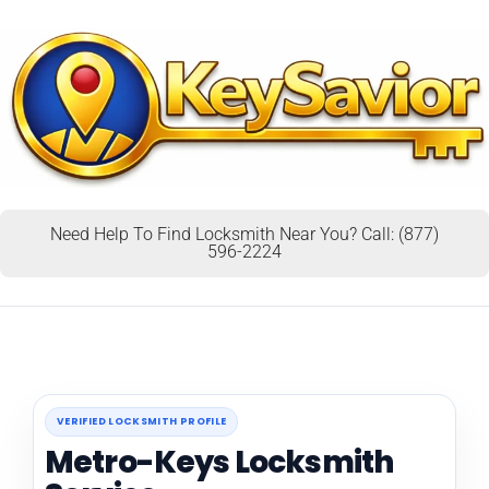
Need Help To Find Locksmith Near You? Call: (877)
596-2224
VERIFIED LOCKSMITH PROFILE
Metro-Keys Locksmith