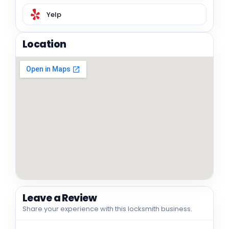
Yelp
Location
Leave a Review
Share your experience with this locksmith business.