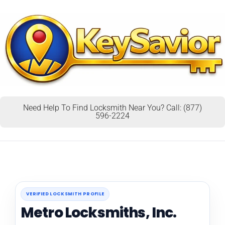
Need Help To Find Locksmith Near You? Call: (877)
596-2224
VERIFIED LOCKSMITH PROFILE
Metro Locksmiths, Inc.