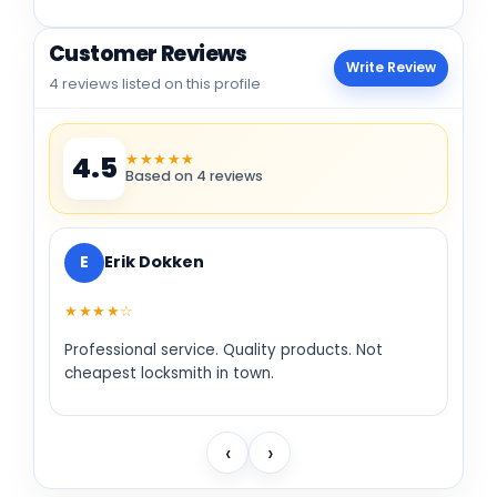
Customer Reviews
Write Review
4 reviews listed on this profile
★★★★★
4.5
Based on 4 reviews
E
Erik Dokken
★★★★☆
Professional service. Quality products. Not
cheapest locksmith in town.
‹
›