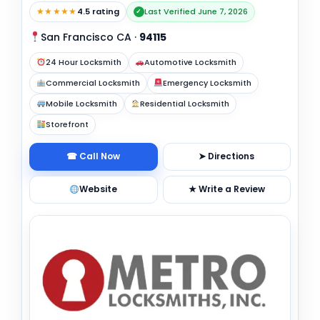
★★★★★
4.5 rating
Last Verified June 7, 2026
✓
San Francisco CA
·
94115
24 Hour Locksmith
Automotive Locksmith
Commercial Locksmith
Emergency Locksmith
Mobile Locksmith
Residential Locksmith
Storefront
☎ Call Now
➤ Directions
Website
★ Write a Review