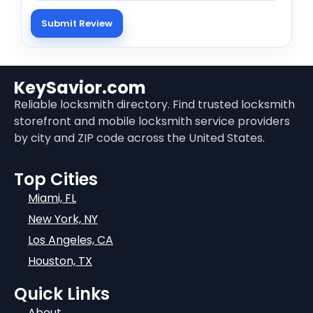
KeySavior.com
Reliable locksmith directory. Find trusted locksmith
storefront and mobile locksmith service providers
by city and ZIP code across the United States.
Top Cities
Miami, FL
New York, NY
Los Angeles, CA
Houston, TX
Quick Links
About