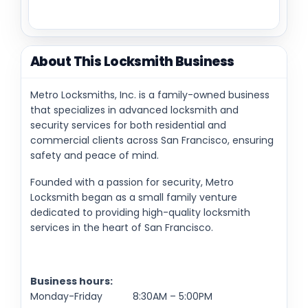
About This Locksmith Business
Metro Locksmiths, Inc. is a family-owned business
that specializes in advanced locksmith and
security services for both residential and
commercial clients across San Francisco, ensuring
safety and peace of mind.
Founded with a passion for security, Metro
Locksmith began as a small family venture
dedicated to providing high-quality locksmith
services in the heart of San Francisco.
Business hours:
Monday-Friday 8:30AM – 5:00PM