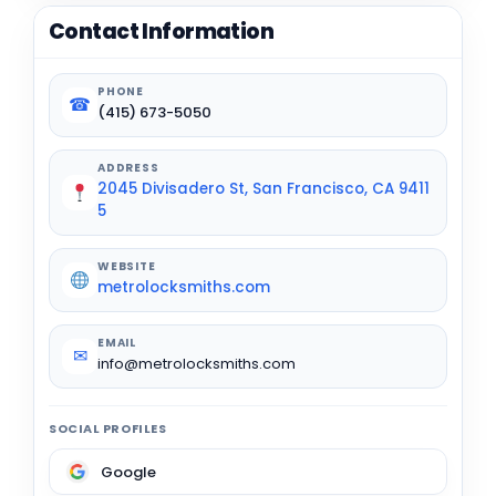
Contact Information
PHONE
☎
(415) 673-5050
ADDRESS
2045 Divisadero St, San Francisco, CA 9411
5
WEBSITE
metrolocksmiths.com
EMAIL
✉
info@metrolocksmiths.com
SOCIAL PROFILES
Google