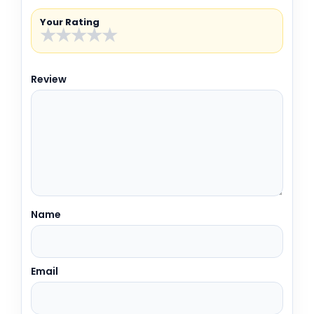
Your Rating
★
★
★
★
★
Review
Name
Email