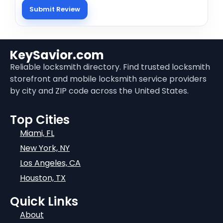
KeySavior.com
Reliable locksmith directory. Find trusted locksmith
storefront and mobile locksmith service providers
by city and ZIP code across the United States.
Top Cities
Miami, FL
New York, NY
Los Angeles, CA
Houston, TX
Quick Links
About