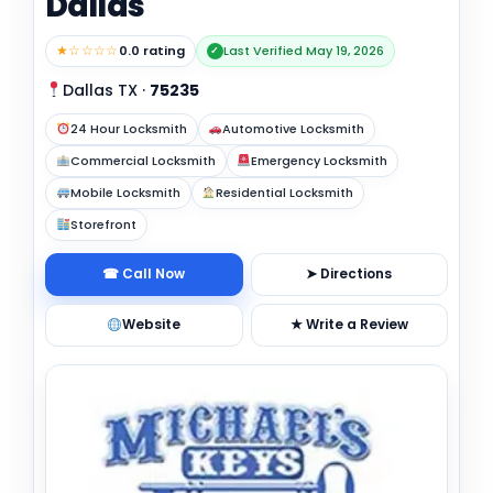
Dallas
★☆☆☆☆
0.0 rating
Last Verified May 19, 2026
✓
Dallas TX
·
75235
24 Hour Locksmith
Automotive Locksmith
Commercial Locksmith
Emergency Locksmith
Mobile Locksmith
Residential Locksmith
Storefront
☎ Call Now
➤ Directions
Website
★ Write a Review