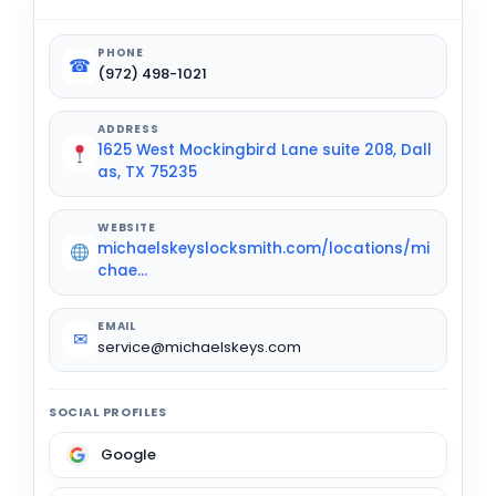
PHONE
☎
(972) 498-1021
ADDRESS
1625 West Mockingbird Lane suite 208, Dall
as, TX 75235
WEBSITE
michaelskeyslocksmith.com/locations/mi
chae...
EMAIL
✉
service@michaelskeys.com
SOCIAL PROFILES
Google