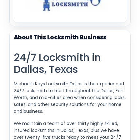
About This Locksmith Business
24/7 Locksmith in
Dallas, Texas
Michael’s Keys Locksmith Dallas is the experienced
24/7 locksmith to trust throughout the Dallas, Fort
Worth, and mid-cities area when considering locks,
safes, and other security solutions for your home
and business.
We maintain a team of over thirty highly skilled,
insured locksmiths in Dallas, Texas, plus we have
over twenty-five trucks ready to meet your 24/7