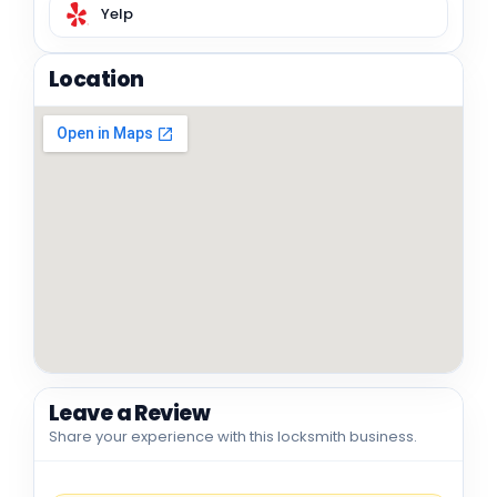
Yelp
Location
Leave a Review
Share your experience with this locksmith business.