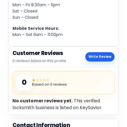
Mon – Fri 8:30am – 5pm
Sat – Closed
Sun – Closed
Mobile Service Hours:
Mon – Sat 6am – 11:00pm
Customer Reviews
Write Review
0 reviews listed on this profile
★☆☆☆☆
0
Based on 0 reviews
No customer reviews yet.
This verified
locksmith business is listed on KeySavior.
Contact Information