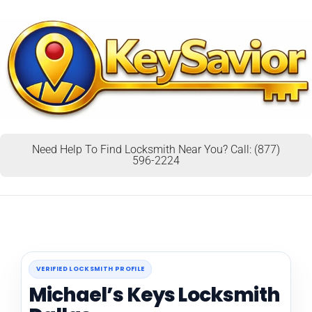
Need Help To Find Locksmith Near You? Call: (877)
596-2224
VERIFIED LOCKSMITH PROFILE
Michael’s Keys Locksmith