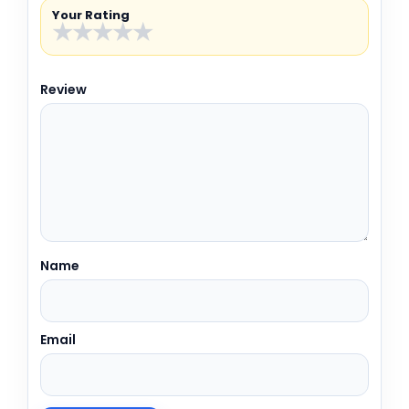
Your Rating
★
★
★
★
★
Review
Name
Email