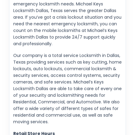
emergency locksmith needs. Michael Keys
Locksmith Dallas, Texas serves the greater Dallas
area. If you’ve got a crisis lockout situation and you
need the nearest emergency locksmith, you can
count on the mobile locksmiths at Michael’s Keys
Locksmith Dallas to provide 24/7 support quickly
and professionally.
Our company is a total service Locksmith in Dallas,
Texas providing services such as key cutting, home
lockouts, auto lockouts, commercial locksmith &
security services, access control systems, security
cameras, and safe services. Michael’s Keys
Locksmith Dallas are able to take care of every one
of your security and locksmithing needs for
Residential, Commercial, and Automotive. We also
offer a wide variety of different types of safes for
residential and commercial use, as well as safe
moving services.
Retail Store Hours