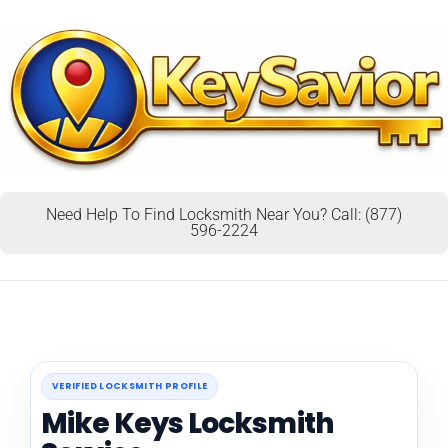
Need Help To Find Locksmith Near You? Call: (877)
596-2224
VERIFIED LOCKSMITH PROFILE
Mike Keys Locksmith