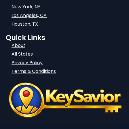
New York, NY
Los Angeles, CA
Houston, TX
Quick Links
About
All States
Privacy Policy
Terms & Conditions