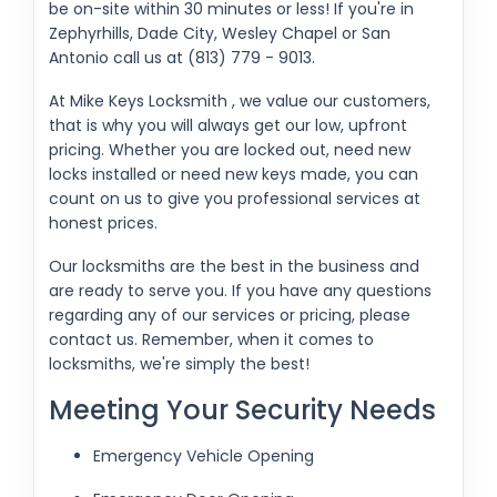
be on-site within 30 minutes or less! If you're in
Zephyrhills, Dade City, Wesley Chapel or San
Antonio call us at (813) 779 - 9013.
At Mike Keys Locksmith , we value our customers,
that is why you will always get our low, upfront
pricing. Whether you are locked out, need new
locks installed or need new keys made, you can
count on us to give you professional services at
honest prices.
Our locksmiths are the best in the business and
are ready to serve you. If you have any questions
regarding any of our services or pricing, please
contact us. Remember, when it comes to
locksmiths, we're simply the best!
Meeting Your Security Needs
Emergency Vehicle Opening