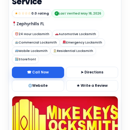
Service
★☆☆☆☆
0.0 rating
Last Verified May 18, 2026
✓
Zephyrhills FL
24 Hour Locksmith
Automotive Locksmith
Commercial Locksmith
Emergency Locksmith
Mobile Locksmith
Residential Locksmith
Storefront
☎ Call Now
➤ Directions
Website
★ Write a Review