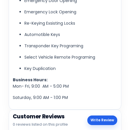
Emergency Door Opening
Emergency Lock Opening
Re-Keying Exsisting Locks
Automotible Keys
Transponder Key Programing
Select Vehicle Remote Programing
Key Duplication
Business Hours:
Mon- Fri, 9:00 AM – 5:00 PM
Saturday, 9:00 AM - 1:00 PM
Customer Reviews
Write Review
0 reviews listed on this profile