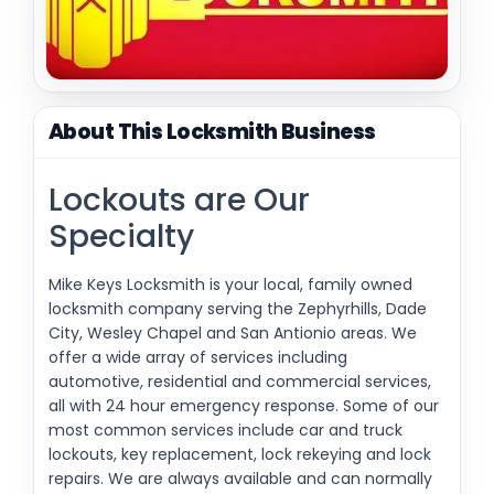
About This Locksmith Business
Lockouts are Our
Specialty
Mike Keys Locksmith is your local, family owned
locksmith company serving the Zephyrhills, Dade
City, Wesley Chapel and San Antionio areas. We
offer a wide array of services including
automotive, residential and commercial services,
all with 24 hour emergency response. Some of our
most common services include car and truck
lockouts, key replacement, lock rekeying and lock
repairs. We are always available and can normally