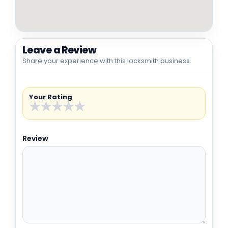
Leave a Review
Share your experience with this locksmith business.
Your Rating
★
★
★
★
★
Review