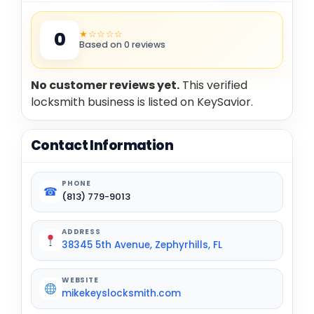
★☆☆☆☆
0
Based on 0 reviews
No customer reviews yet.
This verified
locksmith business is listed on KeySavior.
Contact Information
PHONE
☎
(813) 779-9013
ADDRESS
38345 5th Avenue, Zephyrhills, FL
WEBSITE
mikekeyslocksmith.com