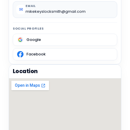
EMAIL
✉
mikekeyslocksmith@gmail.com
SOCIAL PROFILES
Google
Facebook
Location