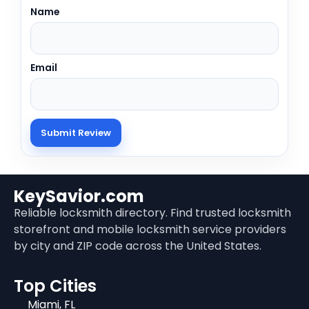
Name
Email
KeySavior.com
Reliable locksmith directory. Find trusted locksmith
storefront and mobile locksmith service providers
by city and ZIP code across the United States.
Top Cities
Miami, FL