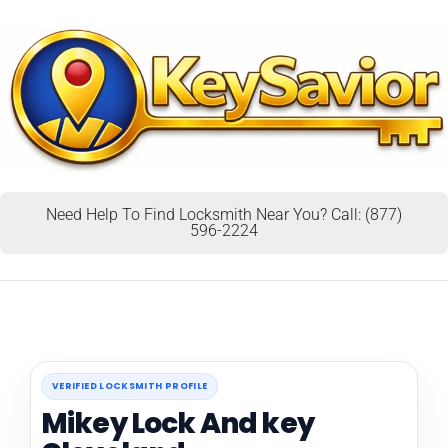
Need Help To Find Locksmith Near You? Call: (877)
596-2224
VERIFIED LOCKSMITH PROFILE
Mikey Lock And key