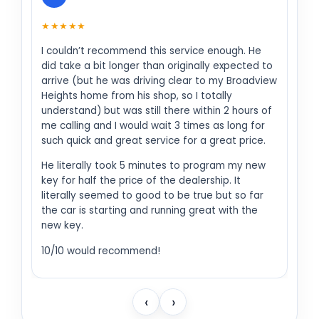
★★★★★
I couldn’t recommend this service enough. He
did take a bit longer than originally expected to
arrive (but he was driving clear to my Broadview
Heights home from his shop, so I totally
understand) but was still there within 2 hours of
me calling and I would wait 3 times as long for
such quick and great service for a great price.
He literally took 5 minutes to program my new
key for half the price of the dealership. It
literally seemed to good to be true but so far
the car is starting and running great with the
new key.
10/10 would recommend!
‹
›