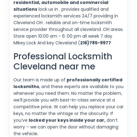
residential, automobile and commercial
situations
lock us in . provides qualified and
experienced locksmith services 24/7 providing in
Cleveland OH . reliable and on-time locksmith
service provider throughout all cleveland .OH areas.
Store open 10:00 am - 6 :00 pm all week 7 day
Mikey Lock And key Cleveland (
216)785-9977
Professional Locksmith
Cleveland near me
Our team is made up of
professionally certified
locksmiths
, and these experts are available to you
whenever you need them. No matter the problem,
we’ll provide you with best-in-class service at a
competitive price. W can help you replace your car
keys, no matter the vintage or the obscurity. If
you’ve
locked your keys inside your car,
don’t
worry – we can open the door without damaging
the vehicle.