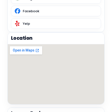
Facebook
Yelp
Location