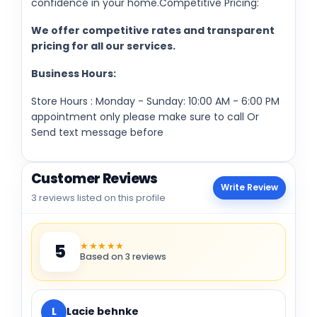
confidence in your home.Competitive Pricing:
We offer competitive rates and transparent
pricing for all our services.
Business Hours:
Store Hours : Monday - Sunday: 10:00 AM - 6:00 PM
appointment only please make sure to call Or
Send text message before
Customer Reviews
Write Review
3 reviews listed on this profile
★★★★★
5
Based on 3 reviews
L
Lacie behnke