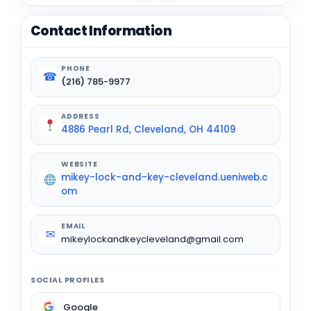
Contact Information
PHONE
☎
(216) 785-9977
ADDRESS
4886 Pearl Rd, Cleveland, OH 44109
WEBSITE
mikey-lock-and-key-cleveland.ueniweb.c
om
EMAIL
✉
mikeylockandkeycleveland@gmail.com
SOCIAL PROFILES
Google