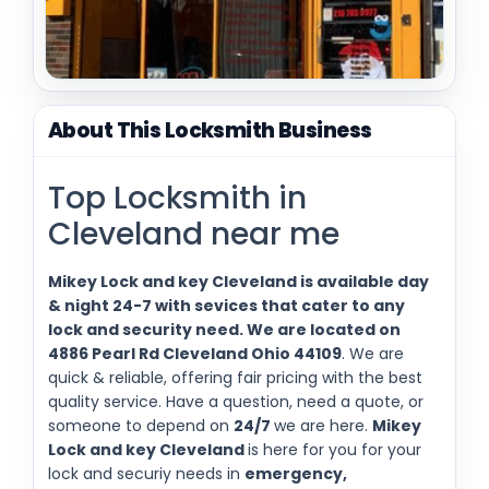
About This Locksmith Business
Top Locksmith in
Cleveland near me
Mikey Lock and key Cleveland is available day
& night 24-7 with sevices that cater to any
lock and security need. We are located on
4886 Pearl Rd Cleveland Ohio 44109
. We are
quick & reliable, offering fair pricing with the best
quality service. Have a question, need a quote, or
someone to depend on
24/7
we are here.
Mikey
Lock and key Cleveland
is here for you for your
lock and securiy needs in
emergency,