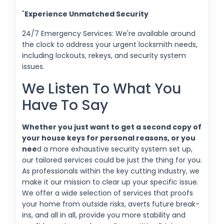
"
Experience Unmatched Security
24/7 Emergency Services: We're available around
the clock to address your urgent locksmith needs,
including lockouts, rekeys, and security system
issues.
We Listen To What You
Have To Say
Whether you just want to get a second copy of
your house keys for personal reasons, or you
nee
d a more exhaustive security system set up,
our tailored services could be just the thing for you.
As professionals within the key cutting industry, we
make it our mission to clear up your specific issue.
We offer a wide selection of services that proofs
your home from outside risks, averts future break-
ins, and all in all, provide you more stability and