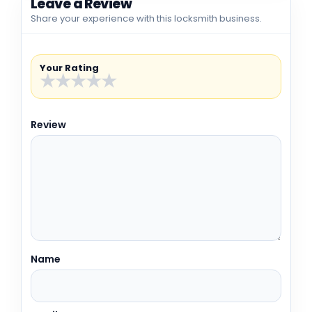
Leave a Review
Share your experience with this locksmith business.
Your Rating
★
★
★
★
★
Review
Name