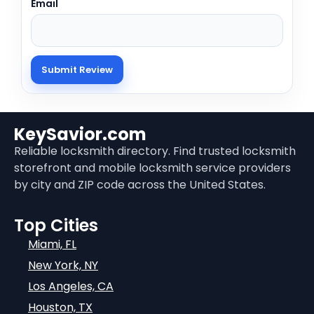
Email
KeySavior.com
Reliable locksmith directory. Find trusted locksmith
storefront and mobile locksmith service providers
by city and ZIP code across the United States.
Top Cities
Miami, FL
New York, NY
Los Angeles, CA
Houston, TX