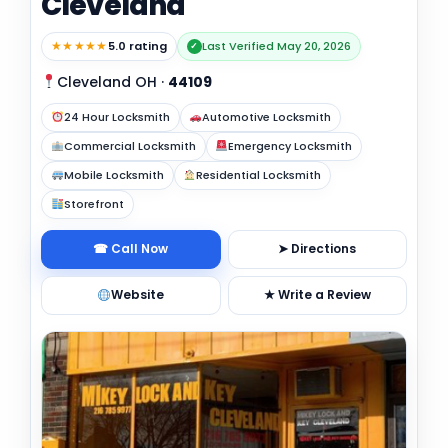
Cleveland
★★★★★
5.0 rating
Last Verified May 20, 2026
✓
Cleveland OH
·
44109
24 Hour Locksmith
Automotive Locksmith
Commercial Locksmith
Emergency Locksmith
Mobile Locksmith
Residential Locksmith
Storefront
☎ Call Now
➤ Directions
Website
★ Write a Review