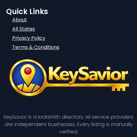
Quick Links
About
All States
Privacy Policy
Terms & Conditions
KeySavior is a locksmith directory. All service providers
are independent businesses. Every listing is manually
verified.