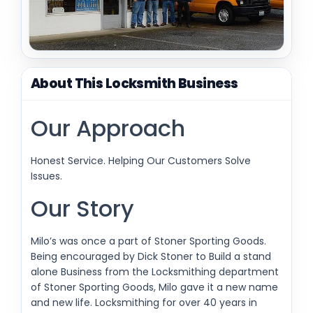
About This Locksmith Business
Our Approach
Honest Service. Helping Our Customers Solve
Issues.
Our Story
Milo’s was once a part of Stoner Sporting Goods.
Being encouraged by Dick Stoner to Build a stand
alone Business from the Locksmithing department
of Stoner Sporting Goods, Milo gave it a new name
and new life. Locksmithing for over 40 years in