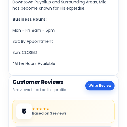
Downtown Puyallup and Surrounding Areas, Milo
has become Known for His expertise.
Business Hours:
Mon - Fri: 8am - 5pm
Sat: By Appointment
Sun: CLOSED
*After Hours Available
Customer Reviews
Write Review
3 reviews listed on this profile
★★★★★
5
Based on 3 reviews