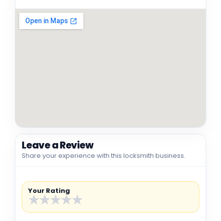
Leave a Review
Share your experience with this locksmith business.
Your Rating
★
★
★
★
★