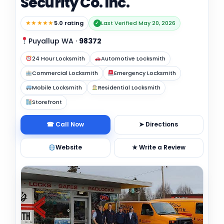
Security Co. Inc.
★★★★★
5.0 rating
Last Verified May 20, 2026
✓
Puyallup WA
·
98372
24 Hour Locksmith
Automotive Locksmith
Commercial Locksmith
Emergency Locksmith
Mobile Locksmith
Residential Locksmith
Storefront
☎ Call Now
➤ Directions
Website
★ Write a Review