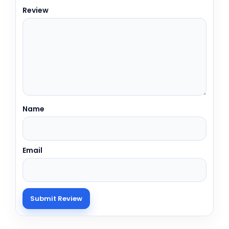
Review
Name
Email