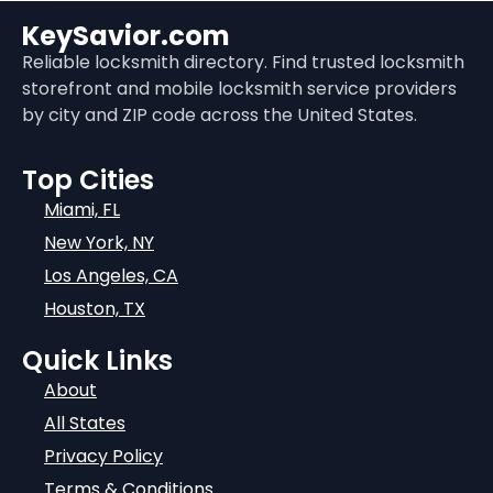
KeySavior.com
Reliable locksmith directory. Find trusted locksmith
storefront and mobile locksmith service providers
by city and ZIP code across the United States.
Top Cities
Miami, FL
New York, NY
Los Angeles, CA
Houston, TX
Quick Links
About
All States
Privacy Policy
Terms & Conditions