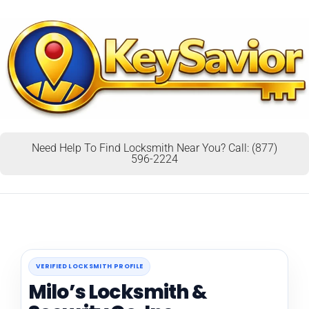
Need Help To Find Locksmith Near You? Call: (877)
596-2224
VERIFIED LOCKSMITH PROFILE
Milo’s Locksmith &