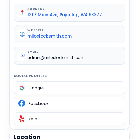
ADDRESS
121 E Main Ave, Puyallup, WA 98372
WEBSITE
miloslocksmith.com
EMAIL
✉
admin@miloslocksmith.com
SOCIAL PROFILES
Google
Facebook
Yelp
Location