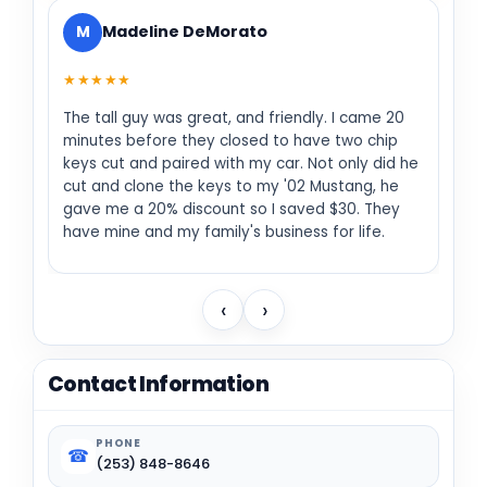
M
Madeline DeMorato
★★★★★
The tall guy was great, and friendly. I came 20
minutes before they closed to have two chip
keys cut and paired with my car. Not only did he
cut and clone the keys to my '02 Mustang, he
gave me a 20% discount so I saved $30. They
have mine and my family's business for life.
‹
›
Contact Information
PHONE
☎
(253) 848-8646