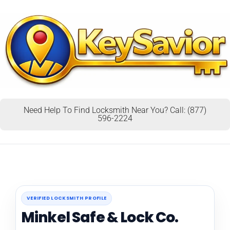
Need Help To Find Locksmith Near You? Call: (877)
596-2224
VERIFIED LOCKSMITH PROFILE
Minkel Safe & Lock Co.