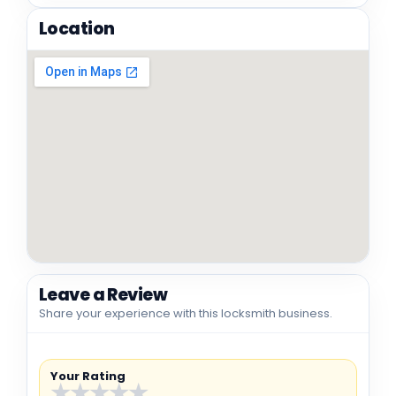
Location
Leave a Review
Share your experience with this locksmith business.
Your Rating
★
★
★
★
★