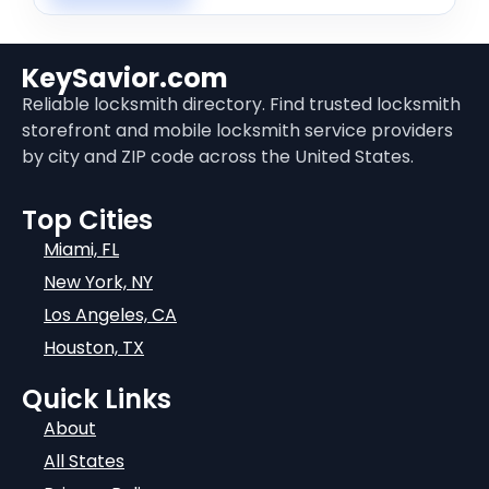
KeySavior.com
Reliable locksmith directory. Find trusted locksmith
storefront and mobile locksmith service providers
by city and ZIP code across the United States.
Top Cities
Miami, FL
New York, NY
Los Angeles, CA
Houston, TX
Quick Links
About
All States