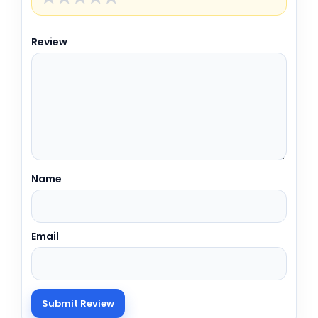
Review
Name
Email