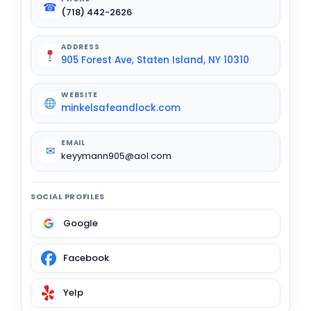
☎
(718) 442-2626
ADDRESS
905 Forest Ave, Staten Island, NY 10310
WEBSITE
minkelsafeandlock.com
EMAIL
✉
keyymann905@aol.com
SOCIAL PROFILES
Google
Facebook
Yelp