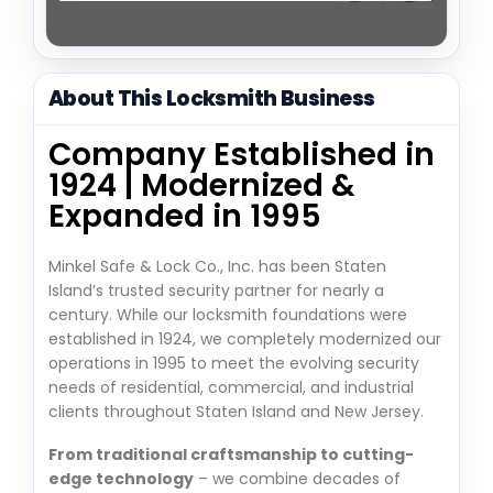
About This Locksmith Business
Company Established in
1924 | Modernized &
Expanded in 1995
Minkel Safe & Lock Co., Inc. has been Staten
Island’s trusted security partner for nearly a
century. While our locksmith foundations were
established in 1924, we completely modernized our
operations in 1995 to meet the evolving security
needs of residential, commercial, and industrial
clients throughout Staten Island and New Jersey.
From traditional craftsmanship to cutting-
edge technology
– we combine decades of