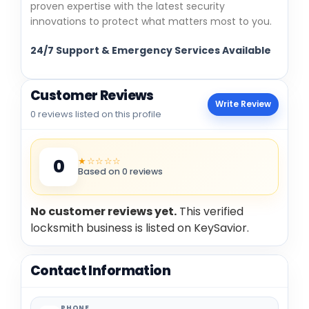
proven expertise with the latest security
innovations to protect what matters most to you.
24/7 Support & Emergency Services Available
Customer Reviews
Write Review
0 reviews listed on this profile
★☆☆☆☆
0
Based on 0 reviews
No customer reviews yet.
This verified
locksmith business is listed on KeySavior.
Contact Information
PHONE