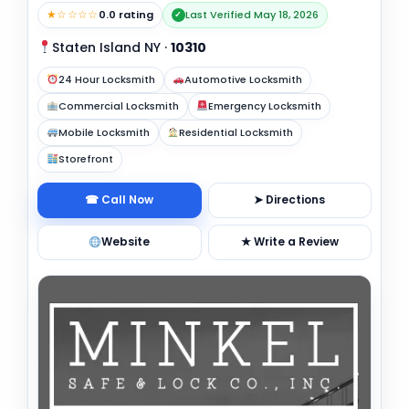
★☆☆☆☆
0.0 rating
Last Verified May 18, 2026
✓
Staten Island NY
·
10310
24 Hour Locksmith
Automotive Locksmith
Commercial Locksmith
Emergency Locksmith
Mobile Locksmith
Residential Locksmith
Storefront
☎ Call Now
➤ Directions
Website
★ Write a Review