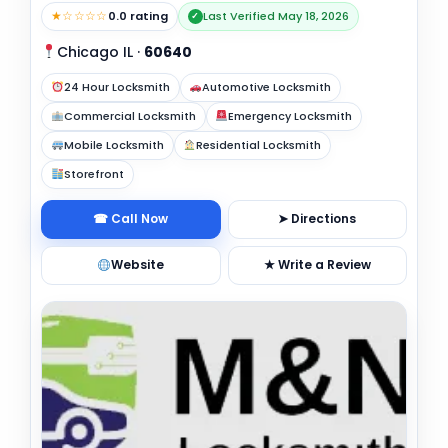
★☆☆☆☆
0.0 rating
Last Verified May 18, 2026
✓
Chicago IL
·
60640
24 Hour Locksmith
Automotive Locksmith
Commercial Locksmith
Emergency Locksmith
Mobile Locksmith
Residential Locksmith
Storefront
☎ Call Now
➤ Directions
Website
★ Write a Review