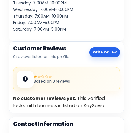
Tuesday: 7:00AM-10:00PM
Wednesday: 7:00AM-10:00PM
Thursday: 7:00AM-10:00PM
Friday: 7:00AM-5:00PM
Saturday: 7:00AM-5:00PM
Customer Reviews
Write Review
0 reviews listed on this profile
★☆☆☆☆
0
Based on 0 reviews
No customer reviews yet.
This verified
locksmith business is listed on KeySavior.
Contact Information