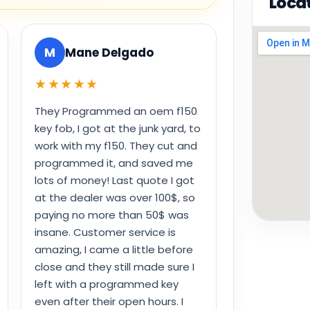
Loca
M
Mane Delgado
★★★★★
They Programmed an oem f150
key fob, I got at the junk yard, to
work with my f150. They cut and
programmed it, and saved me
lots of money! Last quote I got
at the dealer was over 100$, so
paying no more than 50$ was
insane. Customer service is
amazing, I came a little before
close and they still made sure I
left with a programmed key
even after their open hours. I