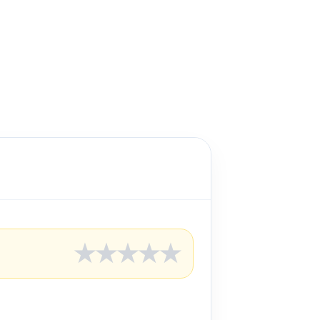
★
★
★
★
★