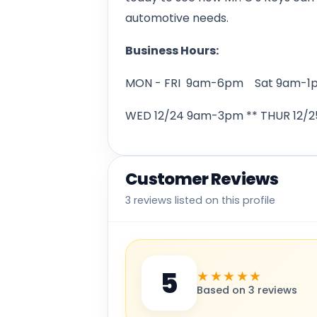
automotive needs.
Business Hours:
MON - FRI 9am-6pm Sat 9am-1
WED 12/24 9am-3pm ** THUR 12/25
Customer Reviews
3 reviews listed on this profile
5
★★★★★
Based on 3 reviews