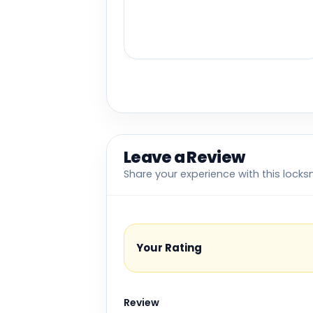
Leave a Review
Share your experience with this locks
Your Rating
Review