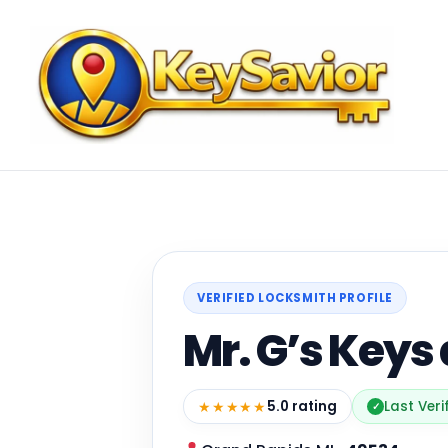
VERIFIED LOCKSMITH PROFILE
Mr. G’s Keys
★★★★★
5.0 rating
Last Ver
✓