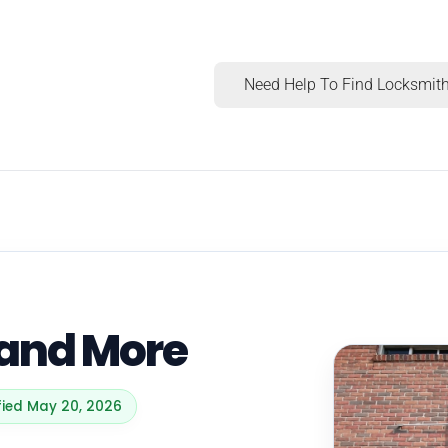
Need Help To Find Locksmith
 and More
ified May 20, 2026