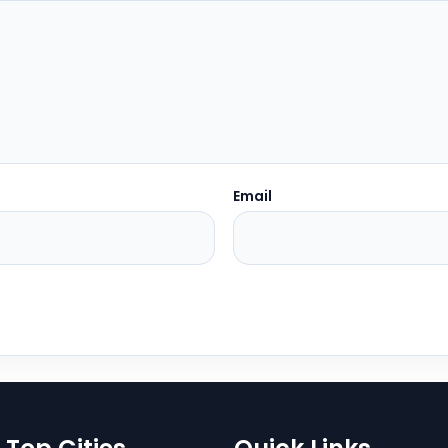
Email