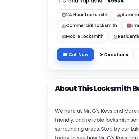
Grand Rapids MI
·
49534
24 Hour Locksmith
Automot
Commercial Locksmith
Eme
Mobile Locksmith
Residenti
☎ Call Now
➤ Directions
About This Locksmith B
W
e here at Mr. G's Keys
and More
friendly, and reliable locksmith s
surrounding areas. Stop by our
Lak
today to see how Mr. G's Keys can