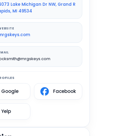
4073 Lake Michigan Dr NW, Grand R
apids, MI 49534
WEBSITE
mrgskeys.com
EMAIL
locksmith@mrgskeys.com
ROFILES
Google
Facebook
Yelp