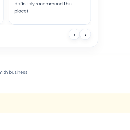
definitely recommend this
place!
‹
›
mith business.