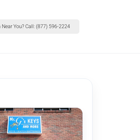
 Near You? Call: (877) 596-2224