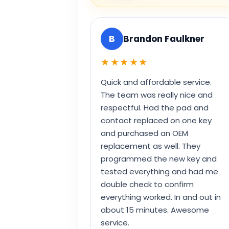
B
Brandon Faulkner
★★★★★
Quick and affordable service.
The team was really nice and
respectful. Had the pad and
contact replaced on one key
and purchased an OEM
replacement as well. They
programmed the new key and
tested everything and had me
double check to confirm
everything worked. In and out in
about 15 minutes. Awesome
service.