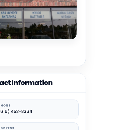
act Information
PHONE
(616) 453-8364
ADDRESS