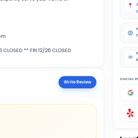
pm
 CLOSED ** FRI 12/26 CLOSED
✉
SOCIAL P
Write Review