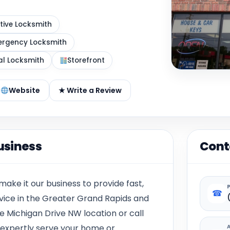
ive Locksmith
rgency Locksmith
al Locksmith
Storefront
Website
★ Write a Review
usiness
Cont
make it our business to provide fast,
☎
ervice in the Greater Grand Rapids and
e Michigan Drive NW
l
ocation or call
 expertly serve your home or