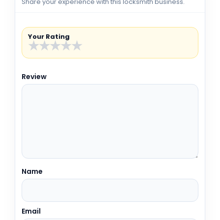
Share your experience with this locksmith business.
Your Rating
★
★
★
★
★
Review
Name
Email