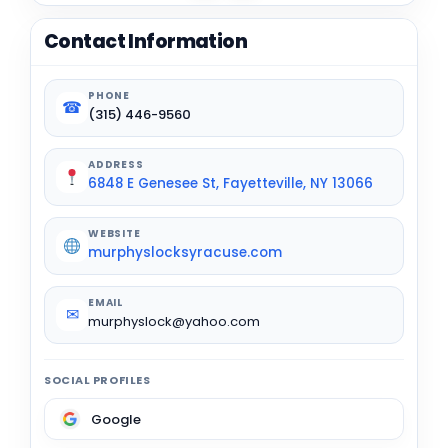
Contact Information
PHONE
☎
(315) 446-9560
ADDRESS
6848 E Genesee St, Fayetteville, NY 13066
WEBSITE
murphyslocksyracuse.com
EMAIL
✉
murphyslock@yahoo.com
SOCIAL PROFILES
Google