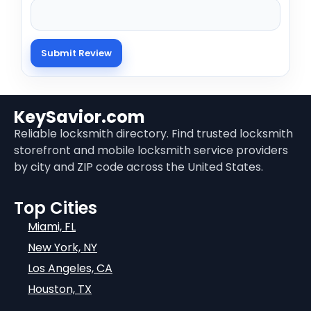
KeySavior.com
Reliable locksmith directory. Find trusted locksmith
storefront and mobile locksmith service providers
by city and ZIP code across the United States.
Top Cities
Miami, FL
New York, NY
Los Angeles, CA
Houston, TX