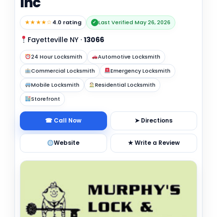
Inc
★★★★☆
4.0 rating
Last Verified May 26, 2026
✓
Fayetteville NY
·
13066
24 Hour Locksmith
Automotive Locksmith
Commercial Locksmith
Emergency Locksmith
Mobile Locksmith
Residential Locksmith
Storefront
☎ Call Now
➤ Directions
Website
★ Write a Review