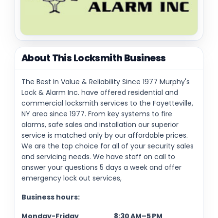
About This Locksmith Business
The Best In Value & Reliability Since 1977 Murphy's
Lock & Alarm Inc. have offered residential and
commercial locksmith services to the Fayetteville,
NY area since 1977. From key systems to fire
alarms, safe sales and installation our superior
service is matched only by our affordable prices.
We are the top choice for all of your security sales
and servicing needs. We have staff on call to
answer your questions 5 days a week and offer
emergency lock out services,
Business hours:
Monday-Friday 8:30 AM–5 PM