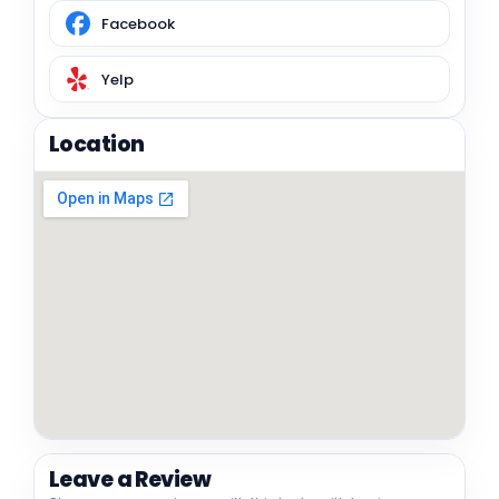
Facebook
Yelp
Location
Leave a Review