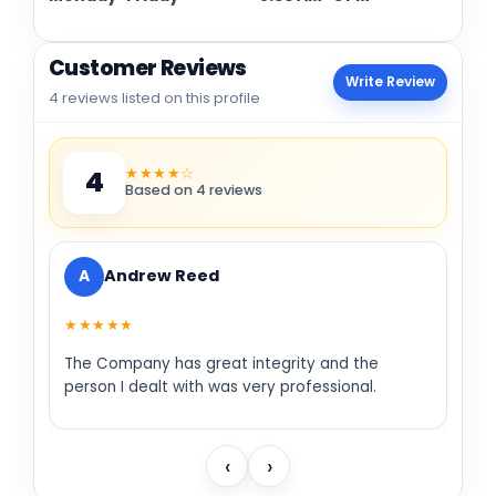
Customer Reviews
Write Review
4 reviews listed on this profile
★★★★☆
4
Based on 4 reviews
A
Andrew Reed
★★★★★
The Company has great integrity and the
person I dealt with was very professional.
‹
›