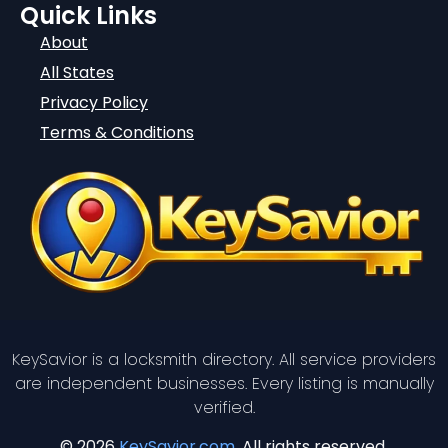
Quick Links
About
All States
Privacy Policy
Terms & Conditions
KeySavior is a locksmith directory. All service providers
are independent businesses. Every listing is manually
verified.
© 2026
KeySavior.com
. All rights reserved.