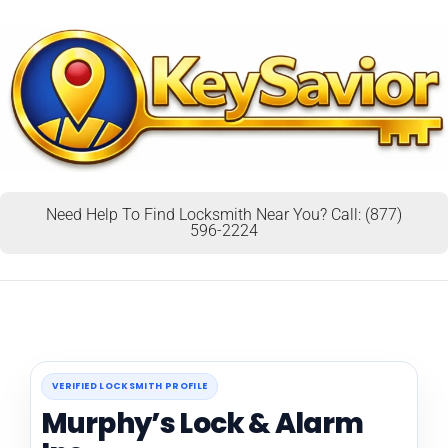
Need Help To Find Locksmith Near You? Call: (877)
596-2224
VERIFIED LOCKSMITH PROFILE
Murphy’s Lock & Alarm