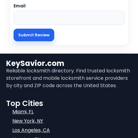
Email
KeySavior.com
Reliable locksmith directory. Find trusted locksmith
storefront and mobile locksmith service providers
by city and ZIP code across the United States.
Top Cities
Miami, FL
New York, NY
Los Angeles, CA