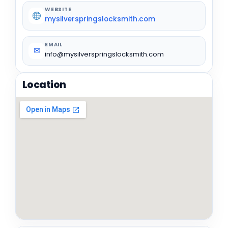
WEBSITE
mysilverspringslocksmith.com
EMAIL
✉
info@mysilverspringslocksmith.com
Location