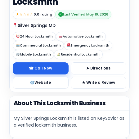
Locksmith
★☆☆☆☆
0.0 rating
Last Verified May 10, 2026
✓
Silver Springs MD
24 Hour Locksmith
Automotive Locksmith
Commercial Locksmith
Emergency Locksmith
Mobile Locksmith
Residential Locksmith
☎ Call Now
➤ Directions
Website
★ Write a Review
About This Locksmith Business
My Silver Springs Locksmith is listed on KeySavior as
a verified locksmith business.