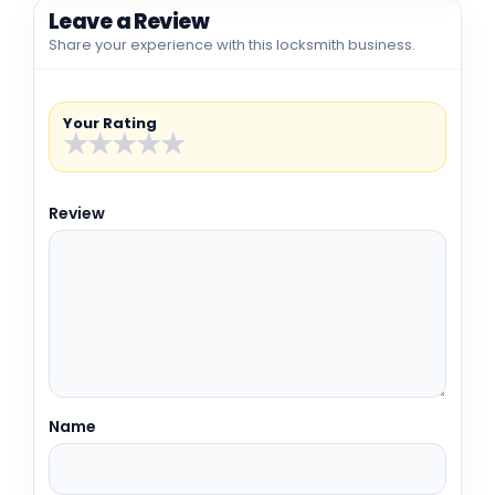
Leave a Review
Share your experience with this locksmith business.
Your Rating
★
★
★
★
★
Review
Name