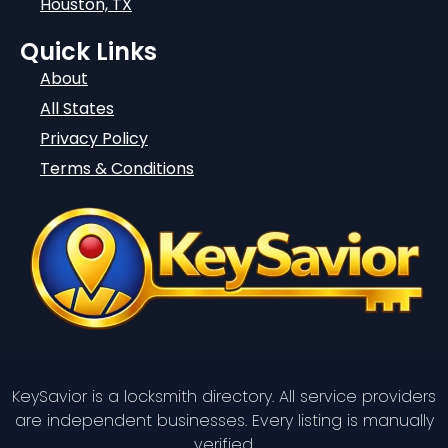
Houston, TX
Quick Links
About
All States
Privacy Policy
Terms & Conditions
KeySavior is a locksmith directory. All service providers
are independent businesses. Every listing is manually
verified.