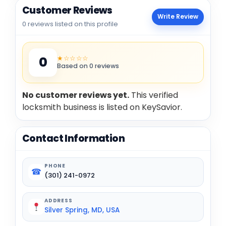
Customer Reviews
Write Review
0 reviews listed on this profile
★☆☆☆☆
0
Based on 0 reviews
No customer reviews yet.
This verified
locksmith business is listed on KeySavior.
Contact Information
PHONE
☎
(301) 241-0972
ADDRESS
Silver Spring, MD, USA