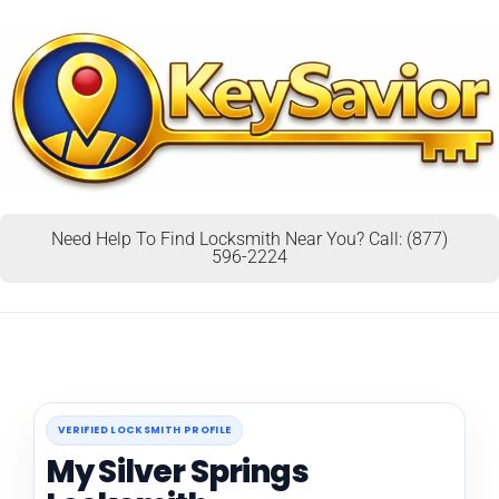
Need Help To Find Locksmith Near You? Call: (877)
596-2224
VERIFIED LOCKSMITH PROFILE
My Silver Springs