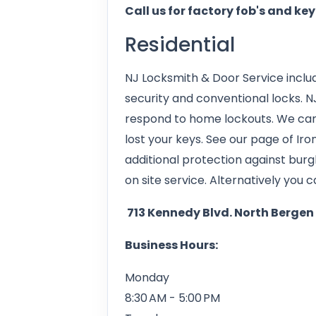
Call us for factory fob's and ke
Residential
NJ Locksmith & Door Service includ
security and conventional locks. N
respond to home lockouts. We can
lost your keys. See our page of Ir
additional protection against burg
on site service. Alternatively you ca
713 Kennedy Blvd. North Bergen
Business Hours:
Monday
8:30 AM - 5:00 PM