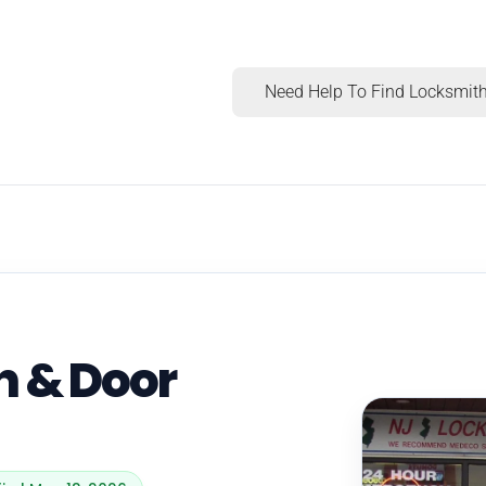
Need Help To Find Locksmith
h & Door