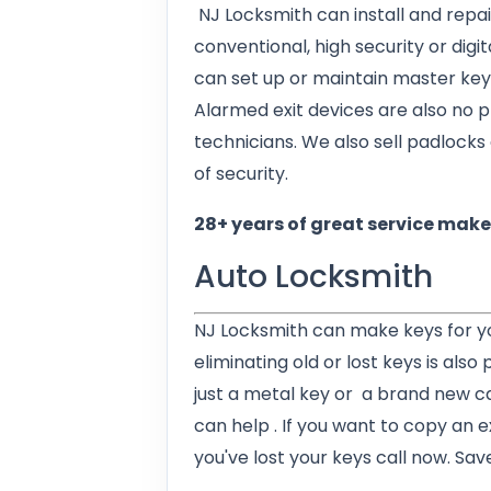
NJ Locksmith can install and repai
conventional, high security or digi
can set up or maintain master key
Alarmed exit devices are also no 
technicians. We also sell padlocks 
of security.
28+ years of great service makes
Auto Locksmith
NJ Locksmith can make keys for y
eliminating old or lost keys is also
just a metal key or a brand new c
can help . If you want to copy an exi
you've lost your keys call now. Sav