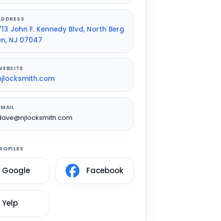
ADDRESS
713 John F. Kennedy Blvd, North Berg
en, NJ 07047
WEBSITE
njlocksmith.com
EMAIL
dave@njlocksmith.com
ROFILES
Google
Facebook
Yelp