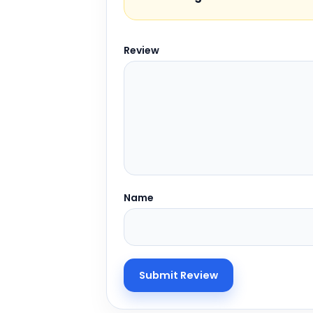
Review
Name