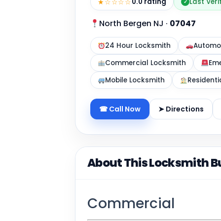
★☆☆☆☆
0.0 rating
Last Veri
✓
North Bergen NJ
·
07047
24 Hour Locksmith
Automot
Commercial Locksmith
Eme
Mobile Locksmith
Residenti
☎ Call Now
➤ Directions
About This Locksmith B
Commercial