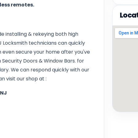
yless remotes.
Loca
e installing & rekeying both high
J Locksmith technicians can quickly
 even secure your home after you've
on Security Doors & Window Bars. for
lary. We can respond quickly with our
n visit our shop at :
 NJ