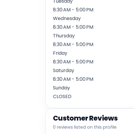
Tuesday
8:30 AM - 5:00 PM
Wednesday
8:30 AM - 5:00 PM
Thursday
8:30 AM - 5:00 PM
Friday
8:30 AM - 5:00 PM
Saturday
8:30 AM - 5:00 PM
Sunday
CLOSED
Customer Reviews
0 reviews listed on this profile