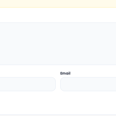
Email