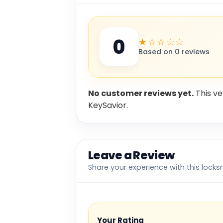
0
★☆☆☆☆
Based on 0 reviews
No customer reviews yet.
This ve
KeySavior.
Leave a Review
Share your experience with this locks
Your Rating