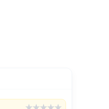
★
★
★
★
★