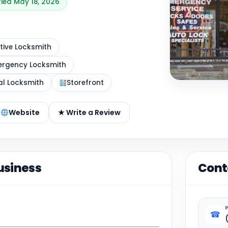
fied May 18, 2026
ive Locksmith
rgency Locksmith
al Locksmith
Storefront
Website
★ Write a Review
usiness
Cont
☎