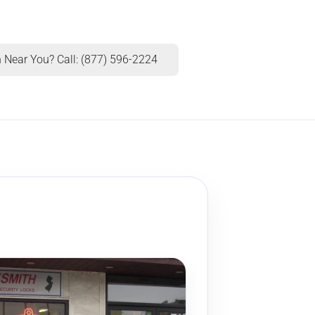
 Near You? Call: (877) 596-2224