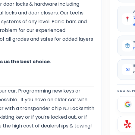
r door locks & hardware including
tal locks and door closers. Our techs
 systems of any level. Panic bars and
problem for our experienced
of all grades and safes for added layers
 us the best choice.
✉
our car. Programming new keys or
SOCIAL P
 possible. If you have an older car with
ar with a transponder chip NJ Locksmith
sting key or if you're locked out, or if
e the high cost of dealerships & towing!