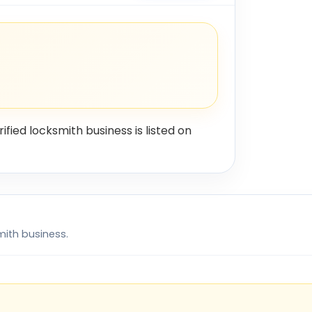
rified locksmith business is listed on
mith business.