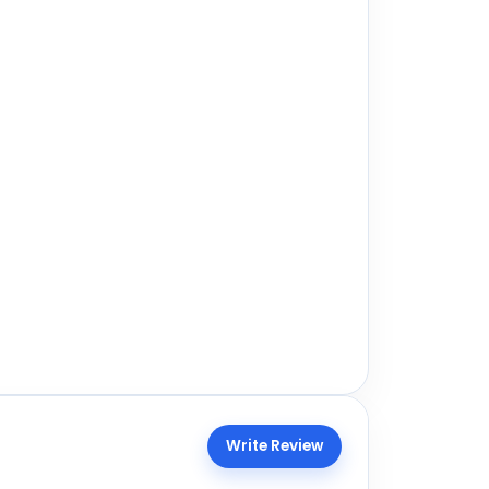
Write Review