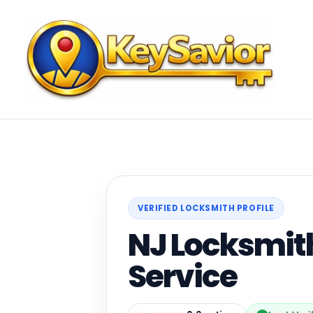
VERIFIED LOCKSMITH PROFILE
NJ Locksmit
Service