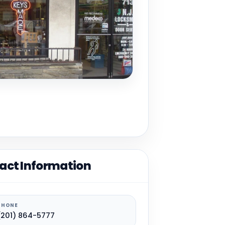
act Information
PHONE
(201) 864-5777