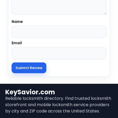
Name
Email
KeySavior.com
Reliable locksmith directory. Find trusted locksmith
storefront and mobile locksmith service providers
by city and ZIP code across the United States.