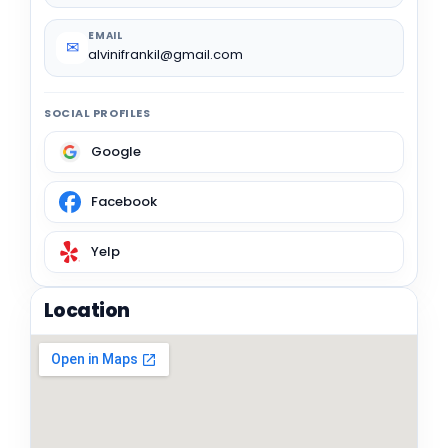
EMAIL
✉
alvinifrankil@gmail.com
SOCIAL PROFILES
Google
Facebook
Yelp
Location