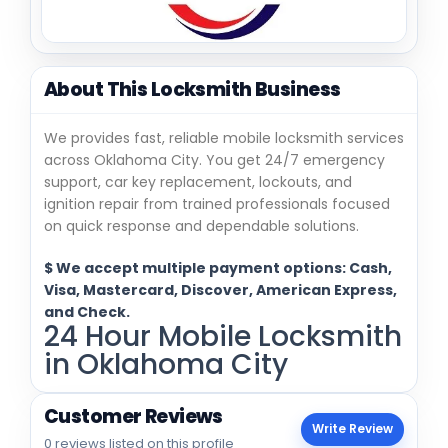
About This Locksmith Business
We provides fast, reliable mobile locksmith services
across Oklahoma City. You get 24/7 emergency
support, car key replacement, lockouts, and
ignition repair from trained professionals focused
on quick response and dependable solutions.
$ We accept multiple payment options: Cash,
Visa, Mastercard, Discover, American Express,
and Check.
24 Hour Mobile Locksmith
in Oklahoma City
Customer Reviews
Write Review
0 reviews listed on this profile