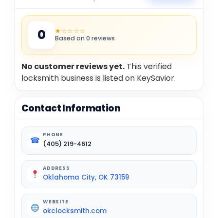
★☆☆☆☆
0
Based on 0 reviews
No customer reviews yet.
This verified
locksmith business is listed on KeySavior.
Contact Information
PHONE
☎
(405) 219-4612
ADDRESS
Oklahoma City, OK 73159
WEBSITE
okclocksmith.com