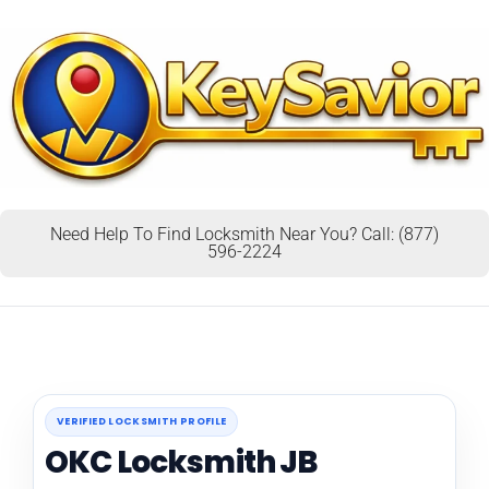
Need Help To Find Locksmith Near You? Call: (877)
596-2224
VERIFIED LOCKSMITH PROFILE
OKC Locksmith JB