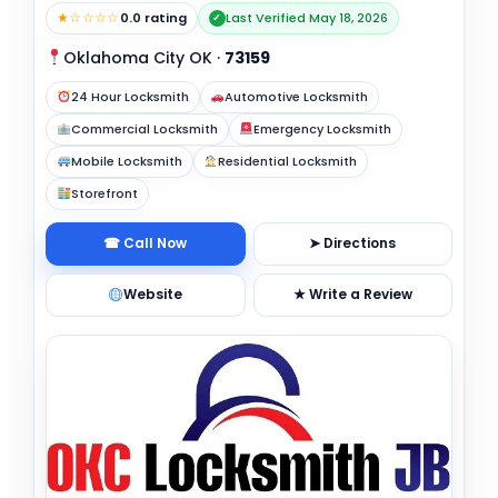
★☆☆☆☆
0.0 rating
Last Verified May 18, 2026
✓
Oklahoma City OK
·
73159
24 Hour Locksmith
Automotive Locksmith
Commercial Locksmith
Emergency Locksmith
Mobile Locksmith
Residential Locksmith
Storefront
☎ Call Now
➤ Directions
Website
★ Write a Review