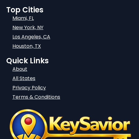
Top Cities
Miami, FL
New York, NY
Los Angeles, CA
Houston, TX
Quick Links
About
All States
Privacy Policy
Terms & Conditions