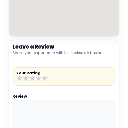
Leave a Review
Share your experience with this locksmith business.
Your Rating
★
★
★
★
★
Review